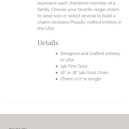
represent each cherished member of a
family. Choose your favorite single charm
to wear solo or select several to build a
charm necklace.Proudly crafted entirely in
the USA.
Details
Designed and Crafted entirely
in USA
14k Fine Gold
16" or 18" 14k Gold Chain
Charm 1/2" in length