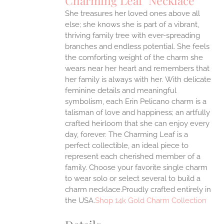
Charming Leaf Necklace
IPLE
ANTS.
She treasures her loved ones above all
else; she knows she is part of a vibrant,
ONS
thriving family tree with ever-spreading
branches and endless potential. She feels
the comforting weight of the charm she
EN
wears near her heart and remembers that
her family is always with her.
With delicate
UCT
feminine details and meaningful
symbolism, each Erin Pelicano charm is a
talisman of love and happiness; an artfully
crafted heirloom that she can enjoy every
day, forever. The Charming Leaf is a
perfect collectible, an ideal piece to
represent each cherished member of a
family. Choose your favorite single charm
to wear solo or select several to build a
charm necklace.Proudly crafted entirely in
the USA.
Shop 14k Gold Charm Collection