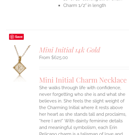
Charm 1/2" in length
Save
Mini Initial 14k Gold
$
625.00
S
UCT
S
Mini Initial Charm Necklace
IPLE
She walks through life with confidence,
ANTS.
never forgetting who she is and what she
ONS
believes in. She feels the slight weight of
the Charming Initial where it rests above
her heart as she stands tall and proclaims,
EN
“here I am!”
With dainty feminine details
and meaningful symbolism, each Erin
UCT
Pelicano charm is a talisman of love and