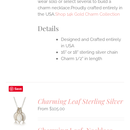
wear solo or select several to build a
charm necklace.Proudly crafted entirely in
the USA.
Shop 14k Gold Charm Collection
Details
Designed and Crafted entirely
in USA
16" or 18" sterling silver chain
Charm 1/2" in length
Save
Charming Leaf Sterling Silver
$
105.00
S
UCT
S