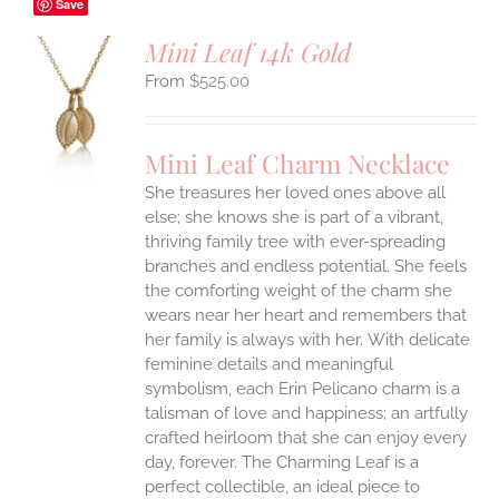
Save
Mini Leaf 14k Gold
$
525.00
S
UCT
S
Mini Leaf Charm Necklace
IPLE
She treasures her loved ones above all
ANTS.
else; she knows she is part of a vibrant,
ONS
thriving family tree with ever-spreading
branches and endless potential. She feels
the comforting weight of the charm she
EN
wears near her heart and remembers that
her family is always with her.
With delicate
UCT
feminine details and meaningful
symbolism, each Erin Pelicano charm is a
talisman of love and happiness; an artfully
crafted heirloom that she can enjoy every
day, forever. The Charming Leaf is a
perfect collectible, an ideal piece to