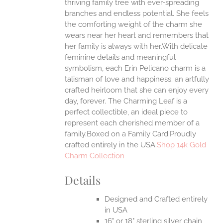
thriving family tree with ever-spreading
branches and endless potential. She feels
EN
the comforting weight of the charm she
wears near her heart and remembers that
UCT
her family is always with her.With delicate
feminine details and meaningful
symbolism, each Erin Pelicano charm is a
talisman of love and happiness; an artfully
crafted heirloom that she can enjoy every
day, forever. The Charming Leaf is a
perfect collectible, an ideal piece to
represent each cherished member of a
family.Boxed on a Family Card.Proudly
crafted entirely in the USA.
Shop 14k Gold
Charm Collection
Details
Designed and Crafted entirely
in USA
16" or 18" sterling silver chain