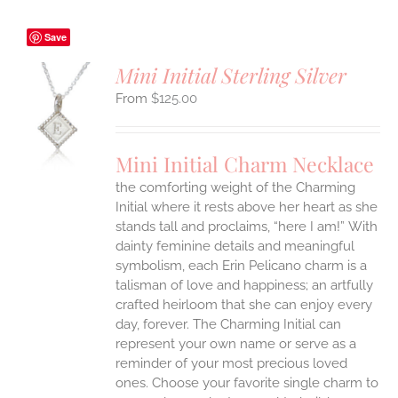
Save
Mini Initial Sterling Silver
$
125.00
S
UCT
S
Mini Initial Charm Necklace
IPLE
the comforting weight of the Charming
ANTS.
Initial where it rests above her heart as she
ONS
stands tall and proclaims, “here I am!”
With
dainty feminine details and meaningful
symbolism, each Erin Pelicano charm is a
EN
talisman of love and happiness; an artfully
crafted heirloom that she can enjoy every
UCT
day, forever. The Charming Initial can
represent your own name or serve as a
reminder of your most precious loved
ones. Choose your favorite single charm to