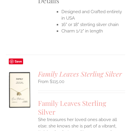
Details
Designed and Crafted entirely
in USA
16" or 18" sterling silver chain
Charm 1/2" in length
Save
Family Leaves Sterling Silver
$
115.00
S
UCT
S
Family Leaves Sterling
IPLE
Silver
ANTS.
She treasures her loved ones above all
ONS
else; she knows she is part of a vibrant,