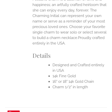
happiness; an artfully crafted heirloom that
she can enjoy every day, forever. The
Charming Initial can represent your own
name or serve as a reminder of your most
precious loved ones. Choose your favorite
single charm to wear solo or select several
to build a charm necklace.Proudly crafted
entirely in the USA.
Details
Designed and Crafted entirely
in USA
14k Fine Gold
16" or 18" 14k Gold Chain
Charm 1/2" in length