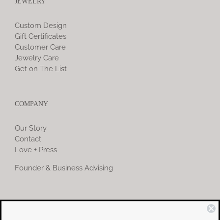
JEWELRY
Custom Design
Gift Certificates
Customer Care
Jewelry Care
Get on The List
COMPANY
Our Story
Contact
Love + Press
Founder & Business Advising
COMMUNITY