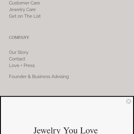
Customer Care
Jewelry Care
Get on The List
COMPANY
Our Story
Contact
Love + Press
Founder & Business Advising
COMMUNITY
Instagram
Jewelry You Love
Facebook