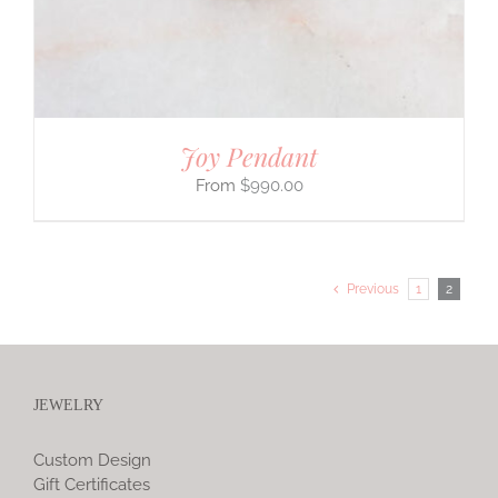
Joy Pendant
$
990.00
Previous
1
2
JEWELRY
Custom Design
Gift Certificates