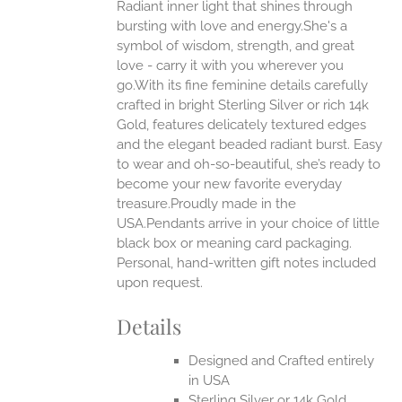
Radiant inner light that shines through
ANTS.
bursting with love and energy.She's a
ONS
symbol of wisdom, strength, and great
love - carry it with you wherever you
go.With its fine feminine details carefully
EN
crafted in bright Sterling Silver or rich 14k
Gold, features delicately textured edges
UCT
and the elegant beaded radiant burst. Easy
to wear and oh-so-beautiful, she’s ready to
become your new favorite everyday
treasure.Proudly made in the
USA.Pendants arrive in your choice of little
black box or meaning card packaging.
Personal, hand-written gift notes included
upon request.
Details
Designed and Crafted entirely
in USA
Sterling Silver or 14k Gold