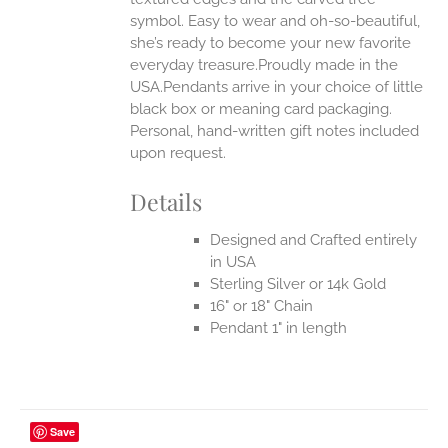
UCT
symbol. Easy to wear and oh-so-beautiful,
she’s ready to become your new favorite
everyday treasure.Proudly made in the
USA.Pendants arrive in your choice of little
black box or meaning card packaging.
Personal, hand-written gift notes included
upon request.
Details
Designed and Crafted entirely
in USA
Sterling Silver or 14k Gold
16" or 18" Chain
Pendant 1" in length
Save