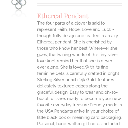
S
Ethereal Pendant
The four parts of a clover is said to
represent Faith, Hope, Love and Luck -
thoughtfully design and crafted in an airy
Ethereal pendant. She is cherished by
those who know her best. Wherever she
goes, the twining whorls of this tiny silver
love knot remind her that she is never
ever alone. She is loved.With its fine
feminine details carefully crafted in bright
Sterling Silver or rich 14k Gold, features
delicately textured edges along the
graceful design. Easy to wear and oh-so-
beautiful, she’s ready to become your new
favorite everyday treasure.Proudly made in
the USA.Pendants arrive in your choice of
little black box or meaning card packaging.
Personal, hand-written gift notes included