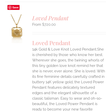
Save
Loved Pendant
$
720.00
S
UCT
S
Loved Pendant
IPLE
ANTS.
14k Gold & Love Knot Loved Pendant.She
is cherished by those who know her best.
ONS
Wherever she goes, the twining whorls of
this tiny golden love knot remind her that
she is never, ever alone. She is loved.
With
EN
its fine feminine details carefully crafted in
buttery 14K yellow gold, the Loved Power
UCT
Pendant features delicately textured
edges and the elegant silhouette of a
classic talisman. Easy to wear and oh-so-
beautiful, the Loved Power Pendant is
ready to become your new favorite