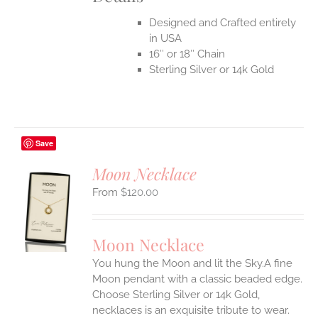
Designed and Crafted entirely
in USA
16″ or 18″ Chain
Sterling Silver or 14k Gold
Save
Moon Necklace
$
120.00
S
UCT
S
Moon Necklace
IPLE
You hung the Moon and lit the Sky.A fine
ANTS.
Moon pendant with a classic beaded edge.
ONS
Choose Sterling Silver or 14k Gold,
necklaces is an exquisite tribute to wear.