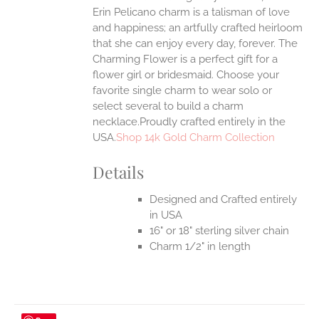
Erin Pelicano charm is a talisman of love
and happiness; an artfully crafted heirloom
that she can enjoy every day, forever. The
Charming Flower is a perfect gift for a
flower girl or bridesmaid. Choose your
favorite single charm to wear solo or
select several to build a charm
necklace.Proudly crafted entirely in the
USA.
Shop 14k Gold Charm Collection
Details
Designed and Crafted entirely
in USA
16" or 18" sterling silver chain
Charm 1/2" in length