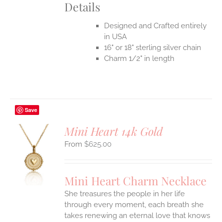
Details
Designed and Crafted entirely
in USA
16" or 18" sterling silver chain
Charm 1/2" in length
Save
Mini Heart 14k Gold
$
625.00
S
UCT
S
Mini Heart Charm Necklace
IPLE
She treasures the people in her life
ANTS.
through every moment, each breath she
ONS
takes renewing an eternal love that knows