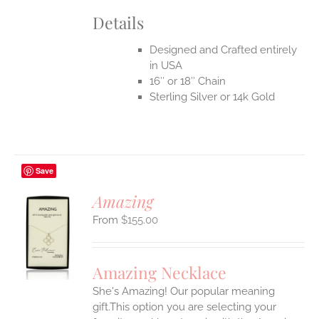
Details
Designed and Crafted entirely
in USA
16″ or 18″ Chain
Sterling Silver or 14k Gold
Save
Amazing
$
155.00
S
UCT
S
Amazing Necklace
IPLE
She's Amazing! Our popular meaning
ANTS.
gift.This option you are selecting your