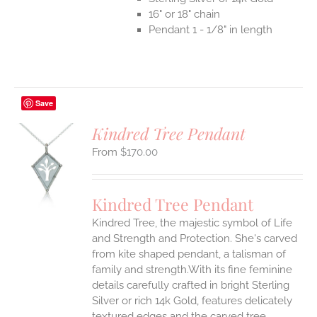
16" or 18" chain
Pendant 1 - 1/8" in length
Save
Kindred Tree Pendant
$
170.00
S
UCT
S
Kindred Tree Pendant
IPLE
Kindred Tree, the majestic symbol of Life
ANTS.
and Strength and Protection. She's carved
ONS
from kite shaped pendant, a talisman of
family and strength.With its fine feminine
details carefully crafted in bright Sterling
EN
Silver or rich 14k Gold, features delicately
textured edges and the carved tree