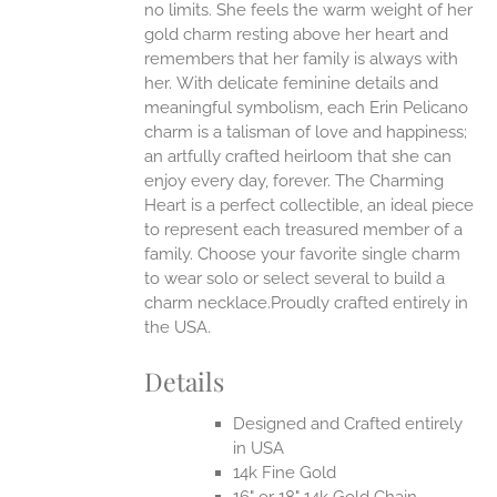
no limits. She feels the warm weight of her
gold charm resting above her heart and
EN
remembers that her family is always with
her.
With delicate feminine details and
UCT
meaningful symbolism, each Erin Pelicano
charm is a talisman of love and happiness;
an artfully crafted heirloom that she can
enjoy every day, forever. The Charming
Heart is a perfect collectible, an ideal piece
to represent each treasured member of a
family. Choose your favorite single charm
to wear solo or select several to build a
charm necklace.Proudly crafted entirely in
the USA.
Details
Designed and Crafted entirely
in USA
14k Fine Gold
16" or 18" 14k Gold Chain