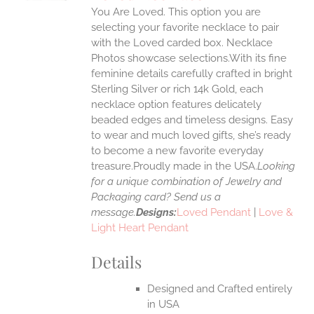
IPLE
You Are Loved. This option you are
ANTS.
selecting your favorite necklace to pair
ONS
with the Loved carded box. Necklace
Photos showcase selections.With its fine
feminine details carefully crafted in bright
EN
Sterling Silver or rich 14k Gold, each
necklace option features delicately
UCT
beaded edges and timeless designs. Easy
to wear and much loved gifts, she’s ready
to become a new favorite everyday
treasure.Proudly made in the USA.
Looking
for a unique combination of Jewelry and
Packaging card? Send us a
message.
Designs:
Loved Pendant
|
Love &
Light Heart Pendant
Details
Designed and Crafted entirely
in USA