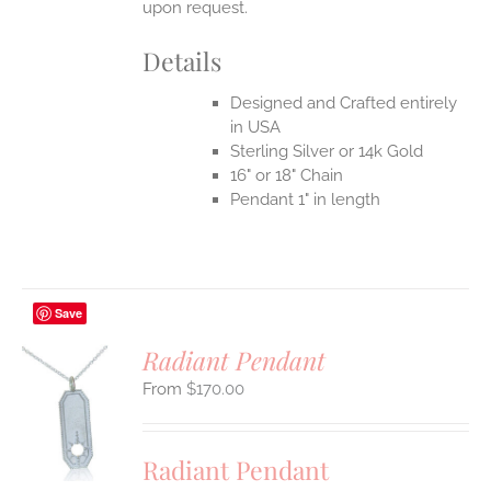
upon request.
Details
Designed and Crafted entirely
in USA
Sterling Silver or 14k Gold
16" or 18" Chain
Pendant 1" in length
Save
Radiant Pendant
$
170.00
S
UCT
S
Radiant Pendant
IPLE