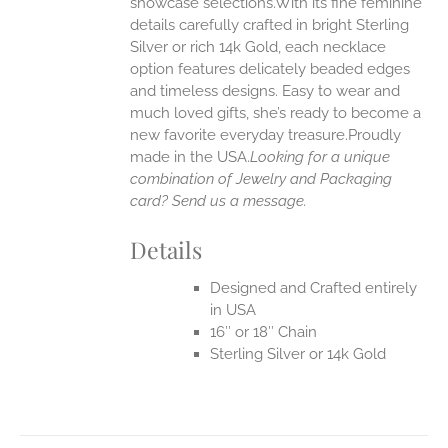
showcase selections.With its fine feminine
details carefully crafted in bright Sterling
EN
Silver or rich 14k Gold, each necklace
option features delicately beaded edges
UCT
and timeless designs. Easy to wear and
much loved gifts, she’s ready to become a
new favorite everyday treasure.Proudly
made in the USA.
Looking for a unique
combination of Jewelry and Packaging
card? Send us a message.
Details
Designed and Crafted entirely
in USA
16″ or 18″ Chain
Sterling Silver or 14k Gold