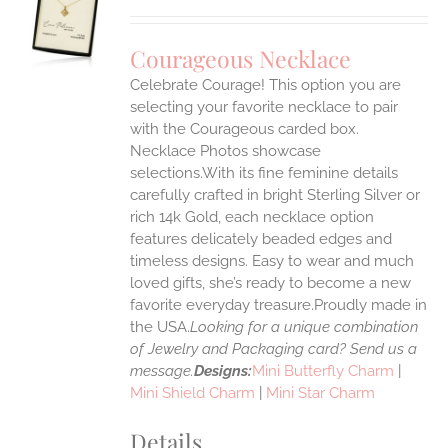
S
UCT
S
Courageous Necklace
IPLE
Celebrate Courage! This option you are
ANTS.
selecting your favorite necklace to pair
ONS
with the Courageous carded box.
Necklace Photos showcase
selections.With its fine feminine details
EN
carefully crafted in bright Sterling Silver or
rich 14k Gold, each necklace option
UCT
features delicately beaded edges and
timeless designs. Easy to wear and much
loved gifts, she’s ready to become a new
favorite everyday treasure.Proudly made in
the USA.
Looking for a unique combination
of Jewelry and Packaging card? Send us a
message.
Designs:
Mini Butterfly Charm
|
Mini Shield Charm
|
Mini Star Charm
Details