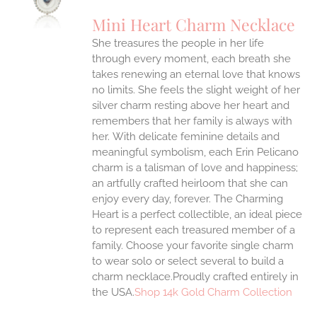
UCT
S
Mini Heart Charm Necklace
IPLE
She treasures the people in her life
ANTS.
through every moment, each breath she
ONS
takes renewing an eternal love that knows
no limits. She feels the slight weight of her
silver charm resting above her heart and
EN
remembers that her family is always with
her.
With delicate feminine details and
UCT
meaningful symbolism, each Erin Pelicano
charm is a talisman of love and happiness;
an artfully crafted heirloom that she can
enjoy every day, forever. The Charming
Heart is a perfect collectible, an ideal piece
to represent each treasured member of a
family. Choose your favorite single charm
to wear solo or select several to build a
charm necklace.Proudly crafted entirely in
the USA.
Shop 14k Gold Charm Collection