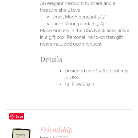
An elegant heirloom to share and a
EN
treasure she'll love.
small Moon pendant 1/2"
UCT
large Moon pendant 3/4"
Made entirely in the USA.Necklaces arrive
in a gift box. Personal, hand-written gift
notes included upon request.
Details
Designed and Crafted entirely
in USA
18" Fine Chain
Save
Friendship
$
135.00