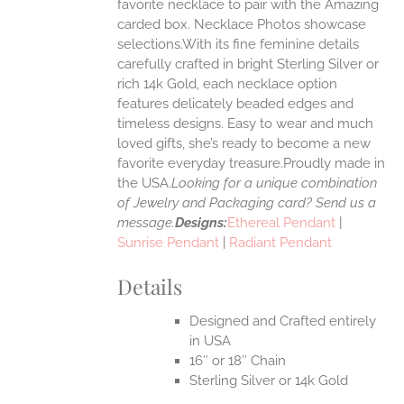
ONS
favorite necklace to pair with the Amazing
carded box. Necklace Photos showcase
selections.With its fine feminine details
EN
carefully crafted in bright Sterling Silver or
rich 14k Gold, each necklace option
UCT
features delicately beaded edges and
timeless designs. Easy to wear and much
loved gifts, she’s ready to become a new
favorite everyday treasure.Proudly made in
the USA.
Looking for a unique combination
of Jewelry and Packaging card? Send us a
message.
Designs:
Ethereal Pendant
|
Sunrise Pendant
|
Radiant Pendant
Details
Designed and Crafted entirely
in USA
16″ or 18″ Chain
Sterling Silver or 14k Gold