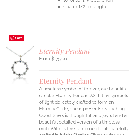
Charm 1/2" in length
Save
Eternity Pendant
$
175.00
S
UCT
S
Eternity Pendant
IPLE
A timeless symbol of forever, our beautiful
ANTS.
circular Eternity Pendant.With tiny symbols
ONS
of light delicately crafted to form an
Eternity Circle, she represents everything
Good. She's is thoughtful, and joyful and a
EN
beautiful detailed version of a timeless
motif.With its fine feminine details carefully
UCT