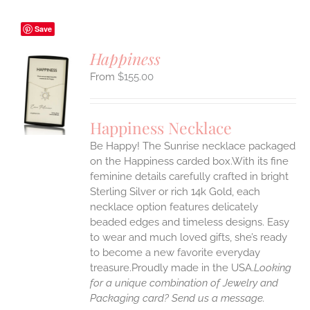
Save
Happiness
$
155.00
S
UCT
S
Happiness Necklace
IPLE
Be Happy! The Sunrise necklace packaged
ANTS.
on the Happiness carded box.With its fine
ONS
feminine details carefully crafted in bright
Sterling Silver or rich 14k Gold, each
necklace option features delicately
EN
beaded edges and timeless designs. Easy
to wear and much loved gifts, she’s ready
UCT
to become a new favorite everyday
treasure.Proudly made in the USA.
Looking
for a unique combination of Jewelry and
Packaging card? Send us a message.