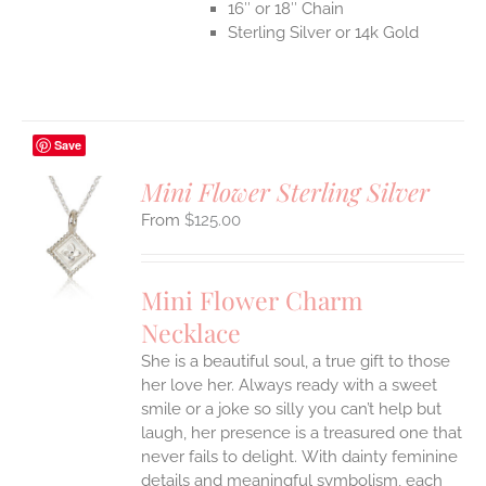
16″ or 18″ Chain
Sterling Silver or 14k Gold
Save
Mini Flower Sterling Silver
$
125.00
S
UCT
S
Mini Flower Charm
IPLE
Necklace
ANTS.
She is a beautiful soul, a true gift to those
ONS
her love her. Always ready with a sweet
smile or a joke so silly you can’t help but
EN
laugh, her presence is a treasured one that
never fails to delight.
With dainty feminine
details and meaningful symbolism, each
UCT