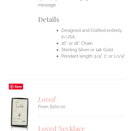
message.
Details
Designed and Crafted entirely
in USA
16″ or 18″ Chain
Sterling Silver or 14k Gold
Pendant length 3/4", 1", or 1-1/4"
Save
Loved
$
160.00
S
UCT
S
Loved Necklace