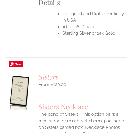
Details
Designed and Crafted entirely
in USA
16″ or 18″ Chain
Sterling Silver or 14k Gold
Save
Sisters
$
120.00
S
UCT
S
Sisters Necklace
IPLE
The bond of Sisters. This option pairs a
ANTS.
mini moon or mini heart charm, packaged
ONS
on Sisters carded box. Necklace Photos