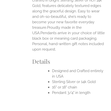
crafted in bright Sterling Silver or rich 14k
Gold, features delicately textured edges
along the graceful design. Easy to wear
and oh-so-beautiful, she’s ready to
become your new favorite everyday
treasure.Proudly made in the
USA.Pendants arrive in your choice of little
black box or meaning card packaging.
Personal, hand-written gift notes included
upon request.
Details
Designed and Crafted entirely
in USA
Sterling Silver or 14k Gold
16" or 18" chain
Pendant 3/4" in length