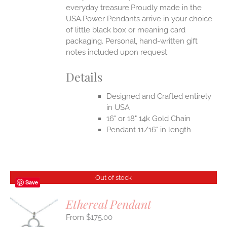
everyday treasure.Proudly made in the
USA.Power Pendants arrive in your choice
of little black box or meaning card
packaging. Personal, hand-written gift
notes included upon request.
Details
Designed and Crafted entirely
in USA
16" or 18" 14k Gold Chain
Pendant 11/16" in length
Out of stock
Save
Ethereal Pendant
$
175.00