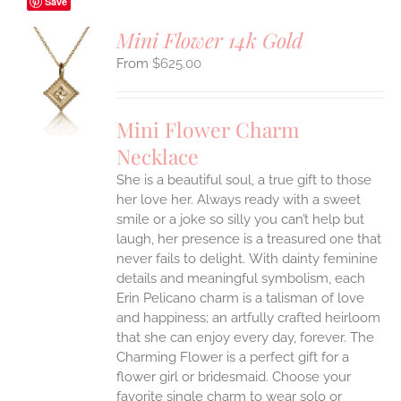
Save
Mini Flower 14k Gold
$
625.00
S
UCT
S
Mini Flower Charm
IPLE
Necklace
ANTS.
She is a beautiful soul, a true gift to those
ONS
her love her. Always ready with a sweet
smile or a joke so silly you can’t help but
EN
laugh, her presence is a treasured one that
never fails to delight.
With dainty feminine
details and meaningful symbolism, each
UCT
Erin Pelicano charm is a talisman of love
and happiness; an artfully crafted heirloom
that she can enjoy every day, forever. The
Charming Flower is a perfect gift for a
flower girl or bridesmaid. Choose your
favorite single charm to wear solo or