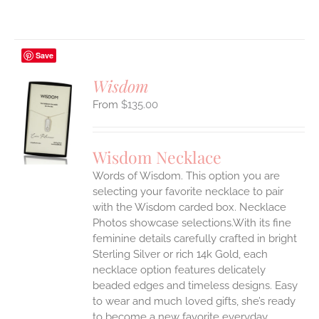
Save
Wisdom
$
135.00
S
UCT
S
Wisdom Necklace
IPLE
Words of Wisdom. This option you are
ANTS.
selecting your favorite necklace to pair
ONS
with the Wisdom carded box. Necklace
Photos showcase selections.With its fine
feminine details carefully crafted in bright
EN
Sterling Silver or rich 14k Gold, each
necklace option features delicately
UCT
beaded edges and timeless designs. Easy
to wear and much loved gifts, she’s ready
to become a new favorite everyday