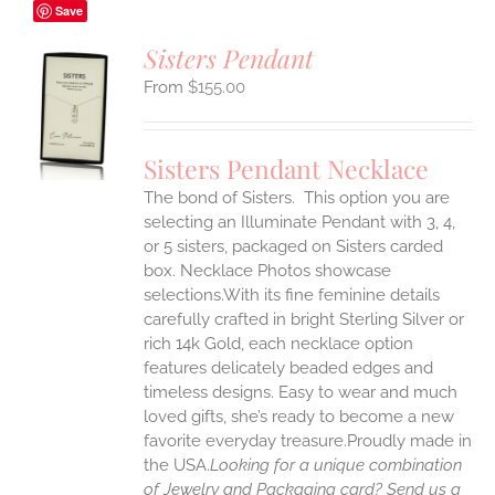
Save
Sisters Pendant
$
155.00
S
UCT
S
Sisters Pendant Necklace
IPLE
The bond of Sisters. This option you are
ANTS.
selecting an Illuminate Pendant with 3, 4,
ONS
or 5 sisters, packaged on Sisters carded
box. Necklace Photos showcase
selections.With its fine feminine details
EN
carefully crafted in bright Sterling Silver or
rich 14k Gold, each necklace option
UCT
features delicately beaded edges and
timeless designs. Easy to wear and much
loved gifts, she’s ready to become a new
favorite everyday treasure.Proudly made in
the USA.
Looking for a unique combination
of Jewelry and Packaging card? Send us a