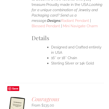
treasure.Proudly made in the USA.
Looking
for a unique combination of Jewelry and
Packaging card? Send us a
message.
Designs:
Radiant Pendant
|
Blessed Pendant
|
Mini Navigate Charm
Details
Designed and Crafted entirely
in USA
16″ or 18″ Chain
Sterling Silver or 14k Gold
Save
Courageous
$
135.00