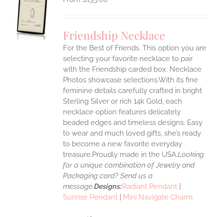
S
UCT
S
Friendship Necklace
IPLE
For the Best of Friends. This option you are
ANTS.
selecting your favorite necklace to pair
ONS
with the Friendship carded box. Necklace
Photos showcase selections.With its fine
feminine details carefully crafted in bright
EN
Sterling Silver or rich 14k Gold, each
necklace option features delicately
UCT
beaded edges and timeless designs. Easy
to wear and much loved gifts, she’s ready
to become a new favorite everyday
treasure.Proudly made in the USA.
Looking
for a unique combination of Jewelry and
Packaging card? Send us a
message.
Designs:
Radiant Pendant
|
Sunrise Pendant
|
Mini Navigate Charm