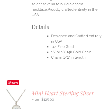
select several to build a charm
necklace.Proudly crafted entirely in the
USA.
Details
Designed and Crafted entirely
in USA
14k Fine Gold
16" or 18" 14k Gold Chain
Charm 1/2" in length
Save
Mini Heart Sterling Silver
$
125.00
S