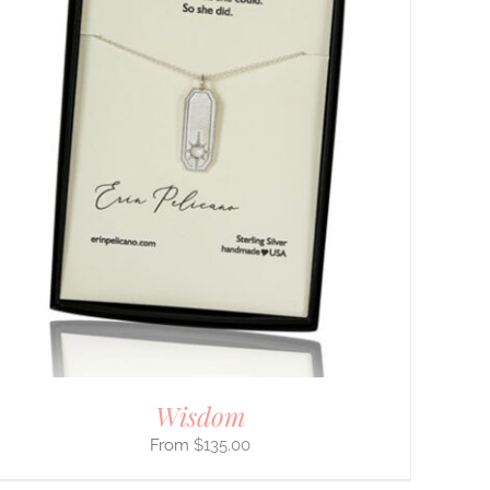
Wisdom
$
135.00