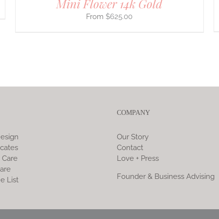
Mini Flower 14k Gold
$
625.00
COMPANY
esign
Our Story
icates
Contact
 Care
Love + Press
are
Founder & Business Advising
e List