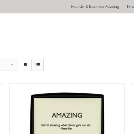
Founder & Business Advising
Priv