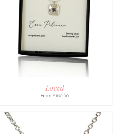
Loved
$
160.00