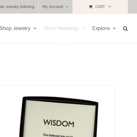
ate Jewelry Advising
My Account
CART
Shop Jewelry
Shop Meanings
Explore