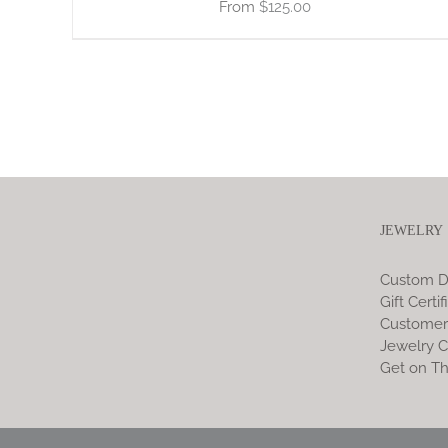
$
125.00
JEWELRY
Custom D
Gift Certif
Customer
Jewelry C
Get on Th