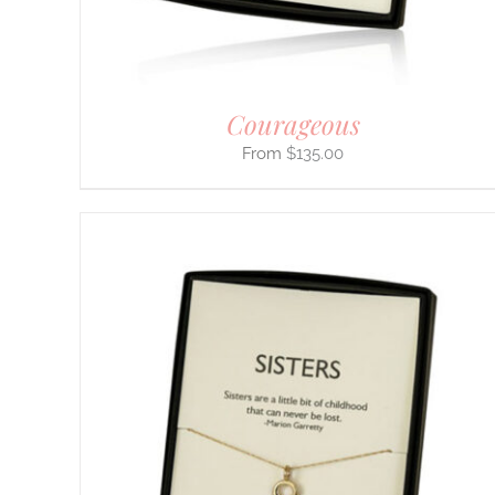
ON
THE
PRODUCT
PAGE
Courageous
$
135.00