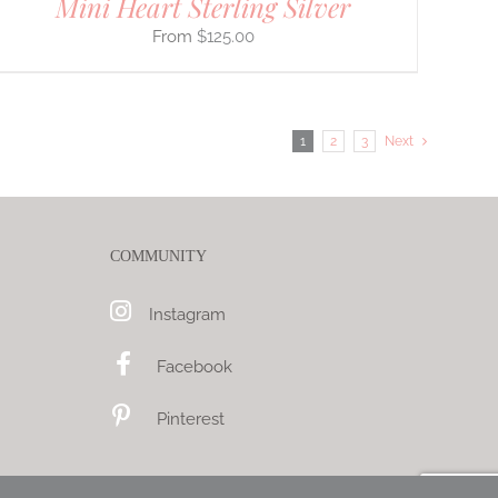
Mini Heart Sterling Silver
$
125.00
1
2
3
Next
COMMUNITY
Instagram
Facebook
Pinterest