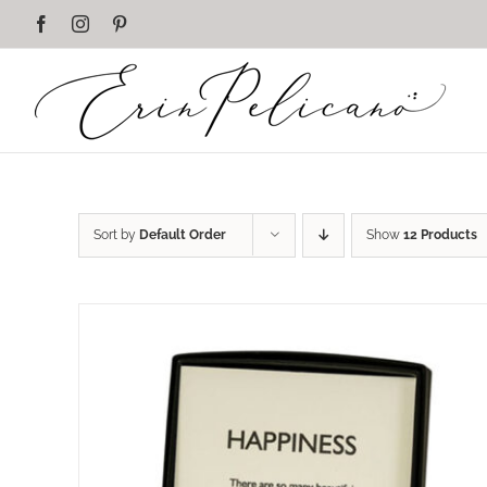
Skip
Facebook
Instagram
Pinterest
to
content
Sort by
Default Order
Show
12 Products