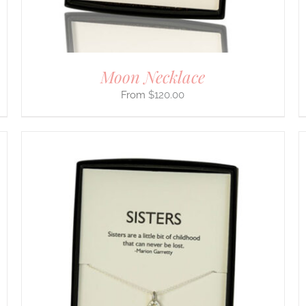
ON
THE
PRODUCT
PAGE
Moon Necklace
$
120.00