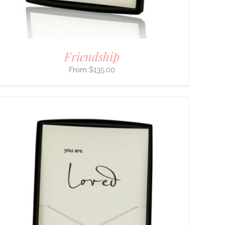
Friendship
$
135.00