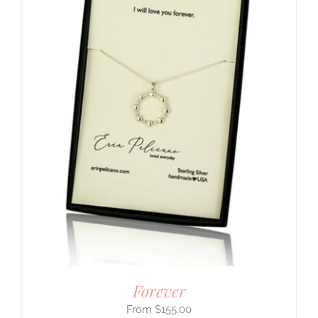
Forever
$
155.00