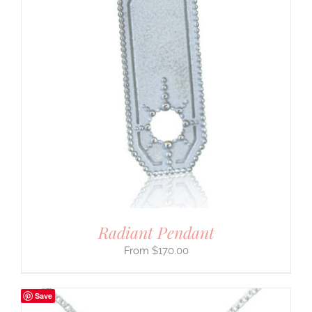
Radiant Pendant
$
170.00
Save