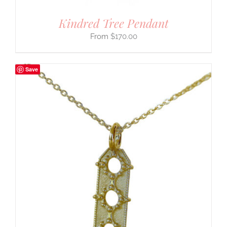
Kindred Tree Pendant
$
170.00
Save