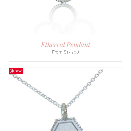
Ethereal Pendant
$
175.00
Save