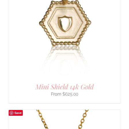
Mini Shield 14k Gold
$
625.00
Save