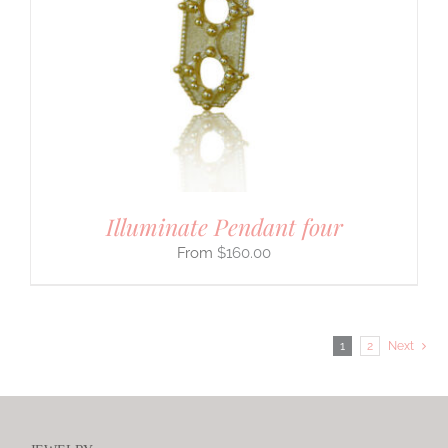
Illuminate Pendant four
$
160.00
1
2
Next