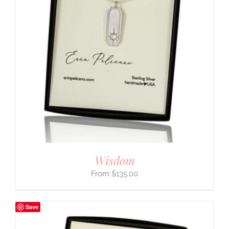
Wisdom
$
135.00
Save