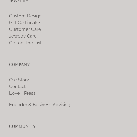
JEWELRY
Custom Design
Gift Certificates
Customer Care
Jewelry Care
Get on The List
COMPANY
Our Story
Contact
Love + Press
Founder & Business Advising
COMMUNITY