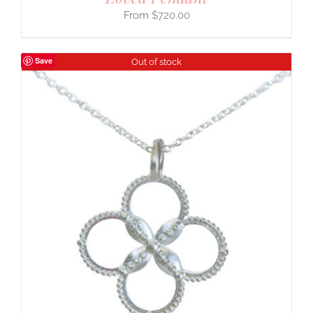
$
720.00
Save
Out of stock