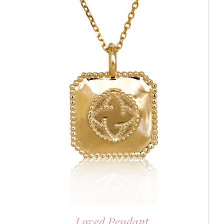
Loved Pendant