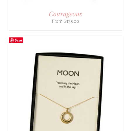
Courageous
$
135.00
Save