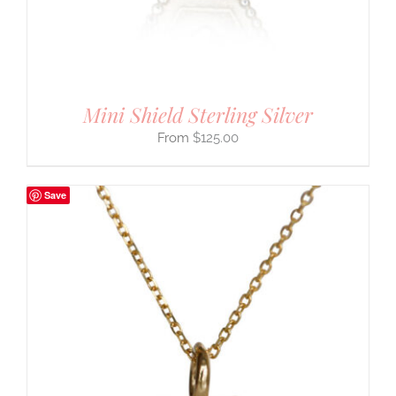
Mini Shield Sterling Silver
$
125.00
Save