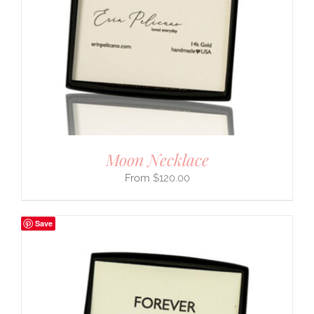
Moon Necklace
$
120.00
Save