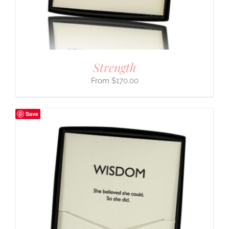
Strength
$
170.00
Save