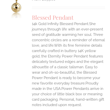
S
UCT
S
Blessed Pendant
IPLE
14k Gold Infinity Blessed Pendant.She
ANTS.
journeys through life with an ever-present
ONS
seed of gratitude warming her soul. Three
concentric circles are a reminder of eternal
love, and life.With its fine feminine details
EN
carefully crafted in buttery 14K yellow
gold, the Eternity Power Pendant features
UCT
delicately textured edges and the elegant
silhouette of a classic talisman. Easy to
wear and oh-so-beautiful, the Blessed
Power Pendant is ready to become your
new favorite everyday treasure.Proudly
made in the USA.Power Pendants arrive in
your choice of little black box or meaning
card packaging. Personal, hand-written gift
notes included upon request.