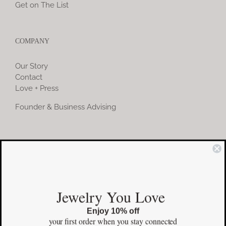
Get on The List
COMPANY
Our Story
Contact
Love + Press
Founder & Business Advising
COMMUNITY
Instagram
Jewelry You Love
Facebook
Enjoy 10% off
Pinterest
your first order
when you stay connected