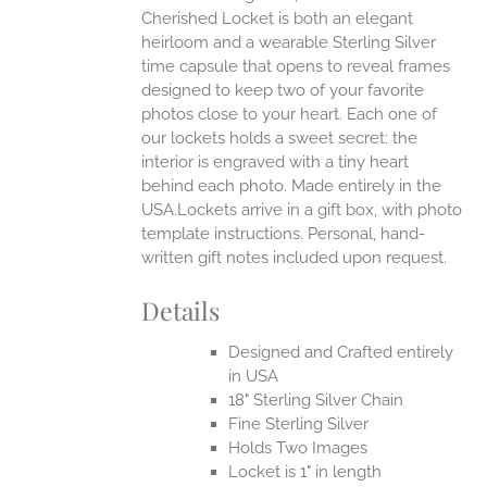
Cherished Locket is both an elegant
heirloom and a wearable Sterling Silver
time capsule that opens to reveal frames
designed to keep two of your favorite
photos close to your heart. Each one of
our lockets holds a sweet secret: the
interior is engraved with a tiny heart
behind each photo.
Made entirely in the
USA.Lockets arrive in a gift box, with photo
template instructions. Personal, hand-
written gift notes included upon request.
Details
Designed and Crafted entirely
in USA
18" Sterling Silver Chain
Fine Sterling Silver
Holds Two Images
Locket is 1" in length