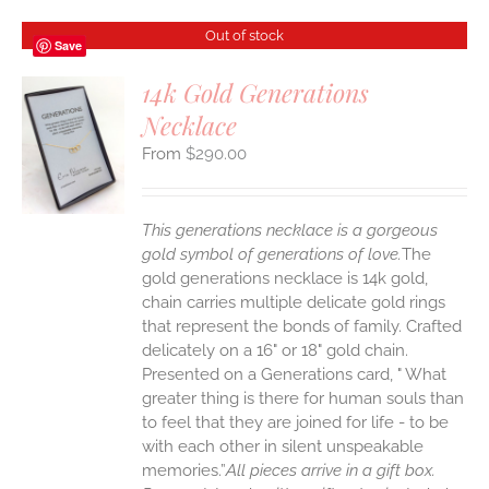
Out of stock
Save
14k Gold Generations
Necklace
S
$
290.00
This generations necklace is a gorgeous
gold symbol of generations of love.
The
gold generations necklace is 14k gold,
chain carries multiple delicate gold rings
that represent the bonds of family. Crafted
delicately on a 16" or 18" gold chain.
Presented on a Generations card, " What
greater thing is there for human souls than
to feel that they are joined for life - to be
with each other in silent unspeakable
memories.”
All pieces arrive in a gift box.