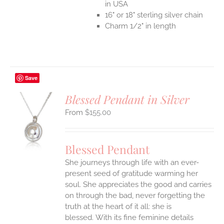
in USA
16" or 18" sterling silver chain
Charm 1/2" in length
Save
Blessed Pendant in Silver
$
155.00
S
UCT
S
Blessed Pendant
IPLE
She journeys through life with an ever-
ANTS.
present seed of gratitude warming her
ONS
soul. She appreciates the good and carries
on through the bad, never forgetting the
truth at the heart of it all: she is
EN
blessed.
With its fine feminine details