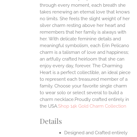
through every moment, each breath she
ONS
takes renewing an eternal love that knows
no limits. She feels the slight weight of her
silver charm resting above her heart and
EN
remembers that her family is always with
her.
With delicate feminine details and
UCT
meaningful symbolism, each Erin Pelicano
charm is a talisman of love and happiness;
an artfully crafted heirloom that she can
enjoy every day, forever. The Charming
Heart is a perfect collectible, an ideal piece
to represent each treasured member of a
family. Choose your favorite single charm
to wear solo or select several to build a
charm necklace.Proudly crafted entirely in
the USA.
Shop 14k Gold Charm Collection
Details
Designed and Crafted entirely