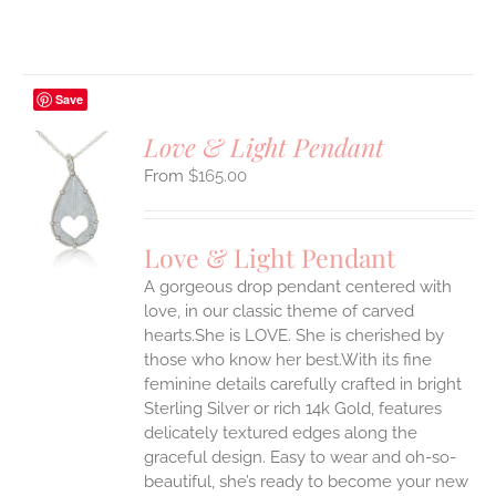
Save
Love & Light Pendant
$
165.00
S
UCT
S
Love & Light Pendant
IPLE
A gorgeous drop pendant centered with
ANTS.
love, in our classic theme of carved
ONS
hearts.She is LOVE. She is cherished by
those who know her best.With its fine
feminine details carefully crafted in bright
EN
Sterling Silver or rich 14k Gold, features
delicately textured edges along the
UCT
graceful design. Easy to wear and oh-so-
beautiful, she’s ready to become your new