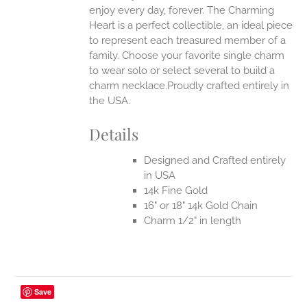
enjoy every day, forever. The Charming
Heart is a perfect collectible, an ideal piece
to represent each treasured member of a
family. Choose your favorite single charm
to wear solo or select several to build a
charm necklace.Proudly crafted entirely in
the USA.
Details
Designed and Crafted entirely
in USA
14k Fine Gold
16" or 18" 14k Gold Chain
Charm 1/2" in length
Save