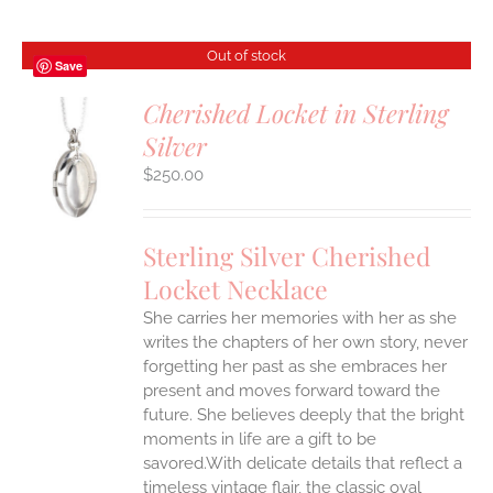
Out of stock
Save
Cherished Locket in Sterling
Silver
S
$
250.00
Sterling Silver Cherished
Locket Necklace
She carries her memories with her as she
writes the chapters of her own story, never
forgetting her past as she embraces her
present and moves forward toward the
future. She believes deeply that the bright
moments in life are a gift to be
savored.With delicate details that reflect a
timeless vintage flair, the classic oval