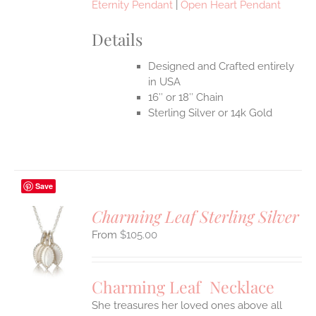
Eternity Pendant
|
Open Heart Pendant
Details
Designed and Crafted entirely
in USA
16″ or 18″ Chain
Sterling Silver or 14k Gold
Save
Charming Leaf Sterling Silver
$
105.00
S
UCT
S
Charming Leaf Necklace
IPLE
ANTS.
She treasures her loved ones above all