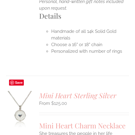
Personal, hand-written gift notes included
upon request.
Details
Handmade of all 14k Solid Gold
materials
Choose a 16" or 18" chain
Personalized with number of rings
Save
Mini Heart Sterling Silver
$
125.00
S
UCT
S
Mini Heart Charm Necklace
IPLE
She treasures the people in her life
ANTS.