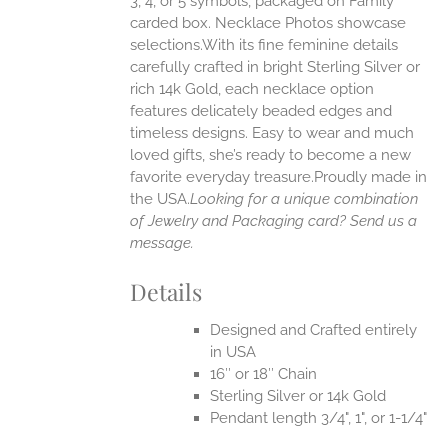
3, 4, or 5 symbols, packaged on Family
carded box. Necklace Photos showcase
selections.With its fine feminine details
EN
carefully crafted in bright Sterling Silver or
rich 14k Gold, each necklace option
UCT
features delicately beaded edges and
timeless designs. Easy to wear and much
loved gifts, she’s ready to become a new
favorite everyday treasure.Proudly made in
the USA.
Looking for a unique combination
of Jewelry and Packaging card? Send us a
message.
Details
Designed and Crafted entirely
in USA
16″ or 18″ Chain
Sterling Silver or 14k Gold
Pendant length 3/4", 1", or 1-1/4"