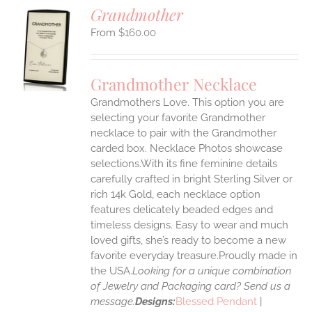
Grandmother
$
160.00
S
UCT
S
Grandmother Necklace
IPLE
Grandmothers Love. This option you are
ANTS.
selecting your favorite Grandmother
ONS
necklace to pair with the Grandmother
carded box. Necklace Photos showcase
selections.With its fine feminine details
EN
carefully crafted in bright Sterling Silver or
rich 14k Gold, each necklace option
UCT
features delicately beaded edges and
timeless designs. Easy to wear and much
loved gifts, she’s ready to become a new
favorite everyday treasure.Proudly made in
the USA.
Looking for a unique combination
of Jewelry and Packaging card? Send us a
message.
Designs:
Blessed Pendant
|