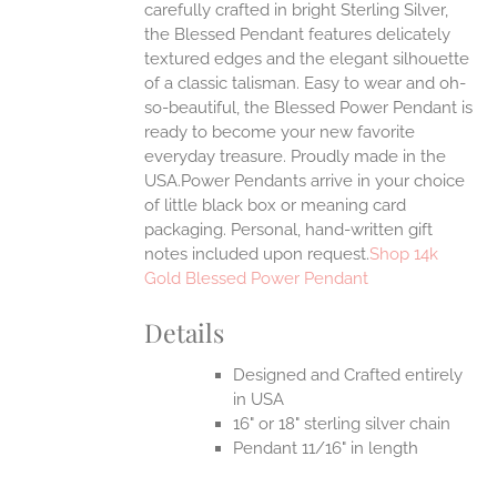
carefully crafted in bright Sterling Silver,
UCT
the Blessed Pendant features delicately
textured edges and the elegant silhouette
of a classic talisman. Easy to wear and oh-
so-beautiful, the Blessed Power Pendant is
ready to become your new favorite
everyday treasure.
Proudly made in the
USA.Power Pendants arrive in your choice
of little black box or meaning card
packaging. Personal, hand-written gift
notes included upon request.
Shop 14k
Gold Blessed Power Pendant
Details
Designed and Crafted entirely
in USA
16" or 18" sterling silver chain
Pendant 11/16" in length