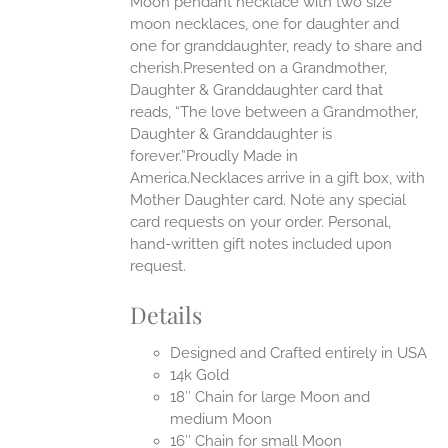
Moon pendant necklace with two size
moon necklaces, one for daughter and
UCT
one for granddaughter, ready to share and
cherish.Presented on a Grandmother,
Daughter & Granddaughter card that
reads, “The love between a Grandmother,
Daughter & Granddaughter is
forever.”Proudly Made in
America.Necklaces arrive in a gift box, with
Mother Daughter card. Note any special
card requests on your order. Personal,
hand-written gift notes included upon
request.
Details
Designed and Crafted entirely in USA
14k Gold
18″ Chain for large Moon and
medium Moon
16″ Chain for small Moon