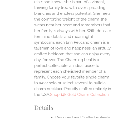
else; she knows she is part of a vibrant,
ONS
thriving family tree with ever-spreading
branches and endless potential. She feels
the comforting weight of the charm she
EN
wears near her heart and remembers that
her family is always with her.
With delicate
UCT
feminine details and meaningful
symbolism, each Erin Pelicano charm is a
talisman of love and happiness; an artfully
crafted heirloom that she can enjoy every
day, forever. The Charming Leaf is a
perfect collectible, an ideal piece to
represent each cherished member of a
family. Choose your favorite single charm
to wear solo or select several to build a
charm necklace.Proudly crafted entirely in
the USA.
Shop 14k Gold Charm Collection
Details
Designed and Crafted entirely