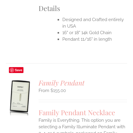
Details
Designed and Crafted entirely
in USA
16" or 18" 14k Gold Chain
Pendant 11/16" in length
Save
Family Pendant
$
155.00
S
UCT
S
Family Pendant Necklace
IPLE
Family is Everything. This option you are
ANTS.
selecting a Family Illuminate Pendant with
ONS