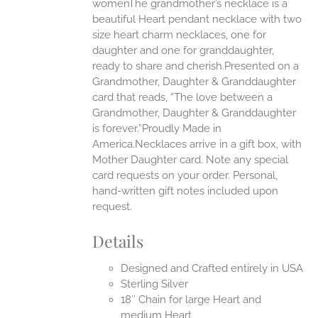
womenThe grandmother’s necklace is a
beautiful Heart pendant necklace with two
UCT
size heart charm necklaces, one for
daughter and one for granddaughter,
ready to share and cherish.Presented on a
Grandmother, Daughter & Granddaughter
card that reads, “The love between a
Grandmother, Daughter & Granddaughter
is forever.”Proudly Made in
America.Necklaces arrive in a gift box, with
Mother Daughter card. Note any special
card requests on your order. Personal,
hand-written gift notes included upon
request.
Details
Designed and Crafted entirely in USA
Sterling Silver
18″ Chain for large Heart and
medium Heart