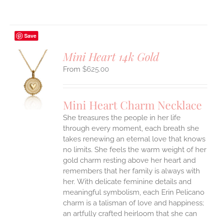
Save
Mini Heart 14k Gold
$
625.00
S
UCT
S
Mini Heart Charm Necklace
IPLE
She treasures the people in her life
ANTS.
through every moment, each breath she
ONS
takes renewing an eternal love that knows
no limits. She feels the warm weight of her
gold charm resting above her heart and
EN
remembers that her family is always with
her.
With delicate feminine details and
UCT
meaningful symbolism, each Erin Pelicano
charm is a talisman of love and happiness;
an artfully crafted heirloom that she can