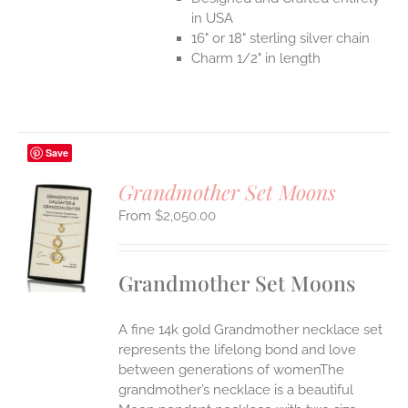
in USA
16" or 18" sterling silver chain
Charm 1/2" in length
Save
Grandmother Set Moons
$
2,050.00
S
UCT
S
Grandmother Set Moons
IPLE
ANTS.
A fine 14k gold Grandmother necklace set
ONS
represents the lifelong bond and love
between generations of womenThe
grandmother’s necklace is a beautiful
EN