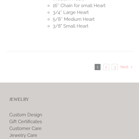
16″ Chain for small Heart
3/4″ Large Heart
5/8″ Medium Heart
3/8" Small Heart
1
2
3
Next
JEWELRY
Custom Design
Gift Certificates
Customer Care
Jewelry Care