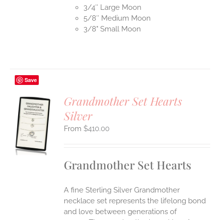
3/4″ Large Moon
5/8″ Medium Moon
3/8" Small Moon
Save
Grandmother Set Hearts
Silver
S
$
410.00
UCT
S
IPLE
Grandmother Set Hearts
ANTS.
ONS
A fine Sterling Silver Grandmother
necklace set represents the lifelong bond
EN
and love between generations of