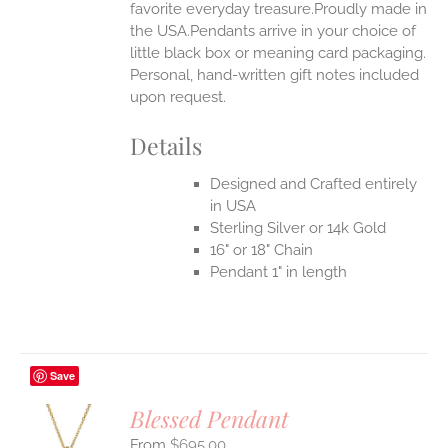
favorite everyday treasure.Proudly made in
the USA.Pendants arrive in your choice of
little black box or meaning card packaging.
Personal, hand-written gift notes included
upon request.
Details
Designed and Crafted entirely
in USA
Sterling Silver or 14k Gold
16" or 18" Chain
Pendant 1" in length
Save
Blessed Pendant
$
695.00