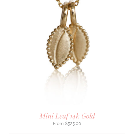
Mini Leaf 14k Gold
$
525.00