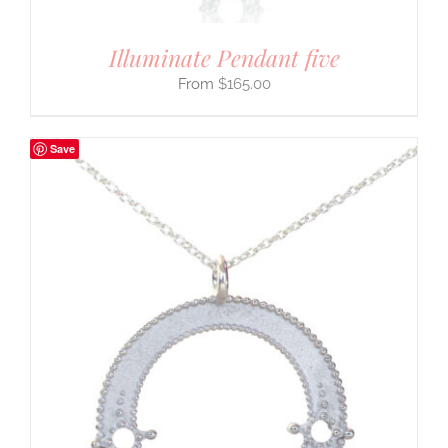
Illuminate Pendant five
$
165.00
Save