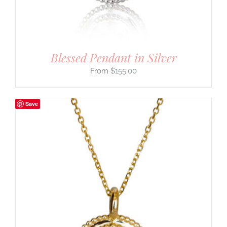
Blessed Pendant in Silver
$
155.00
Save