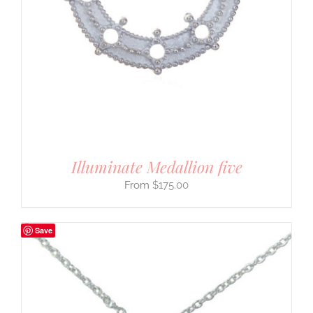
Illuminate Medallion five
$
175.00
Save