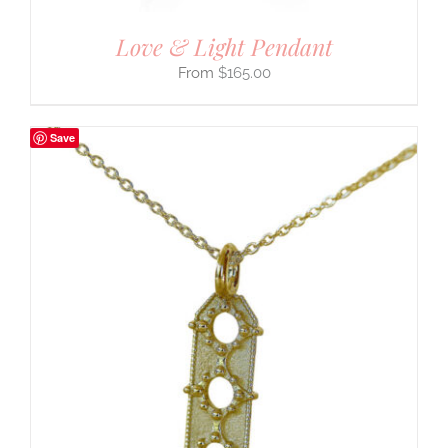
Love & Light Pendant
$
165.00
Save