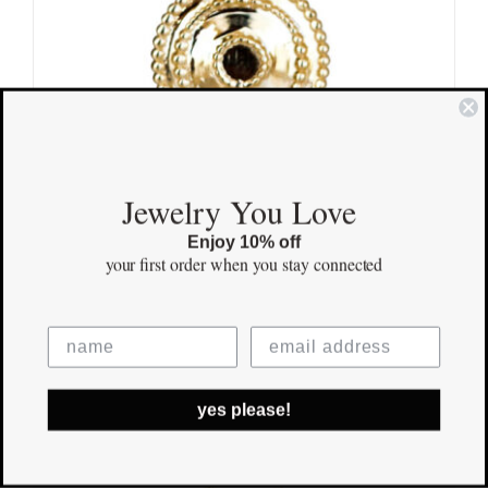
Jewelry You Love
Enjoy 10% off
your first order
when you stay connected
Blessed Pendant
$
695.00
Save
Out of stock
yes please!