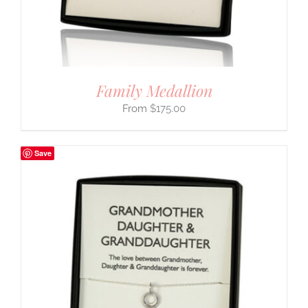
Family Medallion
$
175.00
Save