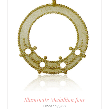
Illuminate Medallion four
$
175.00