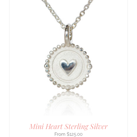
Mini Heart Sterling Silver
$
125.00