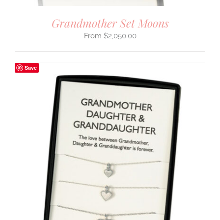
Grandmother Set Moons
$
2,050.00
Save