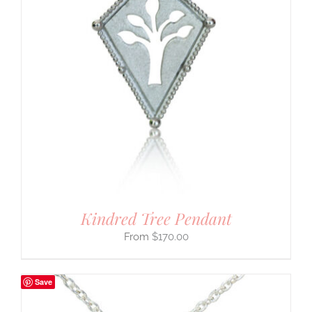
Kindred Tree Pendant
$
170.00
Save