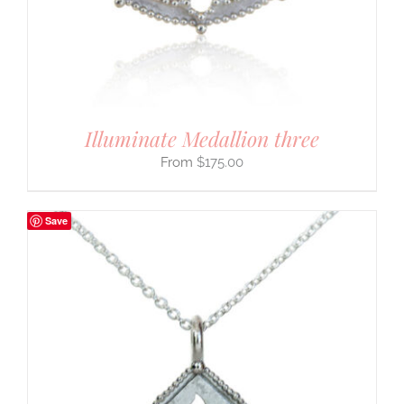
Illuminate Medallion three
$
175.00
Save