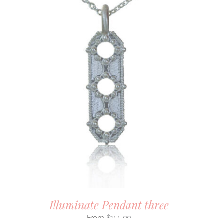
Illuminate Pendant three
$
155.00