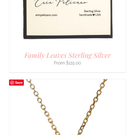
Family Leaves Sterling Silver
$
115.00
Save