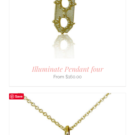
Illuminate Pendant four
$
160.00
Save