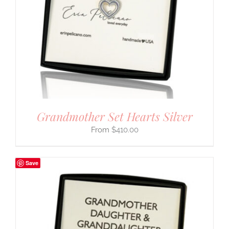
Grandmother Set Hearts Silver
$
410.00
Save