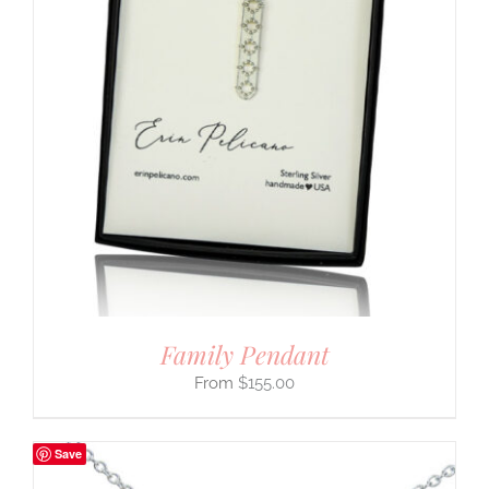
Family Pendant
$
155.00
Save