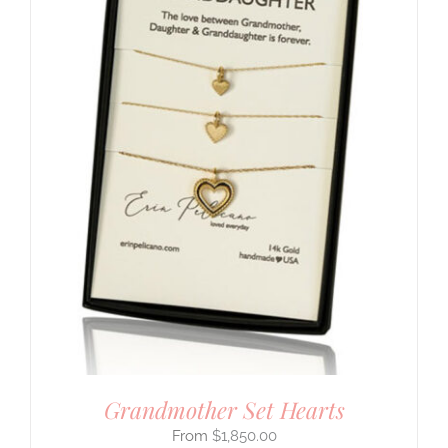
Grandmother Set Hearts
$
1,850.00