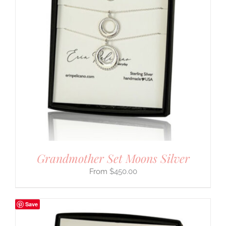
Grandmother Set Moons Silver
$
450.00
Save