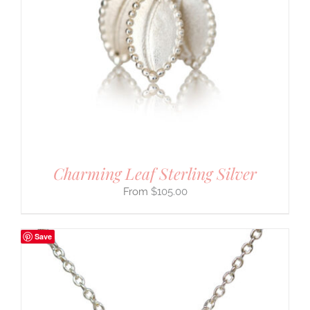
Charming Leaf Sterling Silver
$
105.00
Save