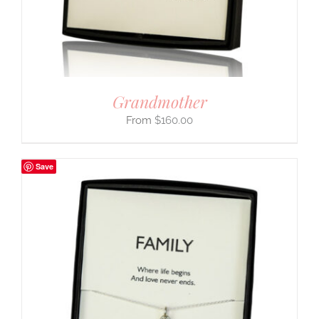
Grandmother
$
160.00
Save