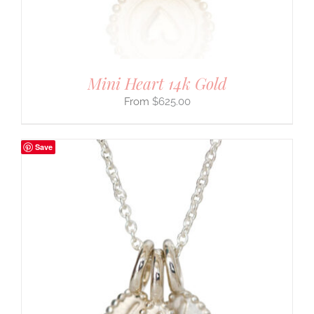
Mini Heart 14k Gold
$
625.00
Save