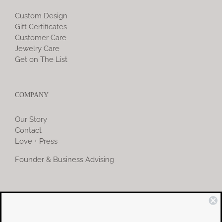
Custom Design
Gift Certificates
Customer Care
Jewelry Care
Get on The List
COMPANY
Our Story
Contact
Love + Press
Founder & Business Advising
COMMUNITY
Instagram