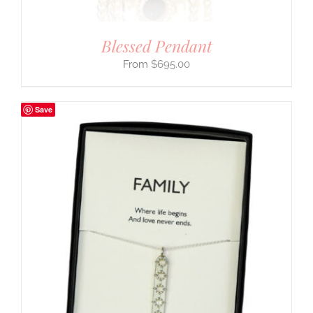
Blessed Pendant
$
695.00
Save