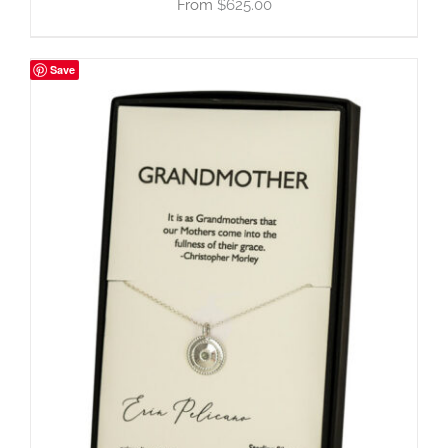
$
625.00
Save