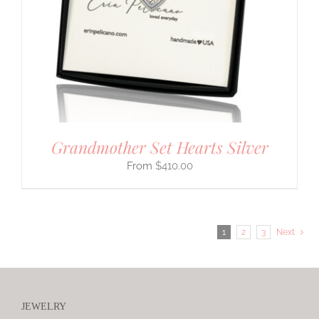
Grandmother Set Hearts Silver
$
410.00
1
2
3
Next
JEWELRY