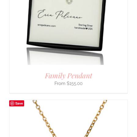
Family Pendant
$
155.00
Save