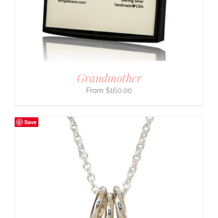
Grandmother
$
160.00
Save