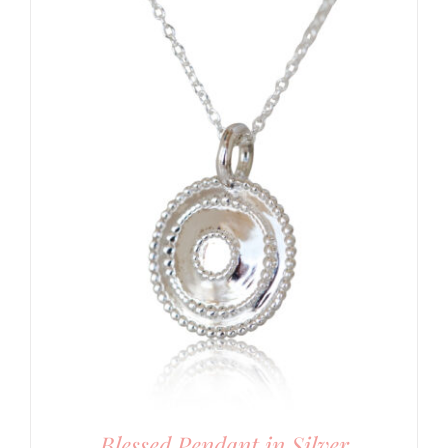
Blessed Pendant in Silver