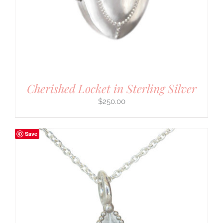
Cherished Locket in Sterling Silver
$
250.00
Save