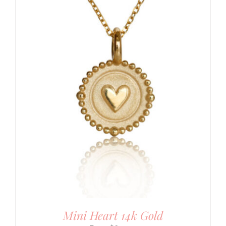
Mini Heart 14k Gold