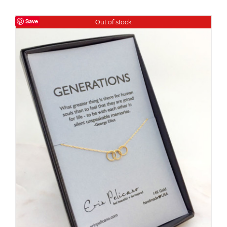
Save
Out of stock