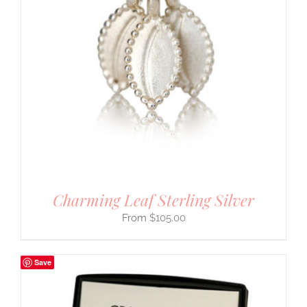
Charming Leaf Sterling Silver
$
105.00
Save