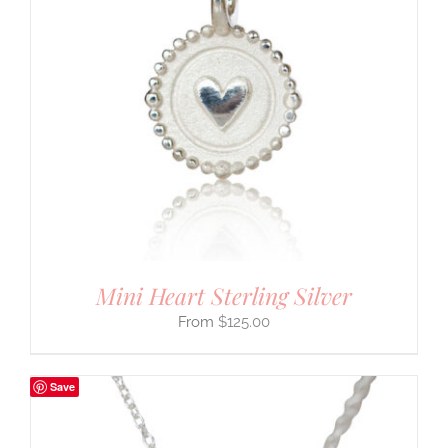
Mini Heart Sterling Silver
$
125.00
Save