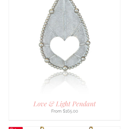
Love & Light Pendant
$
165.00