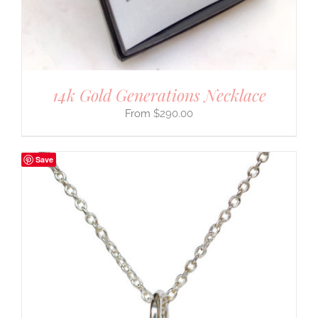
14k Gold Generations Necklace
$
290.00
Save