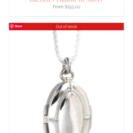
$
155.00
Save
Out of stock