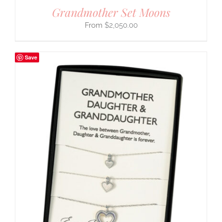
Grandmother Set Moons
$
2,050.00
Save