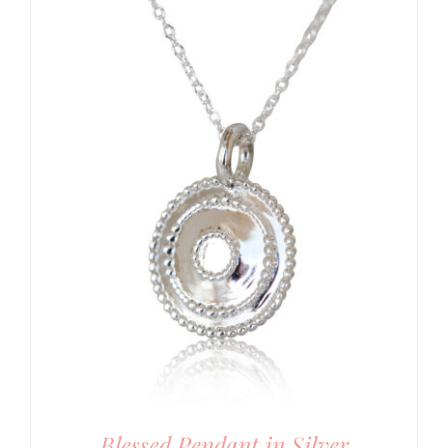
Blessed Pendant in Silver