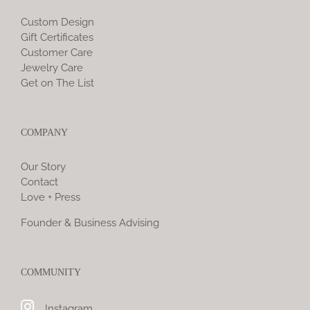
Custom Design
Gift Certificates
Customer Care
Jewelry Care
Get on The List
COMPANY
Our Story
Contact
Love + Press
Founder & Business Advising
COMMUNITY
Instagram