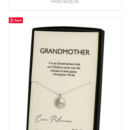
$
625.00
Save