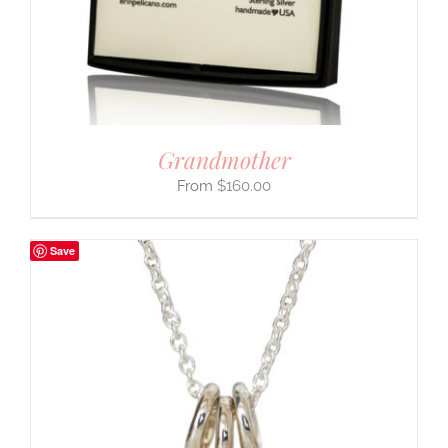
Grandmother
$
160.00
Save