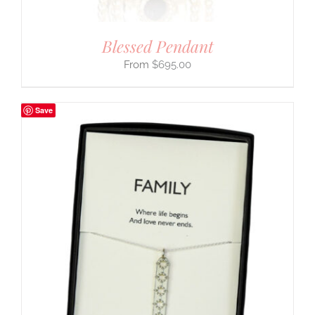
Blessed Pendant
$
695.00
Save