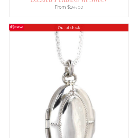
$
155.00
Save
Out of stock