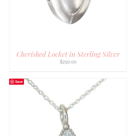
Cherished Locket in Sterling Silver
$
250.00
Save