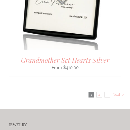
Grandmother Set Hearts Silver
$
410.00
1
2
3
Next
JEWELRY