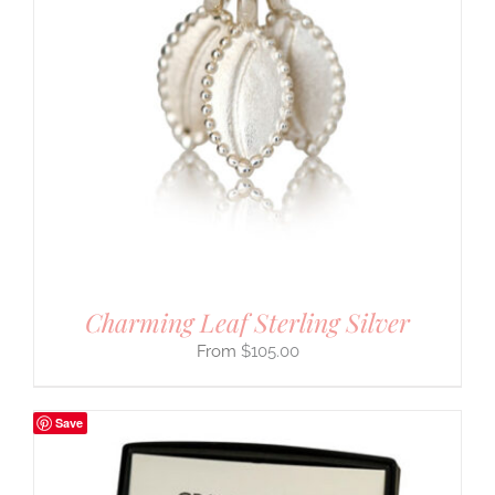
Charming Leaf Sterling Silver
$
105.00
Save