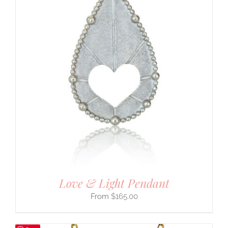
Love & Light Pendant
$
165.00