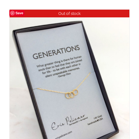
Save
Out of stock