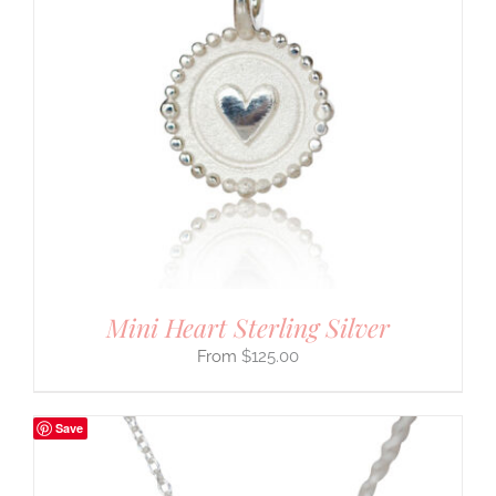
Mini Heart Sterling Silver
$
125.00
Save