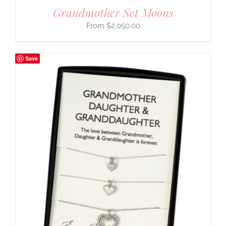
Grandmother Set Moons
$
2,050.00
Save