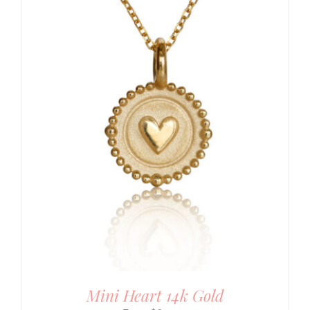
Mini Heart 14k Gold