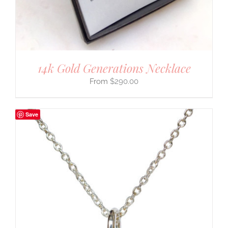
14k Gold Generations Necklace
$
290.00
Save