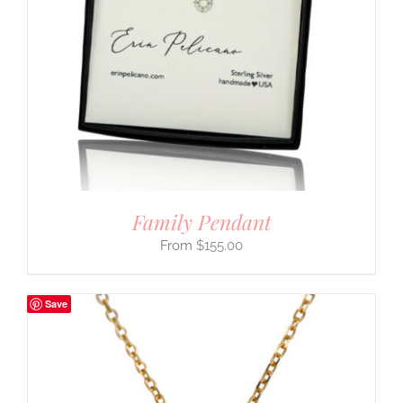
Family Pendant
$
155.00
Save