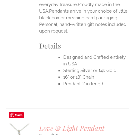
everyday treasure.Proudly made in the
USA.Pendants arrive in your choice of little
black box or meaning card packaging.
Personal, hand-written gift notes included
upon request.
Details
Designed and Crafted entirely
in USA
Sterling Silver or 14k Gold
16" or 18" Chain
Pendant 1" in length
Save
Love & Light Pendant