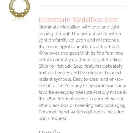
S
UCT
S
Illuminate Medallion four
IPLE
Illuminate Medallion with love and light
ANTS.
shining through.The perfect circle with a
ONS
light on family, children and milestones,
the meaningful four adorns at her heart.
Wherever she goes.With its fine feminine
EN
details carefully crafted in bright Sterling
Silver or rich 14k Gold, features delicately
UCT
textured edges and the elegant beaded
radiant symbols. Easy to wear and oh-so-
beautiful, she's ready to become your new
favorite everyday treasure.Proudly made in
the USA.Pendants arrive in your choice of
little black box or meaning card packaging.
Personal, hand-written gift notes included
upon request.
Details