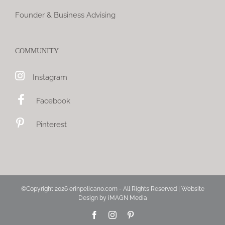
Founder & Business Advising
COMMUNITY
Instagram
Facebook
Pinterest
©Copyright
2026 erinpelicano.com - All Rights Reserved | Website
Design by
iMAGN Media
Facebook
Instagram
Pinterest