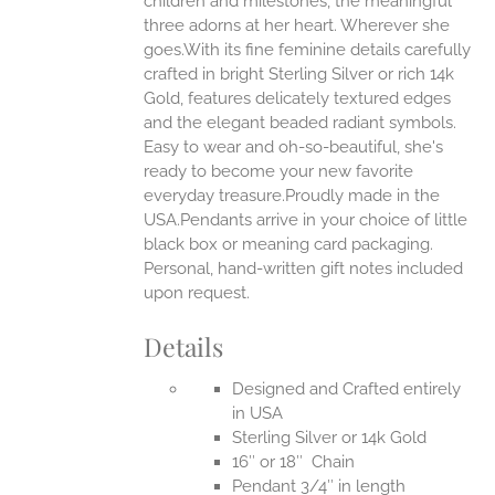
children and milestones, the meaningful
three adorns at her heart. Wherever she
goes.With its fine feminine details carefully
EN
crafted in bright Sterling Silver or rich 14k
Gold, features delicately textured edges
UCT
and the elegant beaded radiant symbols.
Easy to wear and oh-so-beautiful, she's
ready to become your new favorite
everyday treasure.Proudly made in the
USA.Pendants arrive in your choice of little
black box or meaning card packaging.
Personal, hand-written gift notes included
upon request.
Details
Designed and Crafted entirely
in USA
Sterling Silver or 14k Gold
16″ or 18″ Chain
Pendant 3/4″ in length