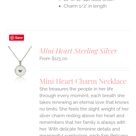
Charm 1/2" in length
Save
Mini Heart Sterling Silver
$
125.00
S
UCT
S
Mini Heart Charm Necklace
IPLE
She treasures the people in her life
ANTS.
through every moment, each breath she
ONS
takes renewing an eternal love that knows
no limits. She feels the slight weight of her
silver charm resting above her heart and
EN
remembers that her family is always with
her.
With delicate feminine details and
UCT
meaningful symbolism, each Erin Pelicano