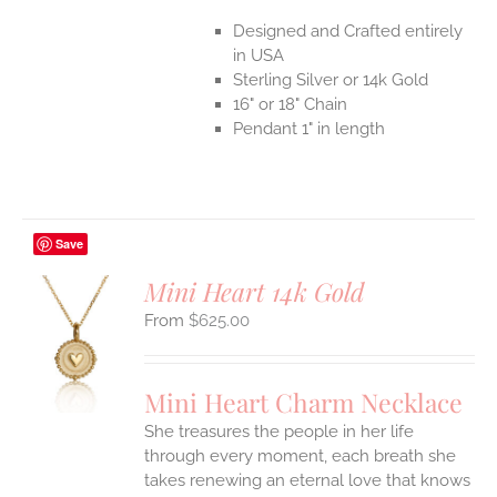
Designed and Crafted entirely
in USA
Sterling Silver or 14k Gold
16" or 18" Chain
Pendant 1" in length
Save
Mini Heart 14k Gold
$
625.00
S
UCT
S
Mini Heart Charm Necklace
IPLE
She treasures the people in her life
ANTS.
through every moment, each breath she
ONS
takes renewing an eternal love that knows