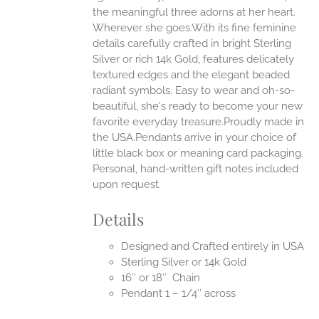
the meaningful three adorns at her heart.
Wherever she goes.With its fine feminine
EN
details carefully crafted in bright Sterling
Silver or rich 14k Gold, features delicately
UCT
textured edges and the elegant beaded
radiant symbols. Easy to wear and oh-so-
beautiful, she's ready to become your new
favorite everyday treasure.Proudly made in
the USA.Pendants arrive in your choice of
little black box or meaning card packaging.
Personal, hand-written gift notes included
upon request.
Details
Designed and Crafted entirely in USA
Sterling Silver or 14k Gold
16″ or 18″ Chain
Pendant 1 – 1/4″ across