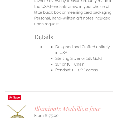
favorite everyday treasure.Proudly made in
the USA.Pendants arrive in your choice of
little black box or meaning card packaging.
Personal, hand-written gift notes included
upon request.
Details
Designed and Crafted entirely
in USA
Sterling Silver or 14k Gold
16″ or 18″ Chain
Pendant 1 – 1/4″ across
Save
Illuminate Medallion four
$
175.00