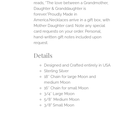
reads, “The love between a Grandmother,
Daughter & Granddaughter is
forever.”Proudly Made in
America.Necklaces arrive in a gift box, with
Mother Daughter card. Note any special
card requests on your order. Personal,
hand-written gift notes included upon
request.
Details
Designed and Crafted entirely in USA
Sterling Silver
18″ Chain for large Moon and
medium Moon
16″ Chain for small Moon
3/4″ Large Moon
5/8″ Medium Moon
3/8" Small Moon