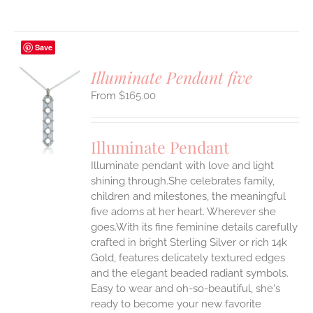
Save
Illuminate Pendant five
$
165.00
S
UCT
S
Illuminate Pendant
IPLE
Illuminate pendant with love and light
ANTS.
shining through.She celebrates family,
ONS
children and milestones, the meaningful
five adorns at her heart. Wherever she
goes.With its fine feminine details carefully
EN
crafted in bright Sterling Silver or rich 14k
Gold, features delicately textured edges
UCT
and the elegant beaded radiant symbols.
Easy to wear and oh-so-beautiful, she's
ready to become your new favorite