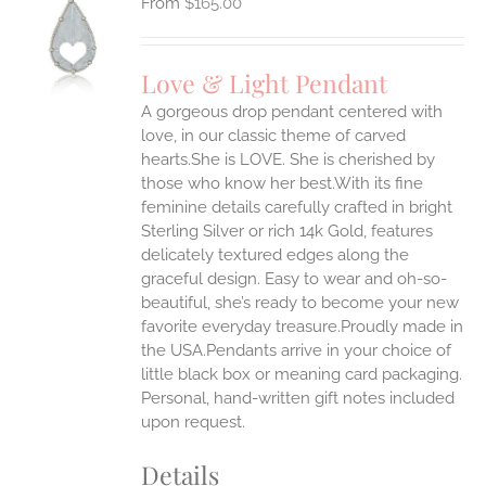
$
165.00
S
UCT
S
Love & Light Pendant
IPLE
A gorgeous drop pendant centered with
ANTS.
love, in our classic theme of carved
ONS
hearts.She is LOVE. She is cherished by
those who know her best.With its fine
feminine details carefully crafted in bright
EN
Sterling Silver or rich 14k Gold, features
delicately textured edges along the
UCT
graceful design. Easy to wear and oh-so-
beautiful, she’s ready to become your new
favorite everyday treasure.Proudly made in
the USA.Pendants arrive in your choice of
little black box or meaning card packaging.
Personal, hand-written gift notes included
upon request.
Details