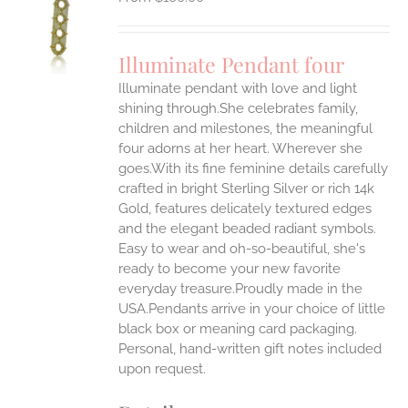
S
UCT
S
Illuminate Pendant four
IPLE
Illuminate pendant with love and light
ANTS.
shining through.She celebrates family,
ONS
children and milestones, the meaningful
four adorns at her heart. Wherever she
goes.With its fine feminine details carefully
EN
crafted in bright Sterling Silver or rich 14k
Gold, features delicately textured edges
UCT
and the elegant beaded radiant symbols.
Easy to wear and oh-so-beautiful, she's
ready to become your new favorite
everyday treasure.Proudly made in the
USA.Pendants arrive in your choice of little
black box or meaning card packaging.
Personal, hand-written gift notes included
upon request.