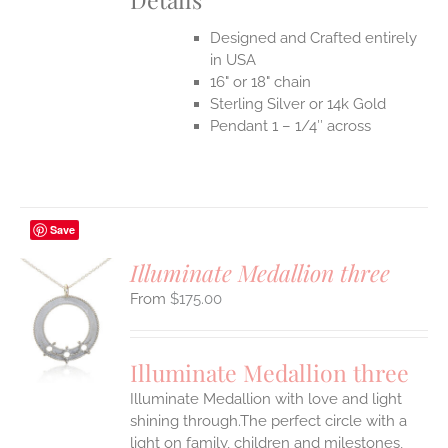
Designed and Crafted entirely
in USA
16" or 18" chain
Sterling Silver or 14k Gold
Pendant 1 – 1/4″ across
Save
Illuminate Medallion three
$
175.00
S
UCT
S
Illuminate Medallion three
IPLE
Illuminate Medallion with love and light
ANTS.
shining through.The perfect circle with a
ONS
light on family, children and milestones,