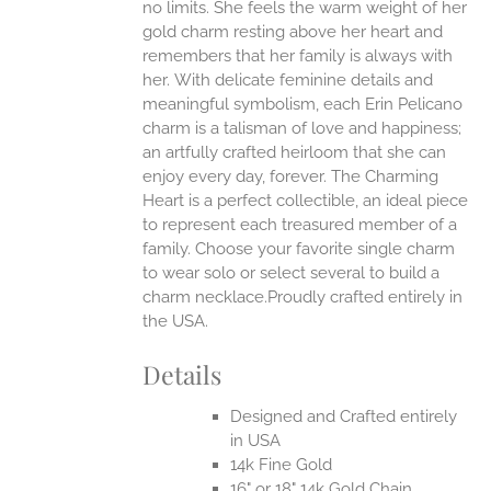
no limits. She feels the warm weight of her
gold charm resting above her heart and
EN
remembers that her family is always with
her.
With delicate feminine details and
UCT
meaningful symbolism, each Erin Pelicano
charm is a talisman of love and happiness;
an artfully crafted heirloom that she can
enjoy every day, forever. The Charming
Heart is a perfect collectible, an ideal piece
to represent each treasured member of a
family. Choose your favorite single charm
to wear solo or select several to build a
charm necklace.Proudly crafted entirely in
the USA.
Details
Designed and Crafted entirely
in USA
14k Fine Gold
16" or 18" 14k Gold Chain