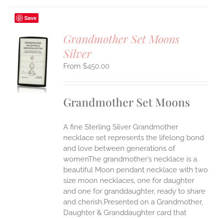
Save
Grandmother Set Moons
Silver
S
$
450.00
UCT
S
IPLE
Grandmother Set Moons
ANTS.
ONS
A fine Sterling Silver Grandmother
necklace set represents the lifelong bond
EN
and love between generations of
womenThe grandmother’s necklace is a
beautiful Moon pendant necklace with two
UCT
size moon necklaces, one for daughter
and one for granddaughter, ready to share
and cherish.Presented on a Grandmother,
Daughter & Granddaughter card that