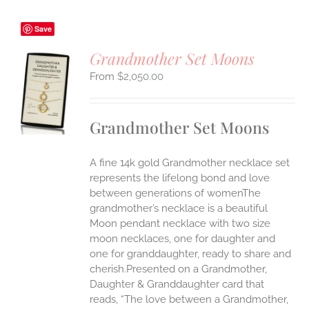
Save
Grandmother Set Moons
$
2,050.00
S
UCT
S
Grandmother Set Moons
IPLE
ANTS.
A fine 14k gold Grandmother necklace set
ONS
represents the lifelong bond and love
between generations of womenThe
grandmother’s necklace is a beautiful
EN
Moon pendant necklace with two size
moon necklaces, one for daughter and
UCT
one for granddaughter, ready to share and
cherish.Presented on a Grandmother,
Daughter & Granddaughter card that
reads, “The love between a Grandmother,