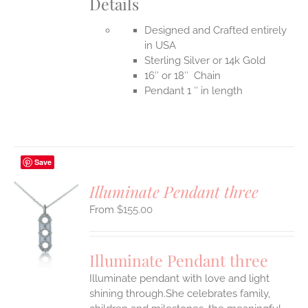
Details
Designed and Crafted entirely
in USA
Sterling Silver or 14k Gold
16″ or 18″ Chain
Pendant 1 ″ in length
Save
Illuminate Pendant three
$
155.00
S
UCT
S
Illuminate Pendant three
IPLE
Illuminate pendant with love and light
ANTS.
shining through.She celebrates family,
ONS