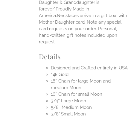
Daughter & Granddaughter is
forever.”Proudly Made in
America.Necklaces arrive in a gift box, with
Mother Daughter card. Note any special
card requests on your order. Personal,
hand-written gift notes included upon
request.
Details
Designed and Crafted entirely in USA
14k Gold
18″ Chain for large Moon and
medium Moon
16″ Chain for small Moon
3/4″ Large Moon
5/8″ Medium Moon
3/8" Small Moon