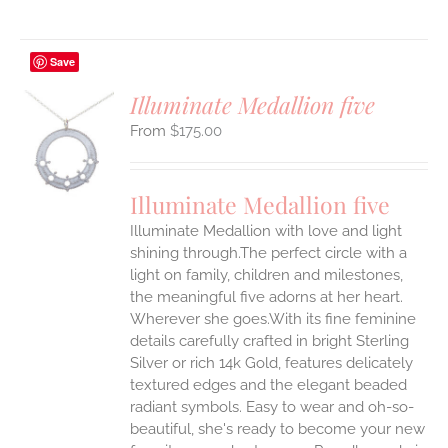
Save
Illuminate Medallion five
$
175.00
S
UCT
S
Illuminate Medallion five
IPLE
Illuminate Medallion with love and light
ANTS.
shining through.The perfect circle with a
ONS
light on family, children and milestones,
the meaningful five adorns at her heart.
Wherever she goes.With its fine feminine
EN
details carefully crafted in bright Sterling
Silver or rich 14k Gold, features delicately
UCT
textured edges and the elegant beaded
radiant symbols. Easy to wear and oh-so-
beautiful, she's ready to become your new