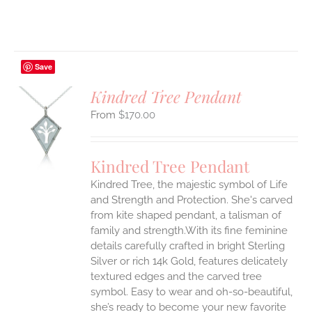
Save
Kindred Tree Pendant
$
170.00
S
UCT
S
Kindred Tree Pendant
IPLE
Kindred Tree, the majestic symbol of Life
ANTS.
and Strength and Protection. She's carved
ONS
from kite shaped pendant, a talisman of
family and strength.With its fine feminine
details carefully crafted in bright Sterling
EN
Silver or rich 14k Gold, features delicately
textured edges and the carved tree
UCT
symbol. Easy to wear and oh-so-beautiful,
she’s ready to become your new favorite