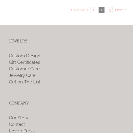
Previous
1
2
3
Next
JEWELRY
Custom Design
Gift Certificates
Customer Care
Jewelry Care
Get on The List
COMPANY
Our Story
Contact
Love + Press