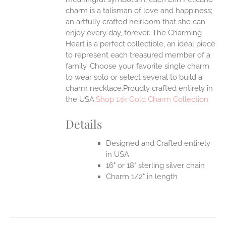
charm is a talisman of love and happiness;
an artfully crafted heirloom that she can
enjoy every day, forever. The Charming
Heart is a perfect collectible, an ideal piece
to represent each treasured member of a
family. Choose your favorite single charm
to wear solo or select several to build a
charm necklace.Proudly crafted entirely in
the USA.
Shop 14k Gold Charm Collection
Details
Designed and Crafted entirely
in USA
16" or 18" sterling silver chain
Charm 1/2" in length