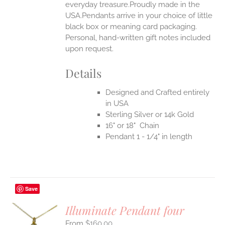
everyday treasure.Proudly made in the
USA.Pendants arrive in your choice of little
black box or meaning card packaging.
Personal, hand-written gift notes included
upon request.
Details
Designed and Crafted entirely
in USA
Sterling Silver or 14k Gold
16" or 18" Chain
Pendant 1 - 1/4" in length
Save
Illuminate Pendant four
$
160.00