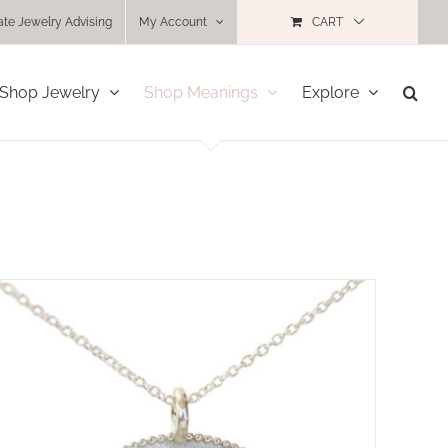
ate Jewelry Advising
My Account
CART
Shop Jewelry
Shop Meanings
Explore