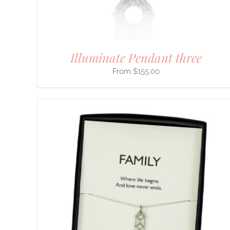
ON
THE
PRODUCT
PAGE
Illuminate Pendant three
$
155.00