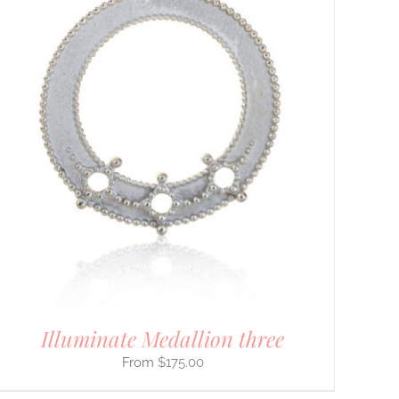
Illuminate Medallion three
$
175.00