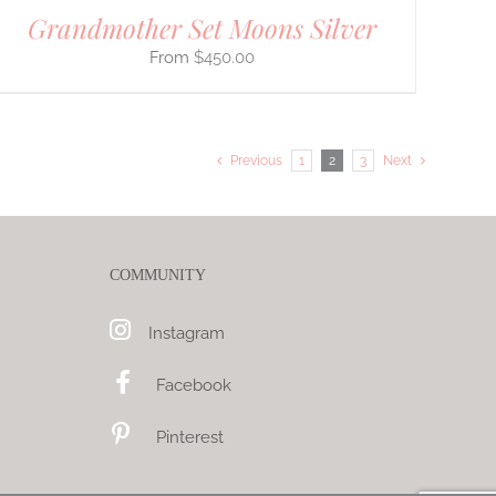
Grandmother Set Moons Silver
$
450.00
Previous
1
2
3
Next
COMMUNITY
Instagram
Facebook
Pinterest