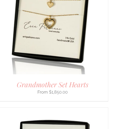
Grandmother Set Hearts
$
1,850.00