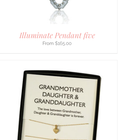
Illuminate Pendant five
$
165.00