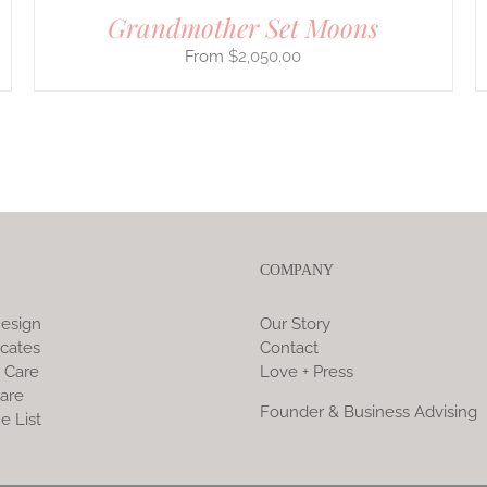
Grandmother Set Moons
$
2,050.00
COMPANY
esign
Our Story
icates
Contact
 Care
Love + Press
are
Founder & Business Advising
e List