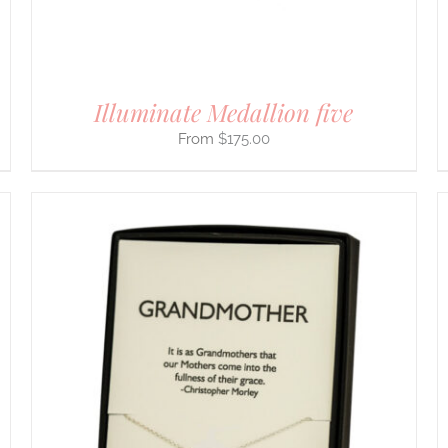
ON
THE
PRODUCT
PAGE
Illuminate Medallion five
$
175.00