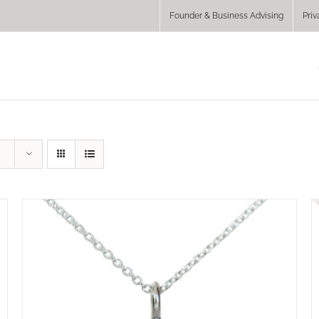
Founder & Business Advising
Priv