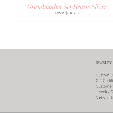
Grandmother Set Hearts Silver
$
410.00
JEWELRY
Custom D
Gift Certif
Customer
Jewelry C
Get on Th