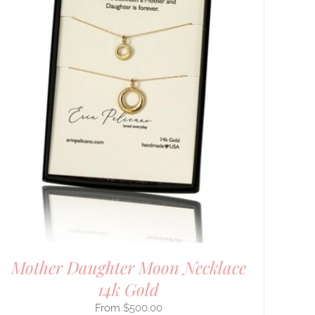
Mother Daughter Moon Necklace
14k Gold
$
500.00