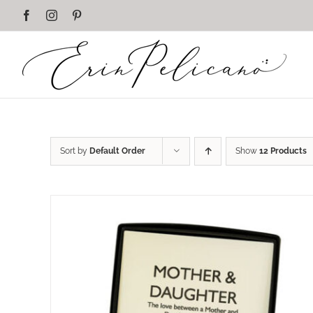
Skip
Facebook
Instagram
Pinterest
to
content
Sort by
Default Order
Show
12 Products