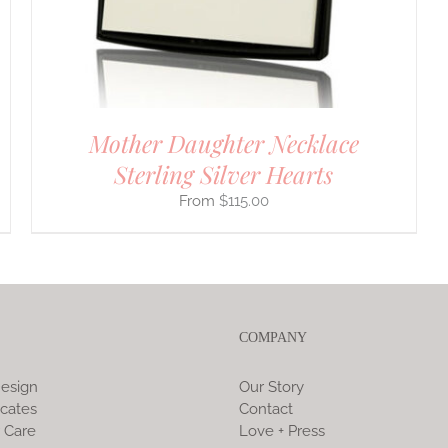
Mother Daughter Necklace
Sterling Silver Hearts
$
115.00
COMPANY
esign
Our Story
icates
Contact
 Care
Love + Press