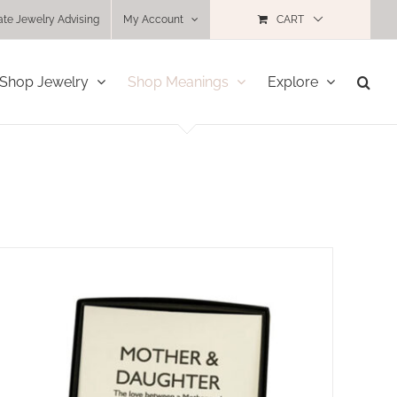
ate Jewelry Advising
My Account
CART
Shop Jewelry
Shop Meanings
Explore