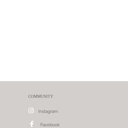
COMMUNITY
Instagram
Facebook