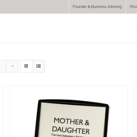
Founder & Business Advising
Priv