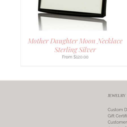
CHOSEN
ON
THE
PRODUCT
PAGE
Mother Daughter Moon Necklace
Sterling Silver
$
120.00
JEWELRY
Custom D
Gift Certif
Customer