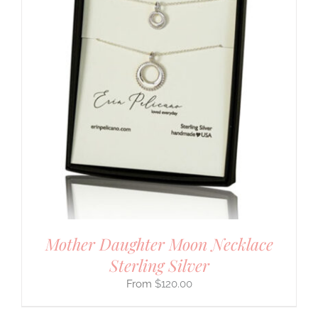
Mother Daughter Moon Necklace
Sterling Silver
$
120.00