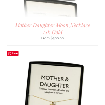
Mother Daughter Moon Necklace
14k Gold
$
500.00
Save