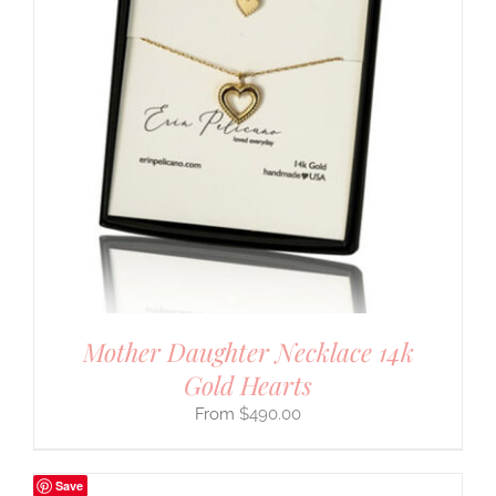
Mother Daughter Necklace 14k
Gold Hearts
$
490.00
Save