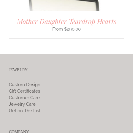
Mother Daughter Teardrop Hearts
$
290.00
JEWELRY
Custom Design
Gift Certificates
Customer Care
Jewelry Care
Get on The List
COMPANY