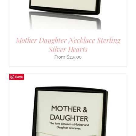
Mother Daughter Necklace Sterling
Silver Hearts
$
115.00
Save