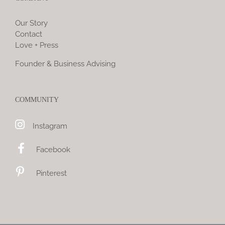
Our Story
Contact
Love + Press
Founder & Business Advising
COMMUNITY
Instagram
Facebook
Pinterest