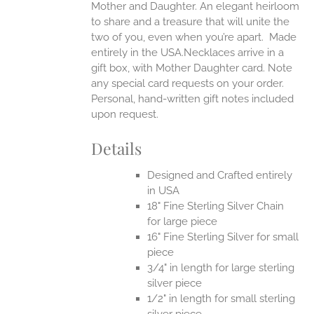
Mother and Daughter. An elegant heirloom
to share and a treasure that will unite the
two of you, even when you’re apart.
Made
entirely in the USA.Necklaces arrive in a
gift box, with Mother Daughter card. Note
any special card requests on your order.
Personal, hand-written gift notes included
upon request.
Details
Designed and Crafted entirely
in USA
18" Fine Sterling Silver Chain
for large piece
16" Fine Sterling Silver for small
piece
3/4" in length for large sterling
silver piece
1/2" in length for small sterling
silver piece