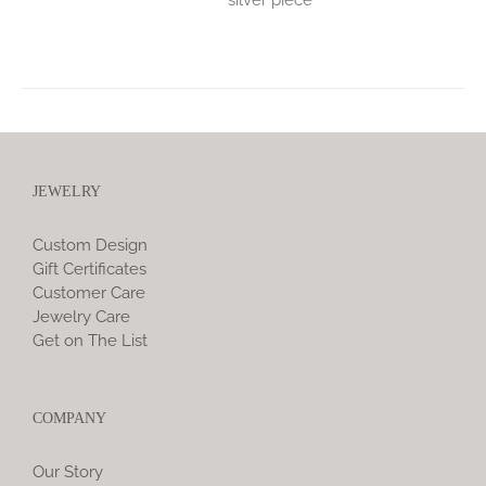
JEWELRY
Custom Design
Gift Certificates
Customer Care
Jewelry Care
Get on The List
COMPANY
Our Story