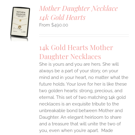
Mother Daughter Necklace
14k Gold Hearts
S
$
490.00
UCT
S
IPLE
14k Gold Hearts Mother
ANTS.
Daughter Necklaces
ONS
She is yours and you are hers. She will
always be a part of your story, on your
EN
mind and in your heart, no matter what the
future holds. Your love for her is like these
two golden hearts: strong, precious, and
UCT
eternal.
This set of two matching 14k gold
necklaces is an exquisite tribute to the
unbreakable bond between Mother and
Daughter. An elegant heirloom to share
and a treasure that will unite the two of
you, even when you’re apart.
Made