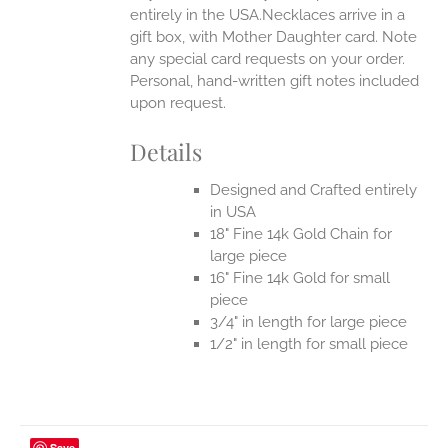
entirely in the USA.Necklaces arrive in a
gift box, with Mother Daughter card. Note
any special card requests on your order.
Personal, hand-written gift notes included
upon request.
Details
Designed and Crafted entirely
in USA
18" Fine 14k Gold Chain for
large piece
16" Fine 14k Gold for small
piece
3/4" in length for large piece
1/2" in length for small piece
Save