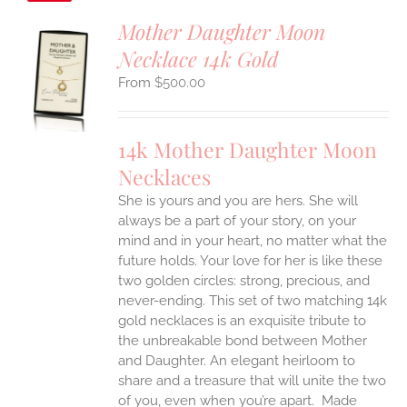
Mother Daughter Moon
Necklace 14k Gold
S
$
500.00
UCT
S
IPLE
14k Mother Daughter Moon
ANTS.
Necklaces
ONS
She is yours and you are hers. She will
always be a part of your story, on your
EN
mind and in your heart, no matter what the
future holds. Your love for her is like these
two golden circles: strong, precious, and
UCT
never-ending.
This set of two matching 14k
gold necklaces is an exquisite tribute to
the unbreakable bond between Mother
and Daughter. An elegant heirloom to
share and a treasure that will unite the two
of you, even when you’re apart.
Made