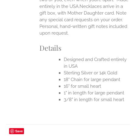
entirely in the USA.Necklaces arrive in a
gift box, with Mother Daughter card. Note
any special card requests on your order.
Personal, hand-written gift notes included
upon request.
Details
Designed and Crafted entirely
in USA
Sterling Silver or 14k Gold
18" Chain for large pendant
16" for small heart
1" in length for large pendant
3/8" in length for small heart
Save