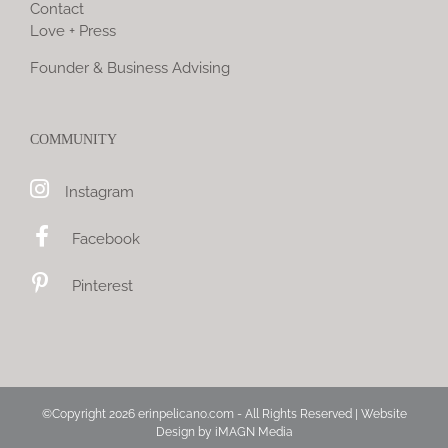
Contact
Love + Press
Founder & Business Advising
COMMUNITY
Instagram
Facebook
Pinterest
©Copyright
2026 erinpelicano.com - All Rights Reserved | Website
Design by
iMAGN Media