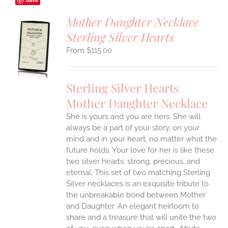
Mother Daughter Necklace
Sterling Silver Hearts
S
$
115.00
UCT
S
IPLE
Sterling Silver Hearts
ANTS.
Mother Daughter Necklace
ONS
She is yours and you are hers. She will
always be a part of your story, on your
EN
mind and in your heart, no matter what the
future holds. Your love for her is like these
two silver hearts: strong, precious, and
UCT
eternal.
This set of two matching Sterling
Silver necklaces is an exquisite tribute to
the unbreakable bond between Mother
and Daughter. An elegant heirloom to
share and a treasure that will unite the two