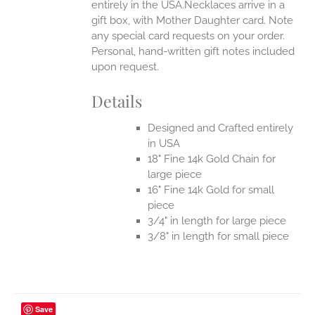
entirely in the USA.Necklaces arrive in a
gift box, with Mother Daughter card. Note
any special card requests on your order.
Personal, hand-written gift notes included
upon request.
Details
Designed and Crafted entirely
in USA
18" Fine 14k Gold Chain for
large piece
16" Fine 14k Gold for small
piece
3/4" in length for large piece
3/8" in length for small piece
Save