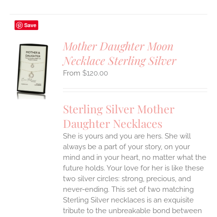
Save
Mother Daughter Moon
Necklace Sterling Silver
S
$
120.00
UCT
S
IPLE
Sterling Silver Mother
ANTS.
Daughter Necklaces
ONS
She is yours and you are hers. She will
always be a part of your story, on your
EN
mind and in your heart, no matter what the
future holds. Your love for her is like these
two silver circles: strong, precious, and
UCT
never-ending.
This set of two matching
Sterling Silver necklaces is an exquisite
tribute to the unbreakable bond between