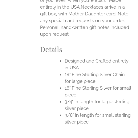
of you, even when you’re apart.
Made
entirely in the USA.Necklaces arrive in a
gift box, with Mother Daughter card. Note
any special card requests on your order.
Personal, hand-written gift notes included
upon request.
Details
Designed and Crafted entirely
in USA
18" Fine Sterling Silver Chain
for large piece
16" Fine Sterling Silver for small
piece
3/4" in length for large sterling
silver piece
3/8" in length for small sterling
silver piece