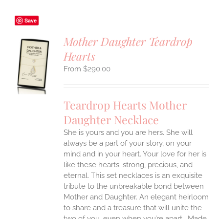
Save
Mother Daughter Teardrop
Hearts
S
$
290.00
UCT
S
IPLE
Teardrop Hearts Mother
ANTS.
Daughter Necklace
ONS
She is yours and you are hers. She will
always be a part of your story, on your
EN
mind and in your heart. Your love for her is
like these hearts: strong, precious, and
UCT
eternal.
This set necklaces is an exquisite
tribute to the unbreakable bond between
Mother and Daughter. An elegant heirloom
to share and a treasure that will unite the
two of you, even when you’re apart.
Made