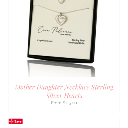
Mother Daughter Necklace Sterling
Silver Hearts
$
115.00
Save