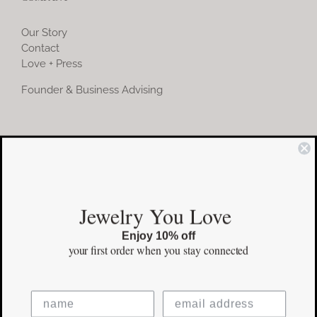
Our Story
Contact
Love + Press
Founder & Business Advising
COMMUNITY
Instagram
Jewelry You Love
Facebook
Enjoy 10% off
Pinterest
your first order
when you stay connected