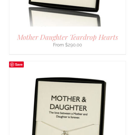
Mother Daughter Teardrop Hearts
$
290.00
Save