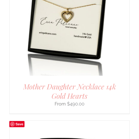
Mother Daughter Necklace 14k
Gold Hearts
$
490.00
Save