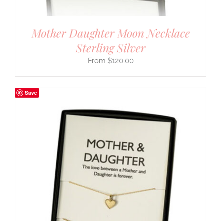
Mother Daughter Moon Necklace
Sterling Silver
$
120.00
Save