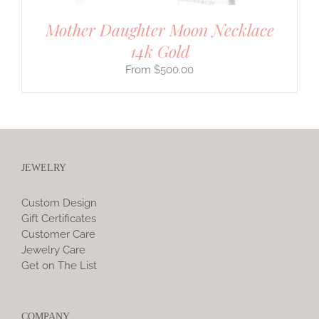
Mother Daughter Moon Necklace
14k Gold
$
500.00
JEWELRY
Custom Design
Gift Certificates
Customer Care
Jewelry Care
Get on The List
COMPANY