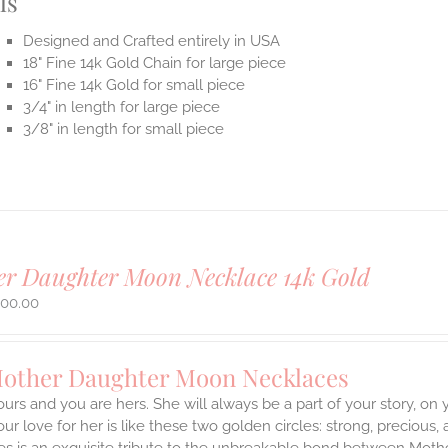
ls
Designed and Crafted entirely in USA
18" Fine 14k Gold Chain for large piece
16" Fine 14k Gold for small piece
3/4" in length for large piece
3/8" in length for small piece
r Daughter Moon Necklace 14k Gold
500.00
Mother Daughter Moon Necklaces
ours and you are hers. She will always be a part of your story, on
our love for her is like these two golden circles: strong, precious