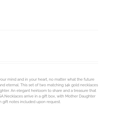
 your mind and in your heart, no matter what the future
and eternal.
This set of two matching 14k gold necklaces
hter. An elegant heirloom to share and a treasure that
SA.Necklaces arrive in a gift box, with Mother Daughter
en gift notes included upon request.