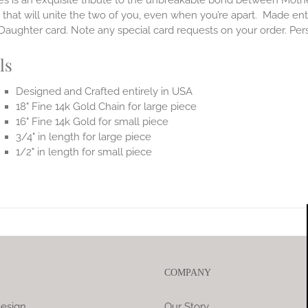
es is an exquisite tribute to the unbreakable bond between Moth
 that will unite the two of you, even when you’re apart.
Made enti
aughter card. Note any special card requests on your order. Per
ls
Designed and Crafted entirely in USA
18" Fine 14k Gold Chain for large piece
16" Fine 14k Gold for small piece
3/4" in length for large piece
1/2" in length for small piece
COMPANY
esign
Our Story