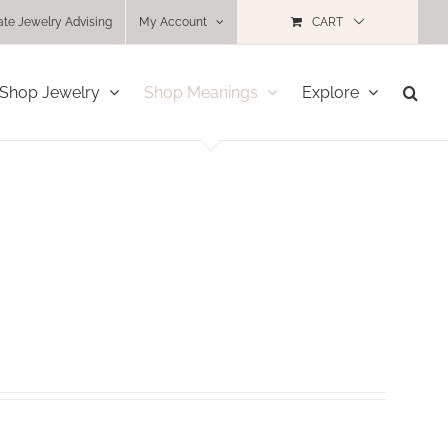
ate Jewelry Advising
My Account
CART
Shop Jewelry
Shop Meanings
Explore