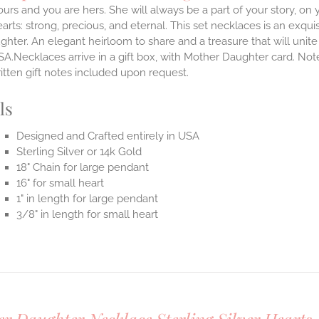
ours and you are hers. She will always be a part of your story, on y
arts: strong, precious, and eternal.
This set necklaces is an exqu
hter. An elegant heirloom to share and a treasure that will unit
SA.Necklaces arrive in a gift box, with Mother Daughter card. Not
itten gift notes included upon request.
ls
Designed and Crafted entirely in USA
Sterling Silver or 14k Gold
18" Chain for large pendant
16" for small heart
1" in length for large pendant
3/8" in length for small heart