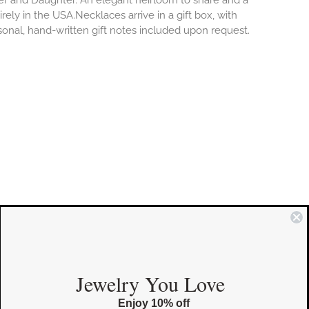
er and Daughter. An elegant heirloom to share and a
rely in the USA.Necklaces arrive in a gift box, with
sonal, hand-written gift notes included upon request.
COMMUNITY
Jewelry You Love
Enjoy 10% off