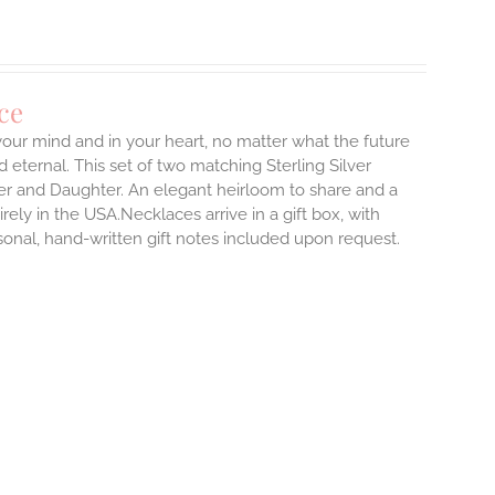
ce
 your mind and in your heart, no matter what the future
d eternal.
This set of two matching Sterling Silver
er and Daughter. An elegant heirloom to share and a
rely in the USA.Necklaces arrive in a gift box, with
sonal, hand-written gift notes included upon request.