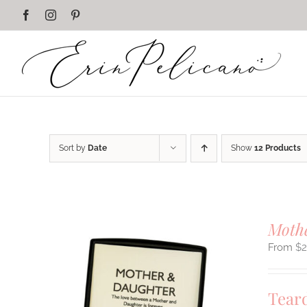
Skip
Facebook
Instagram
Pinterest
to
content
Sort by
Date
Show
12 Products
Mothe
$
Tear