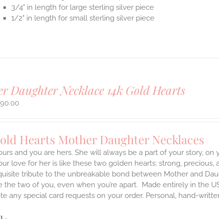
3/4" in length for large sterling silver piece
1/2" in length for small sterling silver piece
r Daughter Necklace 14k Gold Hearts
490.00
Gold Hearts Mother Daughter Necklaces
ours and you are hers. She will always be a part of your story, on
our love for her is like these two golden hearts: strong, precious, 
quisite tribute to the unbreakable bond between Mother and Daug
te the two of you, even when you’re apart.
Made entirely in the U
te any special card requests on your order. Personal, hand-writt