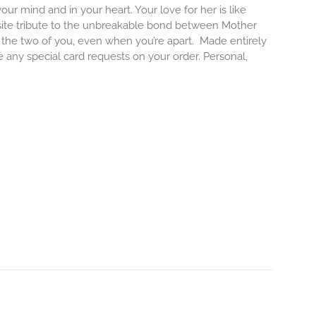
our mind and in your heart. Your love for her is like
isite tribute to the unbreakable bond between Mother
e the two of you, even when you’re apart.
Made entirely
e any special card requests on your order. Personal,