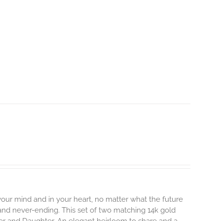
 your mind and in your heart, no matter what the future
, and never-ending.
This set of two matching 14k gold