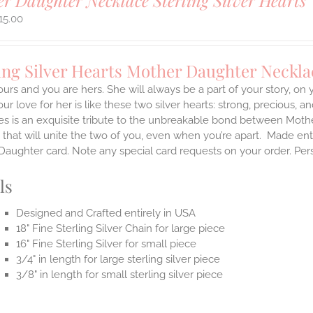
r Daughter Necklace Sterling Silver Hearts
15.00
ing Silver Hearts Mother Daughter Neckla
ours and you are hers. She will always be a part of your story, on
our love for her is like these two silver hearts: strong, precious, an
es is an exquisite tribute to the unbreakable bond between Moth
 that will unite the two of you, even when you’re apart.
Made enti
aughter card. Note any special card requests on your order. Per
ls
Designed and Crafted entirely in USA
18" Fine Sterling Silver Chain for large piece
16" Fine Sterling Silver for small piece
3/4" in length for large sterling silver piece
3/8" in length for small sterling silver piece