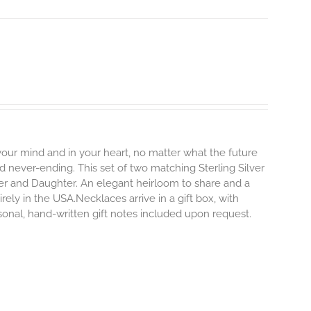
 your mind and in your heart, no matter what the future
and never-ending.
This set of two matching Sterling Silver
er and Daughter. An elegant heirloom to share and a
rely in the USA.Necklaces arrive in a gift box, with
sonal, hand-written gift notes included upon request.