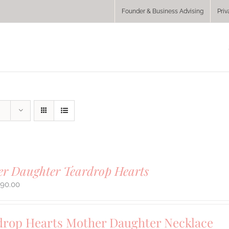
Founder & Business Advising
Priv
r Daughter Teardrop Hearts
290.00
drop Hearts Mother Daughter Necklace