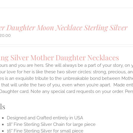
r Daughter Moon Necklace Sterling Silver
20.00
ing Silver Mother Daughter Necklaces
ours and you are hers. She will always be a part of your story, on
our love for her is like these two silver circles: strong, precious, 
es is an exquisite tribute to the unbreakable bond between Moth
 that will unite the two of you, even when you’re apart.
Made enti
aughter card. Note any special card requests on your order. Per
ls
Designed and Crafted entirely in USA
18" Fine Sterling Silver Chain for large piece
16" Fine Sterling Silver for small piece