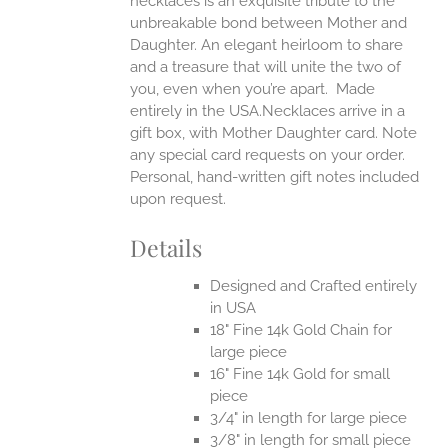
necklaces is an exquisite tribute to the
unbreakable bond between Mother and
Daughter. An elegant heirloom to share
and a treasure that will unite the two of
you, even when you’re apart.
Made
entirely in the USA.Necklaces arrive in a
gift box, with Mother Daughter card. Note
any special card requests on your order.
Personal, hand-written gift notes included
upon request.
Details
Designed and Crafted entirely
in USA
18" Fine 14k Gold Chain for
large piece
16" Fine 14k Gold for small
piece
3/4" in length for large piece
3/8" in length for small piece