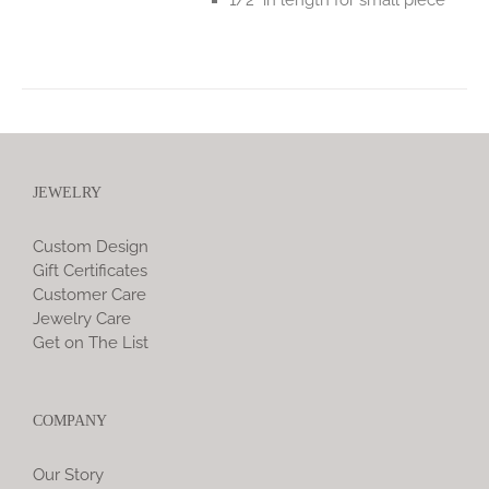
JEWELRY
Custom Design
Gift Certificates
Customer Care
Jewelry Care
Get on The List
COMPANY
Our Story