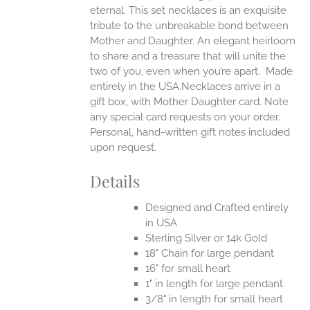
UCT
eternal.
This set necklaces is an exquisite
tribute to the unbreakable bond between
Mother and Daughter. An elegant heirloom
to share and a treasure that will unite the
two of you, even when you’re apart.
Made
entirely in the USA.Necklaces arrive in a
gift box, with Mother Daughter card. Note
any special card requests on your order.
Personal, hand-written gift notes included
upon request.
Details
Designed and Crafted entirely
in USA
Sterling Silver or 14k Gold
18" Chain for large pendant
16" for small heart
1" in length for large pendant
3/8" in length for small heart