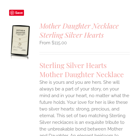
Save
Mother Daughter Necklace
Sterling Silver Hearts
S
$
115.00
UCT
S
IPLE
Sterling Silver Hearts
ANTS.
Mother Daughter Necklace
ONS
She is yours and you are hers. She will
always be a part of your story, on your
EN
mind and in your heart, no matter what the
future holds. Your love for her is like these
two silver hearts: strong, precious, and
UCT
eternal.
This set of two matching Sterling
Silver necklaces is an exquisite tribute to
the unbreakable bond between Mother
and Daughter. An elegant heirloom to