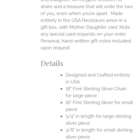
share and a treasure that will unite the two
of you, even when you’re apart.
Made
entirely in the USA.Necklaces arrive in a
gift box, with Mother Daughter card. Note
any special card requests on your order.
Personal, hand-written gift notes included
upon request.
Details
Designed and Crafted entirely
in USA
18" Fine Sterling Silver Chain
for large piece
16" Fine Sterling Silver for small
piece
3/4" in length for large sterling
silver piece
3/8" in length for small sterling
silver piece