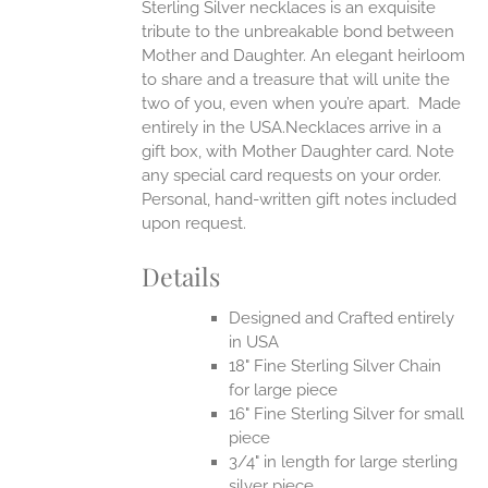
Sterling Silver necklaces is an exquisite
tribute to the unbreakable bond between
Mother and Daughter. An elegant heirloom
to share and a treasure that will unite the
two of you, even when you’re apart.
Made
entirely in the USA.Necklaces arrive in a
gift box, with Mother Daughter card. Note
any special card requests on your order.
Personal, hand-written gift notes included
upon request.
Details
Designed and Crafted entirely
in USA
18" Fine Sterling Silver Chain
for large piece
16" Fine Sterling Silver for small
piece
3/4" in length for large sterling
silver piece