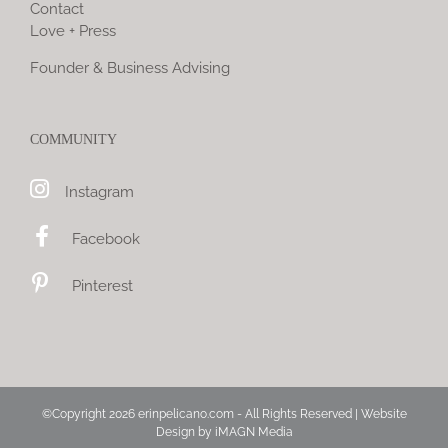
Contact
Love + Press
Founder & Business Advising
COMMUNITY
Instagram
Facebook
Pinterest
©Copyright
2026 erinpelicano.com - All Rights Reserved | Website
Design by
iMAGN Media