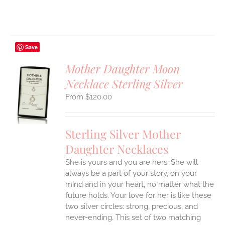
Save
Mother Daughter Moon
Necklace Sterling Silver
S
$
120.00
UCT
S
IPLE
Sterling Silver Mother
ANTS.
Daughter Necklaces
ONS
She is yours and you are hers. She will
always be a part of your story, on your
EN
mind and in your heart, no matter what the
future holds. Your love for her is like these
two silver circles: strong, precious, and
UCT
never-ending.
This set of two matching