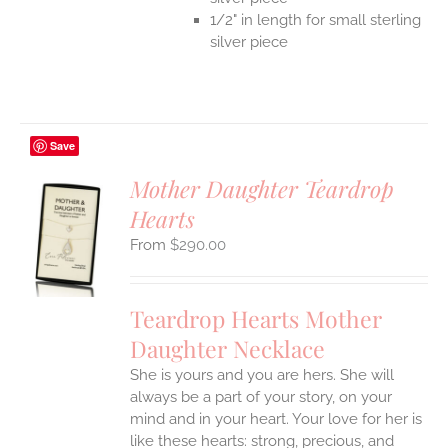
1/2" in length for small sterling
silver piece
Save
Mother Daughter Teardrop
Hearts
S
$
290.00
UCT
S
IPLE
Teardrop Hearts Mother
ANTS.
Daughter Necklace
ONS
She is yours and you are hers. She will
always be a part of your story, on your
EN
mind and in your heart. Your love for her is
like these hearts: strong, precious, and