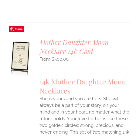
Save
Mother Daughter Moon
Necklace 14k Gold
S
$
500.00
UCT
S
IPLE
14k Mother Daughter Moon
ANTS.
Necklaces
ONS
She is yours and you are hers. She will
always be a part of your story, on your
EN
mind and in your heart, no matter what the
future holds. Your love for her is like these
two golden circles: strong, precious, and
UCT
never-ending.
This set of two matching 14k