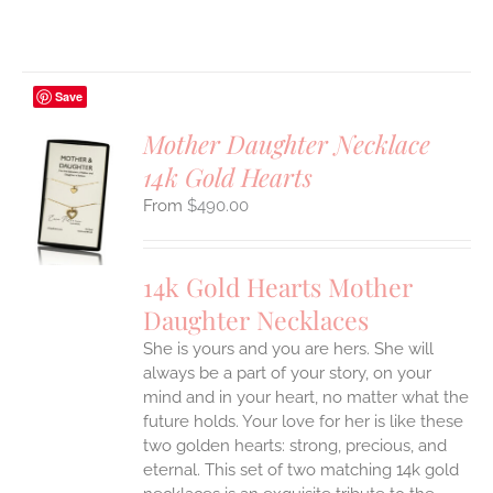
Save
Mother Daughter Necklace
14k Gold Hearts
S
$
490.00
UCT
S
IPLE
14k Gold Hearts Mother
ANTS.
Daughter Necklaces
ONS
She is yours and you are hers. She will
always be a part of your story, on your
EN
mind and in your heart, no matter what the
future holds. Your love for her is like these
two golden hearts: strong, precious, and
UCT
eternal.
This set of two matching 14k gold