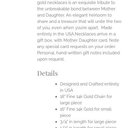
gold necklaces is an exquisite tribute to
the unbreakable bond between Mother
and Daughter. An elegant heirloom to
share and a treasure that will unite the two
of you, even when you’re apart.
Made
entirely in the USA.Necklaces arrive in a
gift box, with Mother Daughter card. Note
any special card requests on your order.
Personal, hand-written gift notes included
upon request.
Details
Designed and Crafted entirely
in USA
18" Fine 14k Gold Chain for
large piece
16" Fine 14k Gold for small
piece
3/4" in length for large piece
1/2" in length for small piece