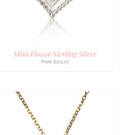
Mini Flower Sterling Silver
$
125.00