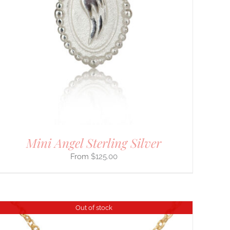
Mini Angel Sterling Silver
$
125.00
Out of stock