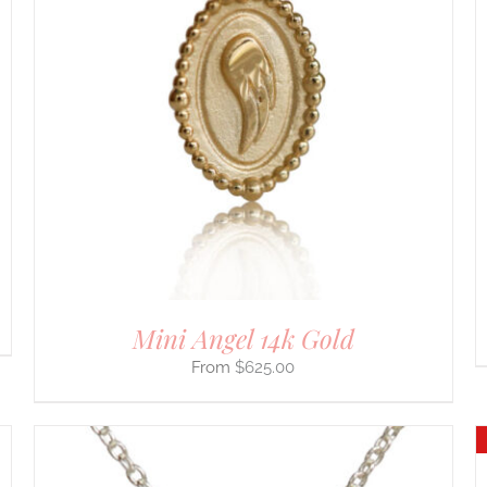
SELECT OPTIONS
/
DETAILS
PRODUCT
HAS
MULTIPLE
VARIANTS.
THE
OPTIONS
MAY
BE
CHOSEN
ON
THE
PRODUCT
PAGE
Mini Angel 14k Gold
$
625.00