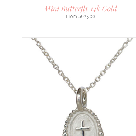
Mini Butterfly 14k Gold
$
625.00
THIS
SELECT OPTIONS
/
DETAILS
PRODUCT
HAS
MULTIPLE
VARIANTS.