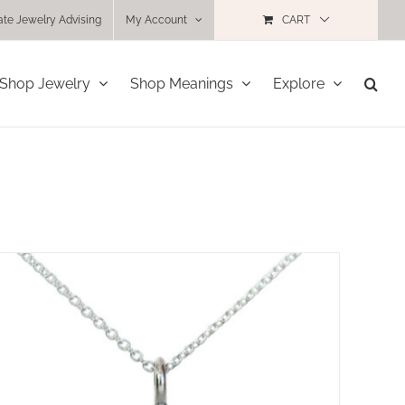
ate Jewelry Advising
My Account
CART
Shop Jewelry
Shop Meanings
Explore