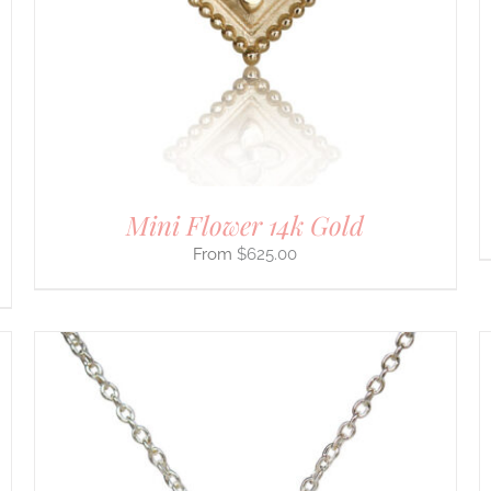
THE
OPTIONS
MAY
BE
CHOSEN
ON
THE
PRODUCT
PAGE
Mini Flower 14k Gold
$
625.00