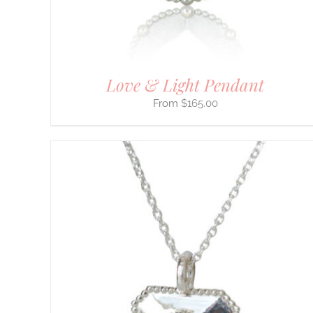
ON
THE
PRODUCT
PAGE
Love & Light Pendant
$
165.00