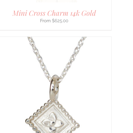
Mini Cross Charm 14k Gold
$
625.00