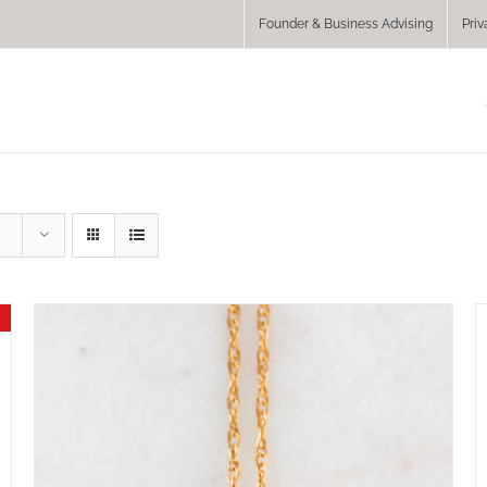
Founder & Business Advising
Priv