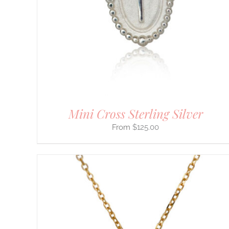
THE
OPTIONS
MAY
BE
CHOSEN
ON
THE
PRODUCT
PAGE
Mini Cross Sterling Silver
$
125.00