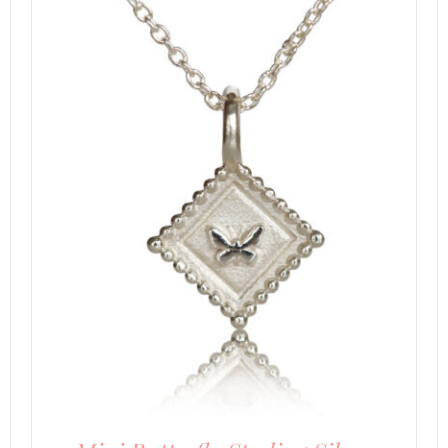
DETAILS