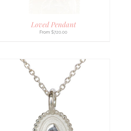
Loved Pendant
$
720.00