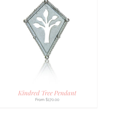
Kindred Tree Pendant
$
170.00