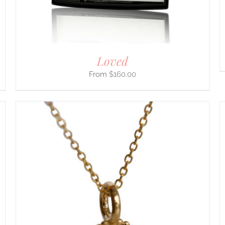
THE
PRODUCT
PAGE
Loved
$
160.00
THIS