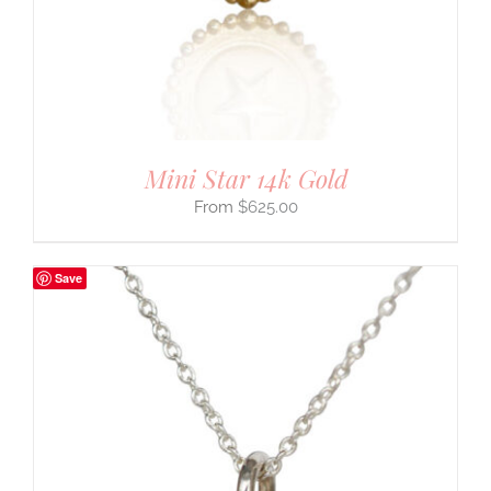
Mini Star 14k Gold
$
625.00
Save