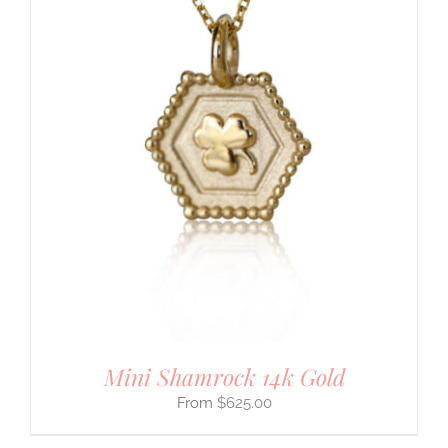
Mini Shamrock 14k Gold
$
625.00