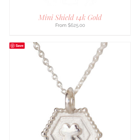
Mini Shield 14k Gold
$
625.00
Save