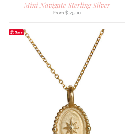
Mini Navigate Sterling Silver
$
125.00
Save