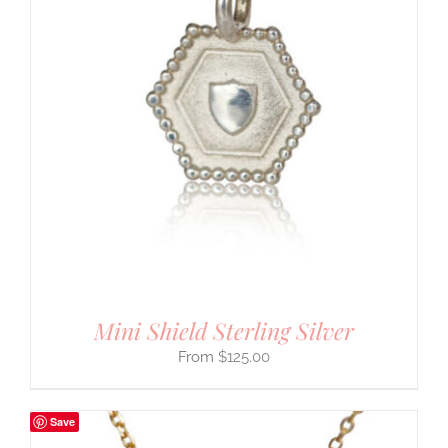
Mini Shield Sterling Silver
$
125.00
Save