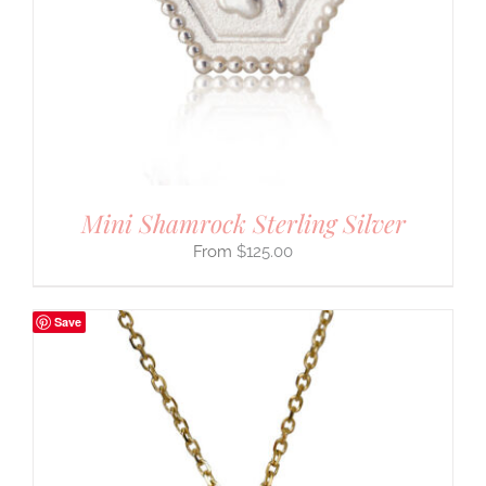
Mini Shamrock Sterling Silver
$
125.00
Save