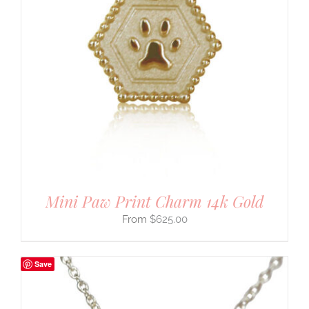
Mini Paw Print Charm 14k Gold
$
625.00
Save