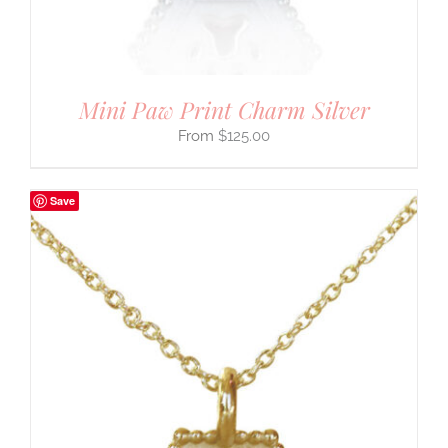
Mini Paw Print Charm Silver
$
125.00
Save