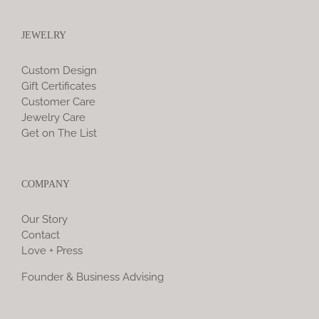
JEWELRY
Custom Design
Gift Certificates
Customer Care
Jewelry Care
Get on The List
COMPANY
Our Story
Contact
Love + Press
Founder & Business Advising