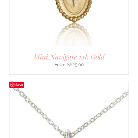
Mini Navigate 14k Gold
$
625.00
Save