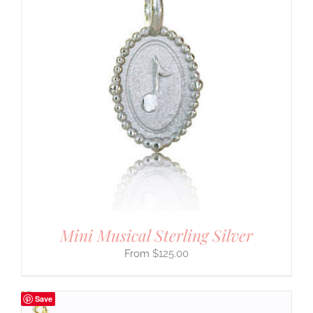
Mini Musical Sterling Silver
$
125.00
Save