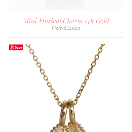
Mini Musical Charm 14k Gold
$
625.00
Save