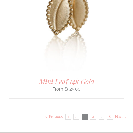
Mini Leaf 14k Gold
$
525.00
Previous
1
2
3
4
…
8
Next