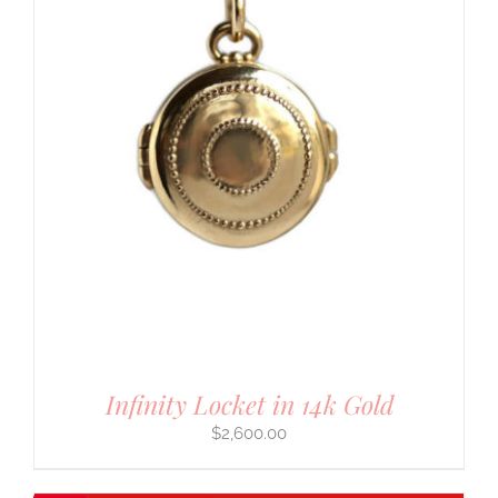
Infinity Locket in 14k Gold
$
2,600.00