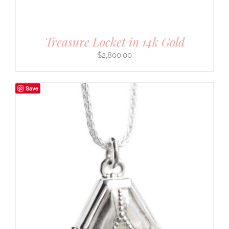
Treasure Locket in 14k Gold
$
2,800.00
Save