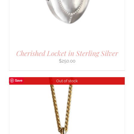
Cherished Locket in Sterling Silver
$
250.00
Save
Out of stock