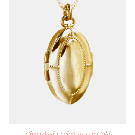
Cherished Locket in 14k Gold