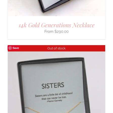
14k Gold Generations Necklace
$
290.00
Save
Out of stock