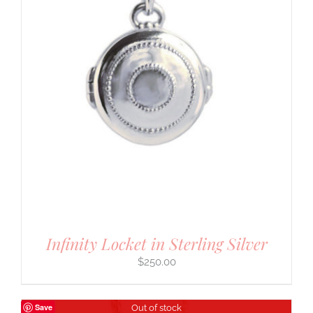
Infinity Locket in Sterling Silver
$
250.00
Save
Out of stock