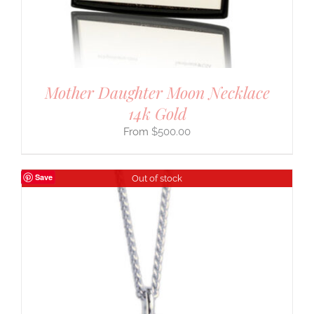
Mother Daughter Moon Necklace
14k Gold
$
500.00
Save
Out of stock