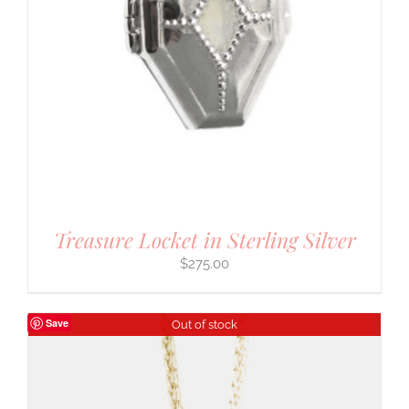
Treasure Locket in Sterling Silver
$
275.00
Save
Out of stock