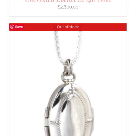
$
2,600.00
Save
Out of stock