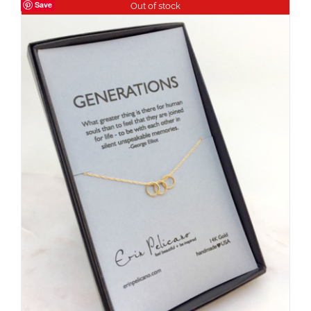
Save
Out of stock