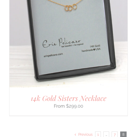
14k Gold Sisters Necklace
$
299.00
Previous
1
…
7
8