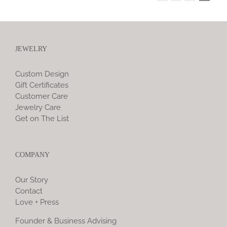
JEWELRY
Custom Design
Gift Certificates
Customer Care
Jewelry Care
Get on The List
COMPANY
Our Story
Contact
Love + Press
Founder & Business Advising