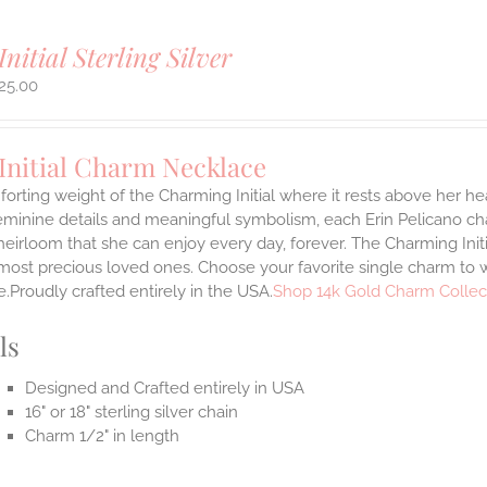
Initial Sterling Silver
25.00
Initial Charm Necklace
orting weight of the Charming Initial where it rests above her hea
eminine details and meaningful symbolism, each Erin Pelicano char
heirloom that she can enjoy every day, forever. The Charming Ini
most precious loved ones. Choose your favorite single charm to w
.Proudly crafted entirely in the USA.
Shop 14k Gold Charm Collec
ls
Designed and Crafted entirely in USA
16" or 18" sterling silver chain
Charm 1/2" in length