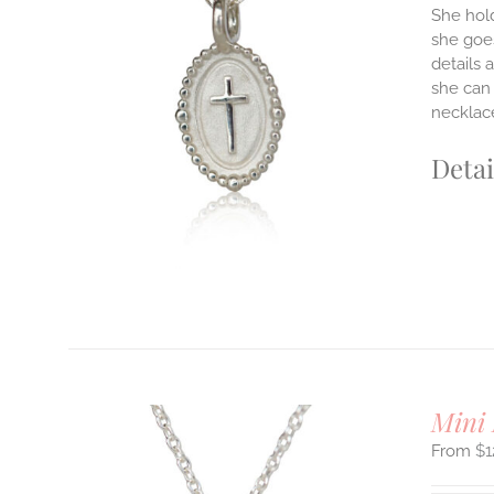
She hold
she goes
details 
ILS
T
she can 
necklace
E
S.
Detai
S
T
Mini 
$
1