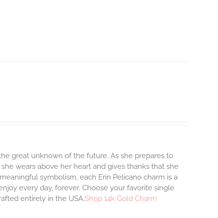
o the great unknown of the future. As she prepares to
m she wears above her heart and gives thanks that she
and meaningful symbolism, each Erin Pelicano charm is a
enjoy every day, forever. Choose your favorite single
afted entirely in the USA.
Shop 14k Gold Charm