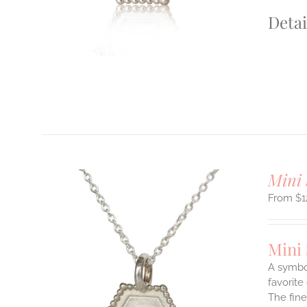
S
Detai
T
Mini 
$
1
Mini
A symbol
favorite
The fine
ILS