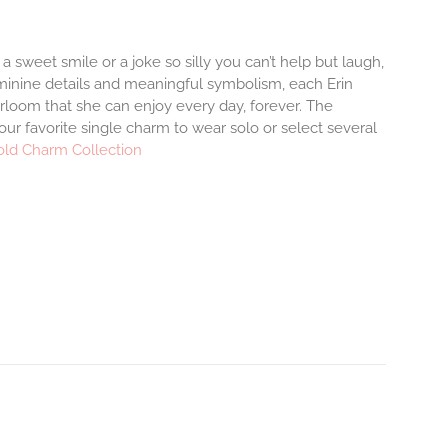
 a sweet smile or a joke so silly you can’t help but laugh,
minine details and meaningful symbolism, each Erin
irloom that she can enjoy every day, forever. The
your favorite single charm to wear solo or select several
old Charm Collection