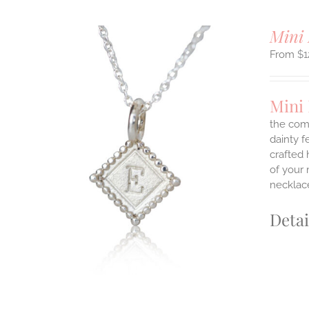
Mini 
$
1
Mini 
the comf
dainty f
ILS
crafted 
T
of your 
necklace
E
S.
Detai
S
T