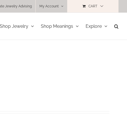
ate Jewelry Advising
My Account
CART
Shop Jewelry
Shop Meanings
Explore