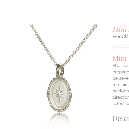
Mini 
$
1
Mini
She stan
prepares
persever
ILS
T
feminine
heirloom
E
directi
S.
select s
S
Detai