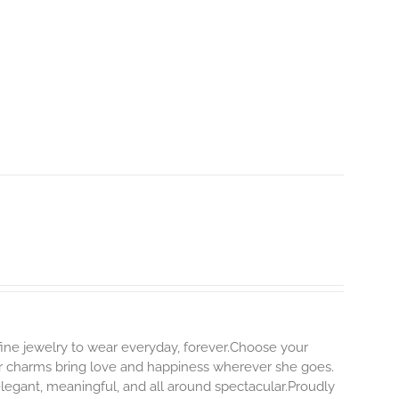
 fine jewelry to wear everyday, forever.Choose your
our charms bring love and happiness wherever she goes.
elegant, meaningful, and all around spectacular.Proudly