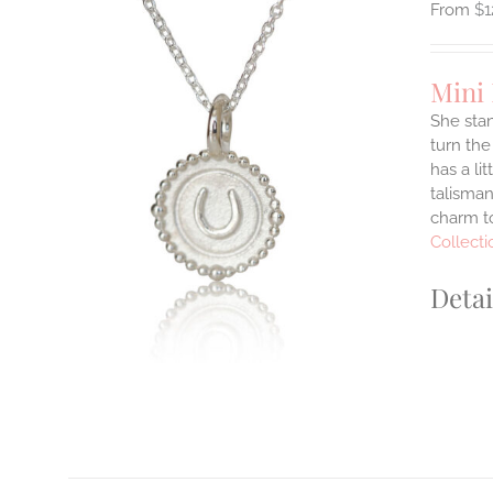
$
1
Mini
She stan
turn the
ILS
has a li
T
talisman
charm to
E
Collecti
S.
S
Detai
T