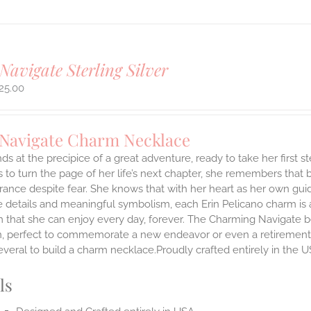
Navigate Sterling Silver
25.00
 Navigate Charm Necklace
ds at the precipice of a great adventure, ready to take her first 
 to turn the page of her life’s next chapter, she remembers that br
ance despite fear. She knows that with her heart as her own guidi
 details and meaningful symbolism, each Erin Pelicano charm is a 
 that she can enjoy every day, forever. The Charming Navigate be
on, perfect to commemorate a new endeavor or even a retirement.
everal to build a charm necklace.Proudly crafted entirely in the U
ls