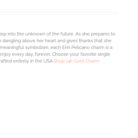
step into the unknown of the future. As she prepares to
m dangling above her heart and gives thanks that she
and meaningful symbolism, each Erin Pelicano charm is a
enjoy every day, forever. Choose your favorite single
afted entirely in the USA.
Shop 14k Gold Charm