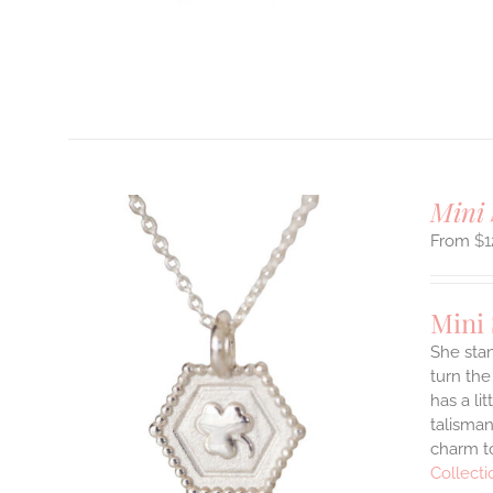
T
Mini 
$
1
Mini
She stan
turn the
ILS
has a li
T
talisman
charm to
E
S.
Collecti