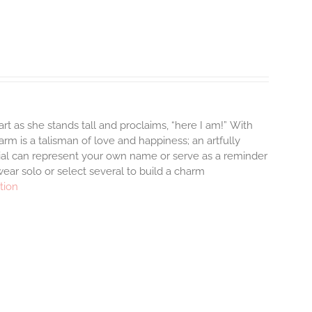
rt as she stands tall and proclaims, “here I am!”
With
m is a talisman of love and happiness; an artfully
tial can represent your own name or serve as a reminder
ear solo or select several to build a charm
tion