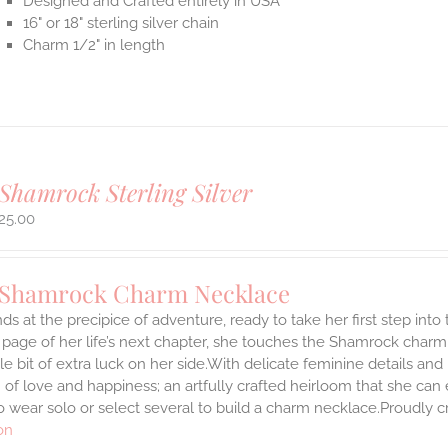
Designed and Crafted entirely in USA
16" or 18" sterling silver chain
Charm 1/2" in length
Shamrock Sterling Silver
25.00
 Shamrock Charm Necklace
ds at the precipice of adventure, ready to take her first step int
 page of her life’s next chapter, she touches the Shamrock char
ttle bit of extra luck on her side.With delicate feminine details 
 of love and happiness; an artfully crafted heirloom that she can 
 wear solo or select several to build a charm necklace.Proudly cr
on