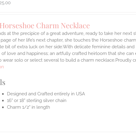
25.00
 Horseshoe Charm Necklace
ds at the precipice of a great adventure, ready to take her next 
 page of her life’s next chapter, she touches the Horseshoe char
ttle bit of extra luck on her side.With delicate feminine details 
 of love and happiness; an artfully crafted heirloom that she can 
 wear solo or select several to build a charm necklace.Proudly cr
on
ls
Designed and Crafted entirely in USA
16" or 18" sterling silver chain
Charm 1/2" in length