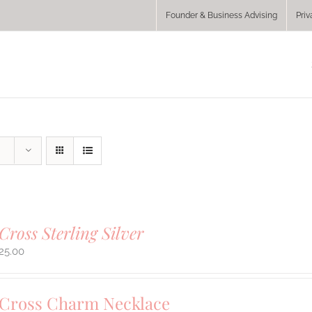
Founder & Business Advising
Priv
Cross Sterling Silver
25.00
 Cross Charm Necklace