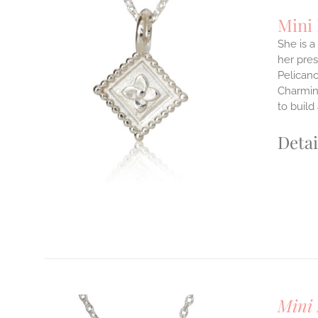
Mini
She is a
her pres
ILS
Pelicano
T
Charming
E
to build
S.
Detai
S
T
Mini 