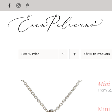
Skip
Facebook
Instagram
Pinterest
to
content
Sort by
Price
Show
12 Products
Mini 
$
1
Mini