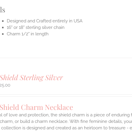
ls
Designed and Crafted entirely in USA
16" or 18" sterling silver chain
Charm 1/2" in length
Shield Sterling Silver
25.00
 Shield Charm Necklace
 of love and protection, the shield charm is a piece of enduring
 charm, or build a charm necklace. With fine feminine details, y
 collection is designed and created as an heirloom to treasure - 