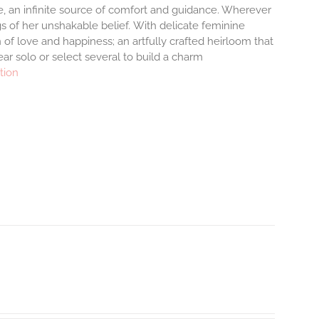
ove, an infinite source of comfort and guidance. Wherever
s of her unshakable belief.
With delicate feminine
of love and happiness; an artfully crafted heirloom that
ar solo or select several to build a charm
tion