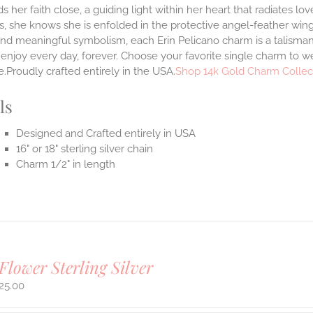
s her faith close, a guiding light within her heart that radiates l
, she knows she is enfolded in the protective angel-feather wing
and meaningful symbolism, each Erin Pelicano charm is a talisman 
enjoy every day, forever. Choose your favorite single charm to we
.Proudly crafted entirely in the USA.
Shop 14k Gold Charm Collec
ls
Designed and Crafted entirely in USA
16" or 18" sterling silver chain
Charm 1/2" in length
Flower Sterling Silver
25.00