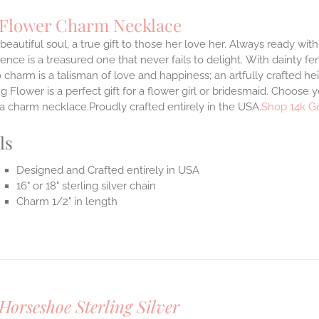
 Flower Charm Necklace
 beautiful soul, a true gift to those her love her. Always ready with
ence is a treasured one that never fails to delight.
With dainty fe
 charm is a talisman of love and happiness; an artfully crafted he
 Flower is a perfect gift for a flower girl or bridesmaid. Choose 
 a charm necklace.Proudly crafted entirely in the USA.
Shop 14k G
ls
Designed and Crafted entirely in USA
16" or 18" sterling silver chain
Charm 1/2" in length
Horseshoe Sterling Silver