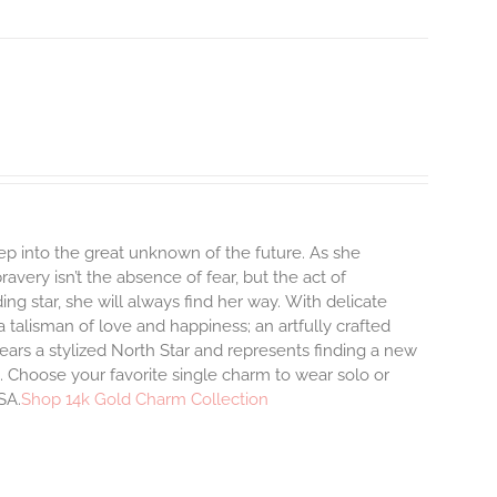
step into the great unknown of the future. As she
avery isn’t the absence of fear, but the act of
ng star, she will always find her way.
With delicate
talisman of love and happiness; an artfully crafted
ars a stylized North Star and represents finding a new
 Choose your favorite single charm to wear solo or
SA.
Shop 14k Gold Charm Collection