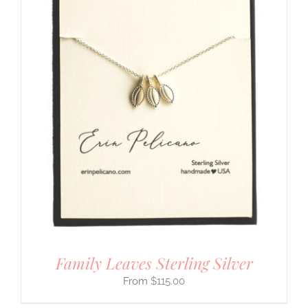
Family Leaves Sterling Silver
$
115.00