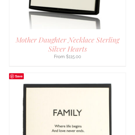
Mother Daughter Necklace Sterling
Silver Hearts
$
115.00
Save