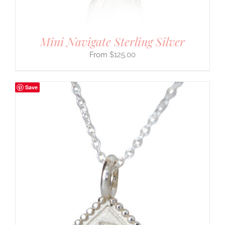
Mini Navigate Sterling Silver
$
125.00
Save