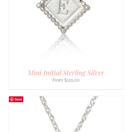
Mini Initial Sterling Silver
$
125.00
Save