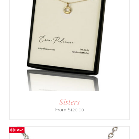
Sisters
$
120.00
Save