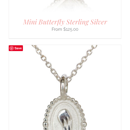
Mini Butterfly Sterling Silver
$
125.00
Save