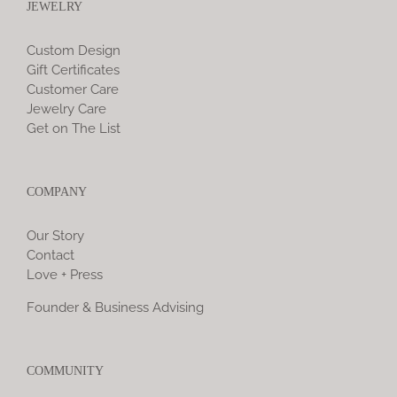
JEWELRY
Custom Design
Gift Certificates
Customer Care
Jewelry Care
Get on The List
COMPANY
Our Story
Contact
Love + Press
Founder & Business Advising
COMMUNITY