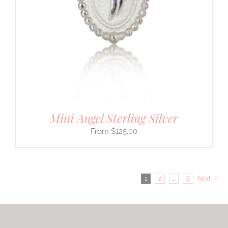
Mini Angel Sterling Silver
$
125.00
1
2
…
6
Next