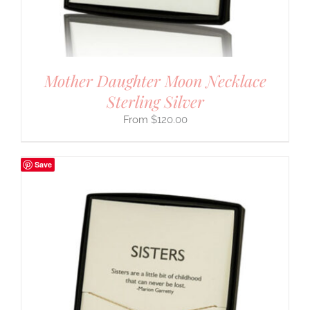
Mother Daughter Moon Necklace
Sterling Silver
$
120.00
Save