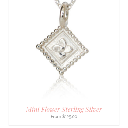
Mini Flower Sterling Silver
$
125.00