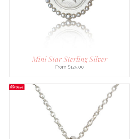
Mini Star Sterling Silver
$
125.00
Save