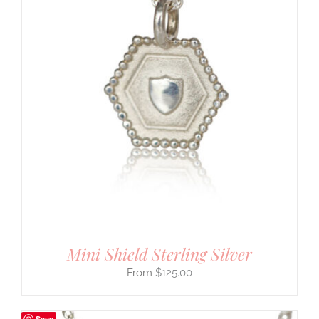
Mini Shield Sterling Silver
$
125.00
Save