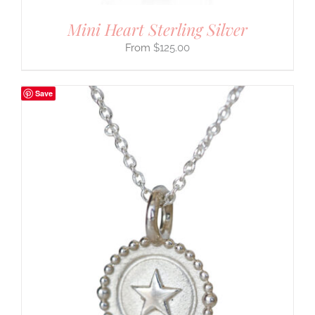
Mini Heart Sterling Silver
$
125.00
Save