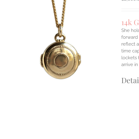
14k G
She hol
forward 
reflect 
time cap
lockets 
arrive i
Detai