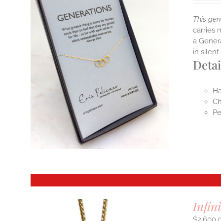
This gen
carries 
a Genera
in sile
Detai
Ha
Ch
Pe
Infin
$
2,600.