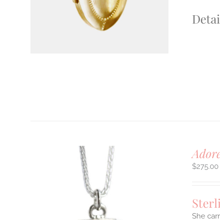
Detai
Adore
$
275.00
Sterl
She carr