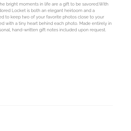
e bright moments in life are a gift to be savored.With
r Adored Locket is both an elegant heirloom and a
ed to keep two of your favorite photos close to your
ved with a tiny heart behind each photo.
Made entirely in
rsonal, hand-written gift notes included upon request.