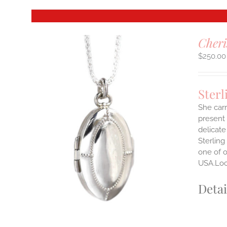
Cheri
$
250.00
Sterl
She carr
present 
delicate
Sterling
one of o
USA.Lock
Detai