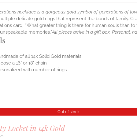
erations necklace is a gorgeous gold symbol of generations of lov
multiple delicate gold rings that represent the bonds of family. Cr
tions card, " What greater thing is there for human souls than to f
nt unspeakable memories.”
All pieces arrive in a gift box. Personal, 
ls
ndmade of all 14k Solid Gold materials
oose a 16" or 18" chain
rsonalized with number of rings
Out of stock
ity Locket in 14k Gold
00