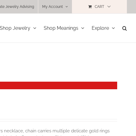
ate Jewelry Advising
My Account
CART
Shop Jewelry
Shop Meanings
Explore
rs necklace, chain carries multiple delicate gold rings