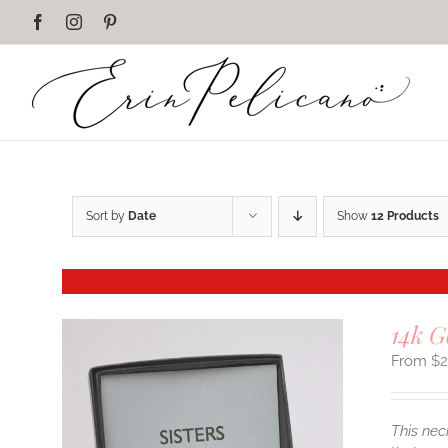
Skip
Facebook
Instagram
Pinterest
to
content
Sort by
Date
Show
12 Products
14k G
$
This nec