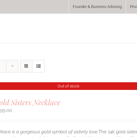
Founder & Business Advising
Priv
Out of stock
old Sisters Necklace
299.00
klace is a gorgeous gold symbol of sisterly love.
The 14k gold siste