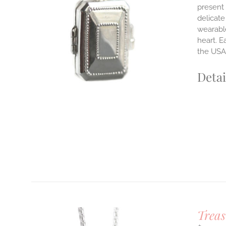
present 
delicate
LS
wearable
heart. E
the USA.
Detai
Treas