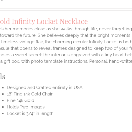
old Infinity Locket Necklace
ds her memories close as she walks through life, never forgetti
toward the future. She believes deeply that the bright moments in 
a timeless vintage flair, the charming circular Infinity Locket is 
sule that opens to reveal frames designed to keep two of your fa
holds a sweet secret: the interior is engraved with a tiny heart b
n a gift box, with photo template instructions. Personal, hand-writ
ls
Designed and Crafted entirely in USA
18" Fine 14k Gold Chain
Fine 14k Gold
Holds Two Images
Locket is 3/4" in length