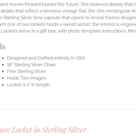
and moves forward toward the future. She believes deeply that th
 details that reflect a timeless vintage flair, the chic rectangula
 Sterling Silver time capsule that opens to reveal frames design
ach one of our lockets holds a sweet secret: the interior is engra
Lockets arrive in a gift box, with photo template instructions. Pe
ls
Designed and Crafted entirely in USA
18" Sterling Silver Chain
Fine Sterling Silver
Holds Two Images
Locket is 1" in length
ure Locket in Sterling Silver