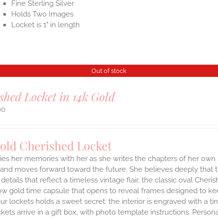
Fine Sterling Silver
Holds Two Images
Locket is 1" in length
Out of stock
shed Locket in 14k Gold
00
Gold Cherished Locket
ies her memories with her as she writes the chapters of her own 
and moves forward toward the future. She believes deeply that th
 details that reflect a timeless vintage flair, the classic oval Ch
ow gold time capsule that opens to reveal frames designed to kee
ur lockets holds a sweet secret: the interior is engraved with a t
ets arrive in a gift box, with photo template instructions. Person