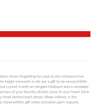
story, never forgetting her past as she embraces her
e bright moments in life are a gift to be savored.With
erished Locket is both an elegant heirloom and a wearable
p two of your favorite photos close to your heart. Each
iny heart behind each photo.
Made entirely in the
al, hand-written gift notes included upon request.