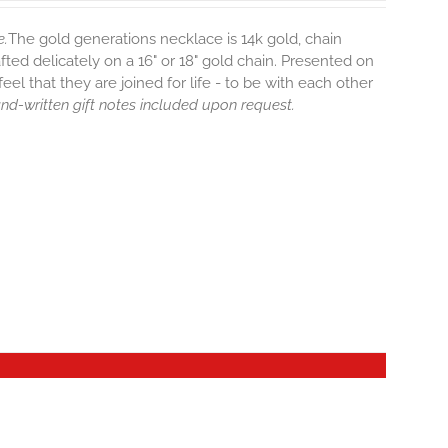
e.
The gold generations necklace is 14k gold, chain
afted delicately on a 16" or 18" gold chain. Presented on
eel that they are joined for life - to be with each other
hand-written gift notes included upon request.