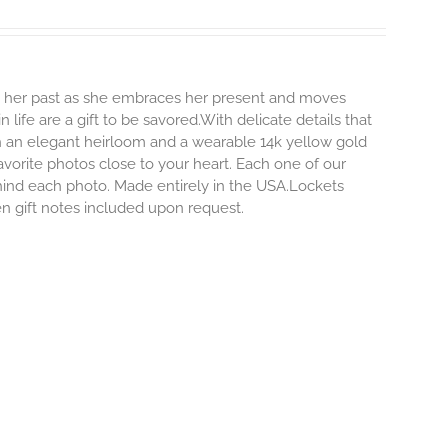
ng her past as she embraces her present and moves
life are a gift to be savored.With delicate details that
both an elegant heirloom and a wearable 14k yellow gold
vorite photos close to your heart. Each one of our
ehind each photo.
Made entirely in the USA.Lockets
ten gift notes included upon request.