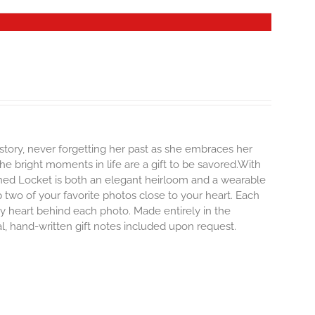
story, never forgetting her past as she embraces her
e bright moments in life are a gift to be savored.With
erished Locket is both an elegant heirloom and a wearable
 two of your favorite photos close to your heart. Each
iny heart behind each photo.
Made entirely in the
al, hand-written gift notes included upon request.