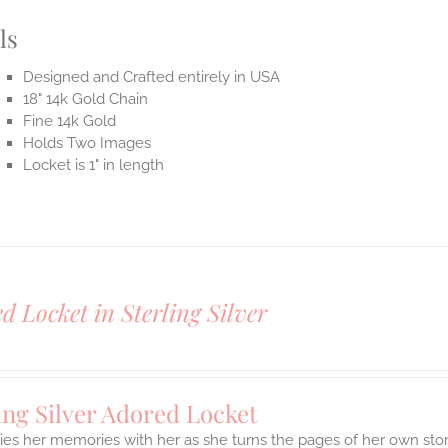
ls
Designed and Crafted entirely in USA
18" 14k Gold Chain
Fine 14k Gold
Holds Two Images
Locket is 1" in length
d Locket in Sterling Silver
ing Silver Adored Locket
ies her memories with her as she turns the pages of her own stor