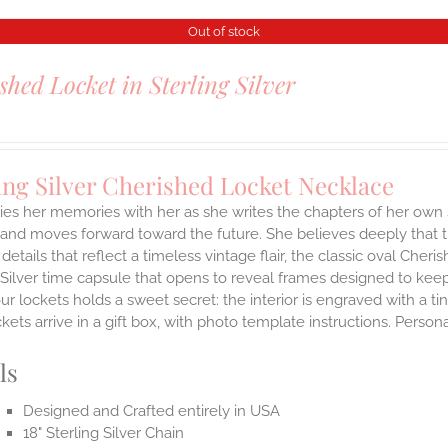
Out of stock
shed Locket in Sterling Silver
ing Silver Cherished Locket Necklace
ies her memories with her as she writes the chapters of her own 
and moves forward toward the future. She believes deeply that th
 details that reflect a timeless vintage flair, the classic oval Ch
 Silver time capsule that opens to reveal frames designed to keep
ur lockets holds a sweet secret: the interior is engraved with a t
ets arrive in a gift box, with photo template instructions. Person
ls
Designed and Crafted entirely in USA
18" Sterling Silver Chain