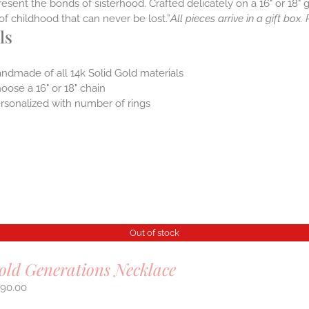
resent the bonds of sisterhood. Crafted delicately on a 16" or 18" g
it of childhood that can never be lost.”
All pieces arrive in a gift box
ls
ndmade of all 14k Solid Gold materials
oose a 16" or 18" chain
rsonalized with number of rings
Out of stock
old Generations Necklace
290.00