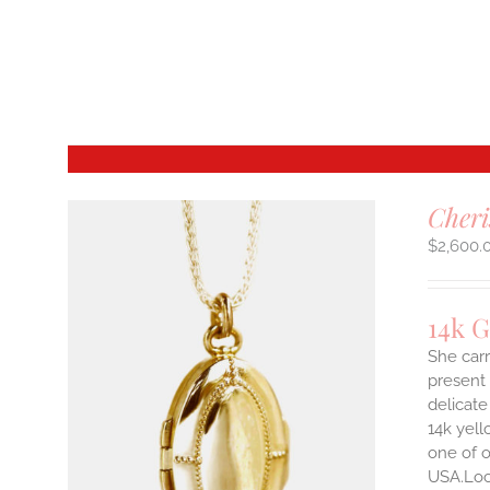
Cheri
$
2,600.
14k 
She carr
present 
delicate
14k yell
one of o
USA.Lock