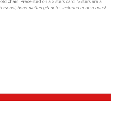
old chain. Presented on a Sisters card, "Sisters are a
. Personal, hand-written gift notes included upon request.