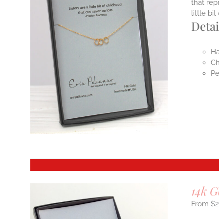
that rep
little b
Detai
Ha
Ch
Pe
14k G
$