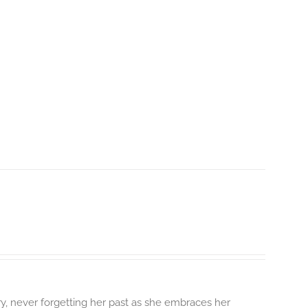
y, never forgetting her past as she embraces her