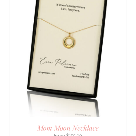
Mom Moon Necklace
$
155.00