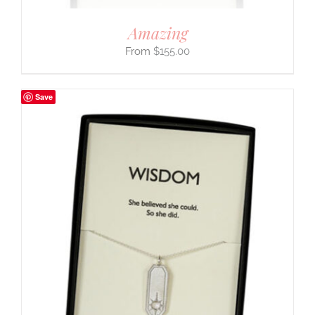
Amazing
$
155.00
Save