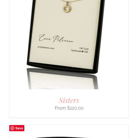
Sisters
$
120.00
Save