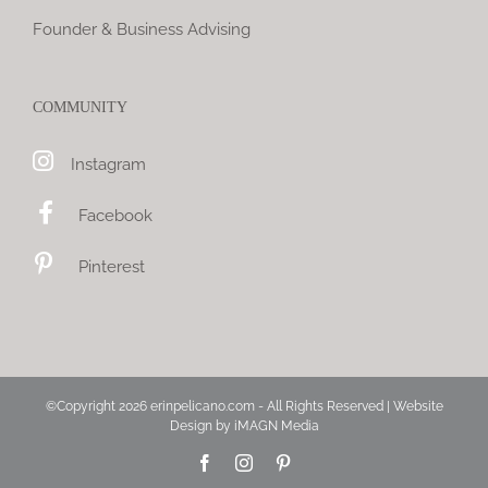
Founder & Business Advising
COMMUNITY
Instagram
Facebook
Pinterest
©Copyright
2026 erinpelicano.com - All Rights Reserved | Website
Design by
iMAGN Media
Facebook
Instagram
Pinterest