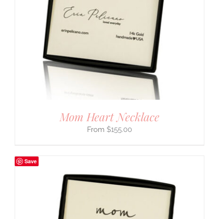
Mom Heart Necklace
$
155.00
Save