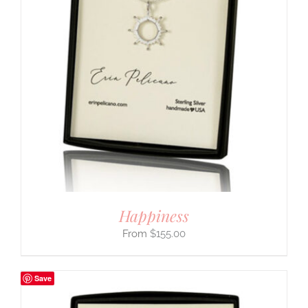
Happiness
$
155.00
Save