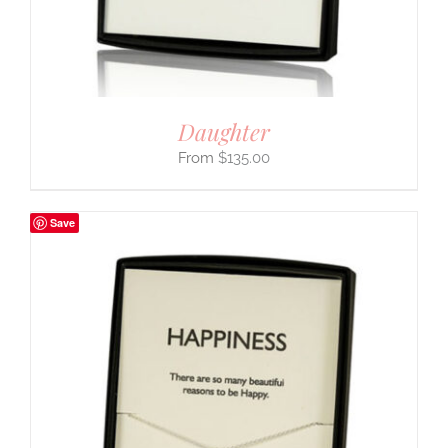
Daughter
$
135.00
Save