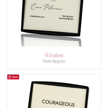
Wisdom
$
135.00
Save