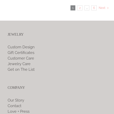
1
2
…
6
Next
JEWELRY
Custom Design
Gift Certificates
Customer Care
Jewelry Care
Get on The List
COMPANY
Our Story
Contact
Love + Press