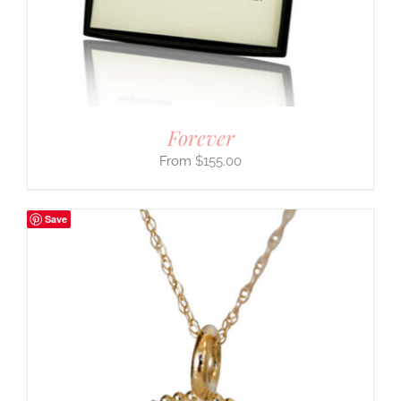
Forever
$
155.00
Save