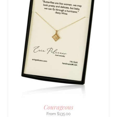
Courageous
$
135.00