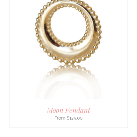
Moon Pendant
$
125.00