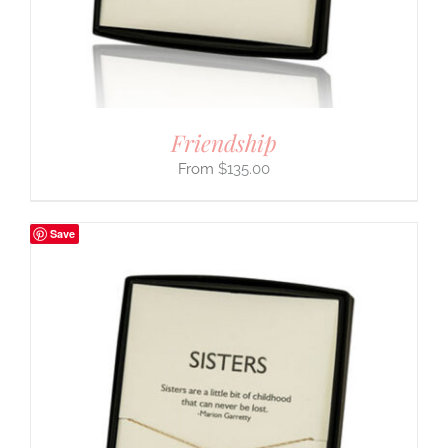
Friendship
$
135.00
Save