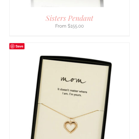
Sisters Pendant
$
155.00
Save