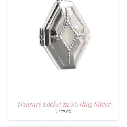
Treasure Locket in Sterling Silver
$
275.00