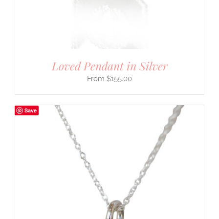
Loved Pendant in Silver
$
155.00
Save