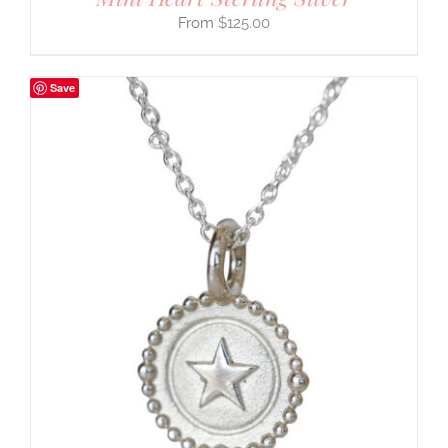
$
125.00
Save