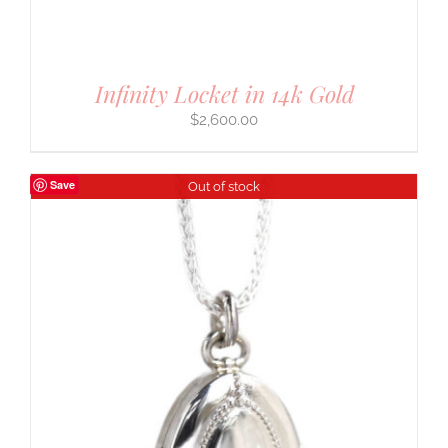
Infinity Locket in 14k Gold
$
2,600.00
Save
Out of stock