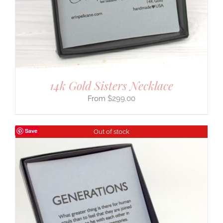
14k Gold Sisters Necklace
$
299.00
Save
Out of stock