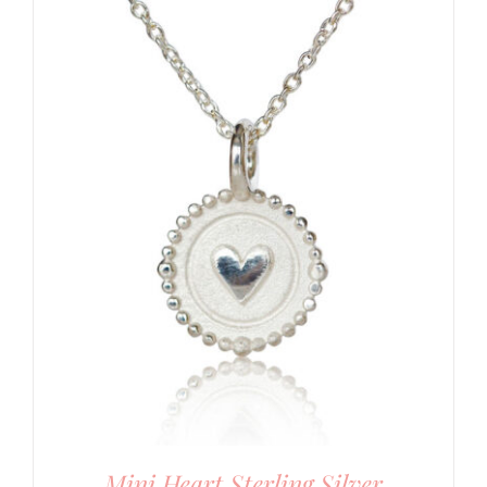
Mini Heart Sterling Silver