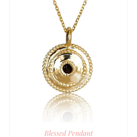
Blessed Pendant