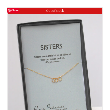
Save
Out of stock