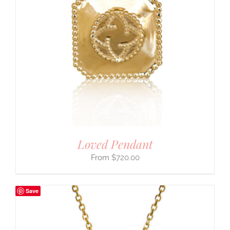
Loved Pendant
$
720.00
Save