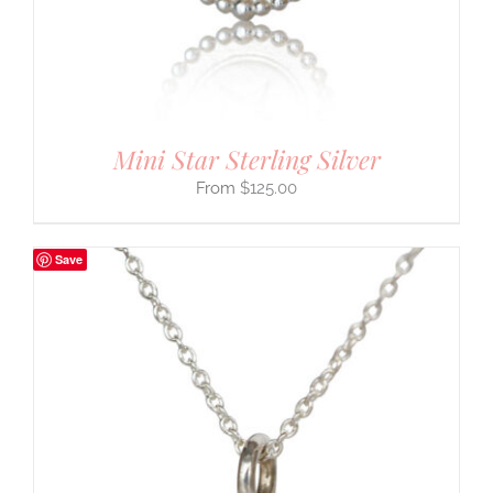
Mini Star Sterling Silver
$
125.00
Save