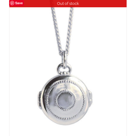
Save
Out of stock