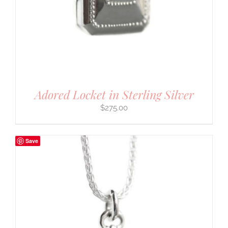
Adored Locket in Sterling Silver
$
275.00
Save