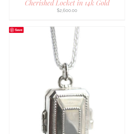
Cherished Locket in 14k Gold
$
2,600.00
Save