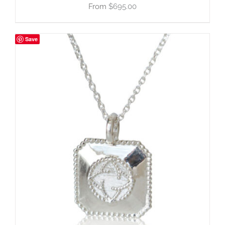
$
695.00
Save