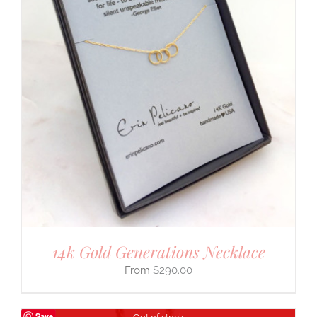
14k Gold Generations Necklace
$
290.00
Save