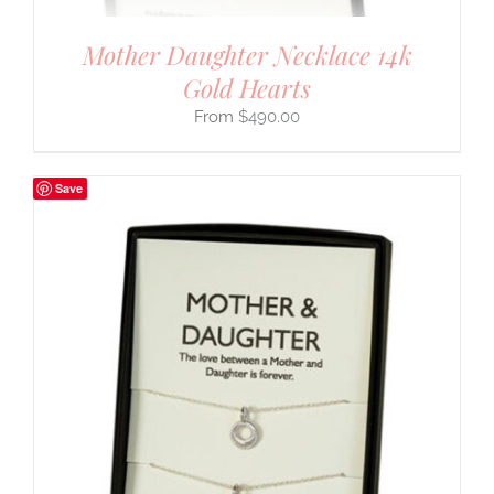
Mother Daughter Necklace 14k
Gold Hearts
$
490.00
Save