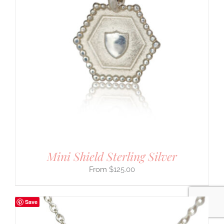
Mini Shield Sterling Silver
$
125.00
Save