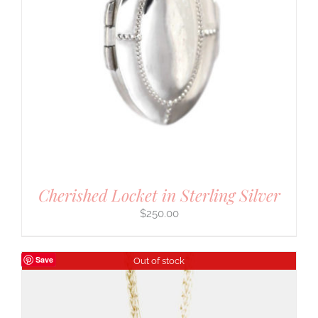
Cherished Locket in Sterling Silver
$
250.00
Save
Out of stock