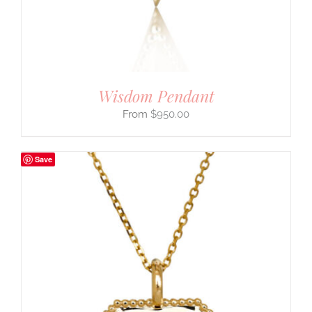
Wisdom Pendant
$
950.00
Save