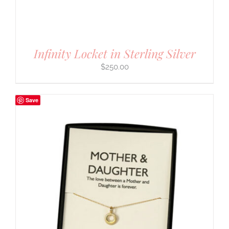
Infinity Locket in Sterling Silver
$
250.00
Save