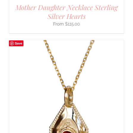
Mother Daughter Necklace Sterling
Silver Hearts
$
115.00
Save