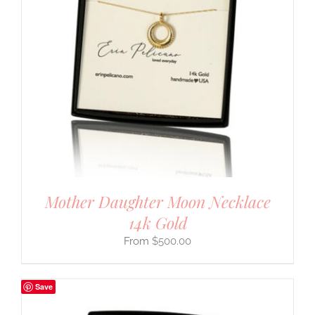
Mother Daughter Moon Necklace
14k Gold
$
500.00
Save