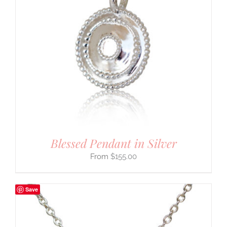
Blessed Pendant in Silver
$
155.00
Save