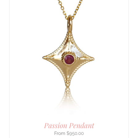
Passion Pendant
$
950.00