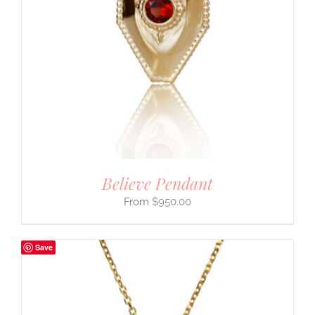
Believe Pendant
$
950.00
Save