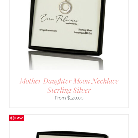
Mother Daughter Moon Necklace
Sterling Silver
$
120.00
Save