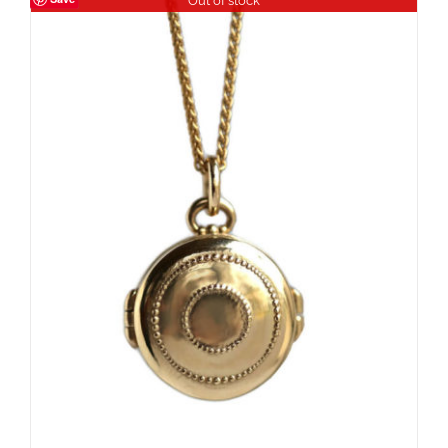
Out of stock