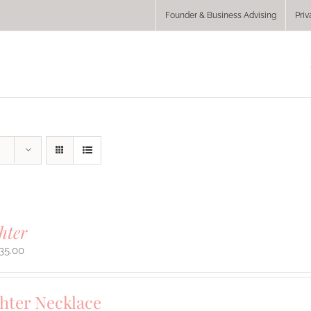
Founder & Business Advising
Priv
hter
35.00
hter Necklace