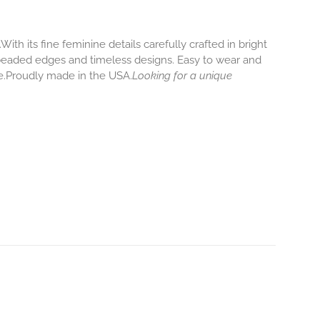
 its fine feminine details carefully crafted in bright
ly beaded edges and timeless designs. Easy to wear and
re.Proudly made in the USA.
Looking for a unique