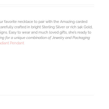
ur favorite necklace to pair with the Amazing carded
efully crafted in bright Sterling Silver or rich 14k Gold,
gns. Easy to wear and much loved gifts, she’s ready to
ng for a unique combination of Jewelry and Packaging
adiant Pendant