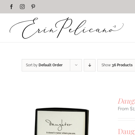
Skip
Facebook
Instagram
Pinterest
to
content
Sort by
Default Order
Show
36 Products
Daug
$
1
Daug