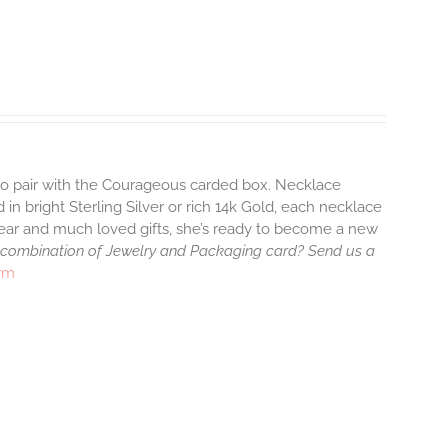
 to pair with the Courageous carded box. Necklace
 in bright Sterling Silver or rich 14k Gold, each necklace
wear and much loved gifts, she’s ready to become a new
 combination of Jewelry and Packaging card? Send us a
arm