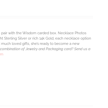
to pair with the Wisdom carded box. Necklace Photos
ht Sterling Silver or rich 14k Gold, each necklace option
d much loved gifts, she’s ready to become a new
 combination of Jewelry and Packaging card? Send us a
rm