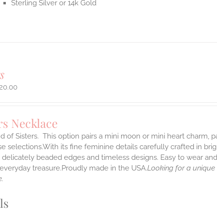
Sterling Silver or 14k Gold
s
20.00
rs Necklace
 of Sisters. This option pairs a mini moon or mini heart charm,
 selections.With its fine feminine details carefully crafted in brig
s delicately beaded edges and timeless designs. Easy to wear an
e everyday treasure.Proudly made in the USA.
Looking for a unique
.
ls