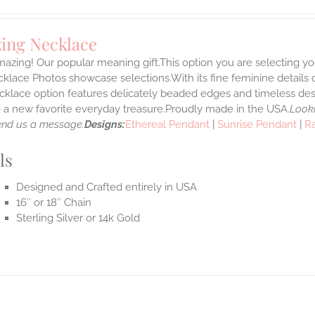
ing Necklace
azing! Our popular meaning gift.This option you are selecting yo
klace Photos showcase selections.With its fine feminine details car
klace option features delicately beaded edges and timeless desi
a new favorite everyday treasure.Proudly made in the USA.
Looki
end us a message.
Designs:
Ethereal Pendant
|
Sunrise Pendant
|
R
ls
Designed and Crafted entirely in USA
16″ or 18″ Chain
Sterling Silver or 14k Gold