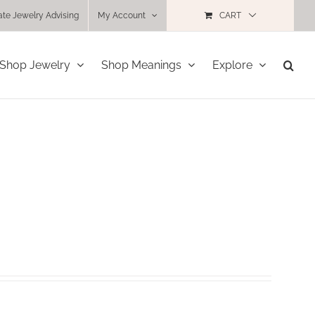
ate Jewelry Advising
My Account
CART
Shop Jewelry
Shop Meanings
Explore