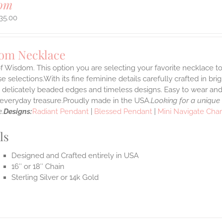
om
35.00
om Necklace
f Wisdom. This option you are selecting your favorite necklace 
 selections.With its fine feminine details carefully crafted in brig
s delicately beaded edges and timeless designs. Easy to wear an
e everyday treasure.Proudly made in the USA.
Looking for a unique
.
Designs:
Radiant Pendant
|
Blessed Pendant
|
Mini Navigate Cha
ls
Designed and Crafted entirely in USA
16″ or 18″ Chain
Sterling Silver or 14k Gold