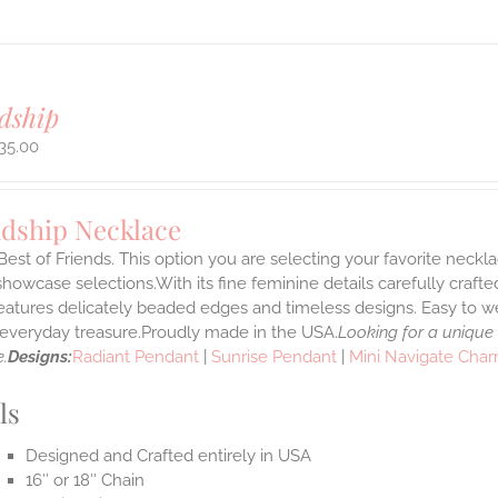
dship
35.00
ndship Necklace
Best of Friends. This option you are selecting your favorite neckl
howcase selections.With its fine feminine details carefully crafted
features delicately beaded edges and timeless designs. Easy to 
e everyday treasure.Proudly made in the USA.
Looking for a unique
.
Designs:
Radiant Pendant
|
Sunrise Pendant
|
Mini Navigate Cha
ls
Designed and Crafted entirely in USA
16″ or 18″ Chain