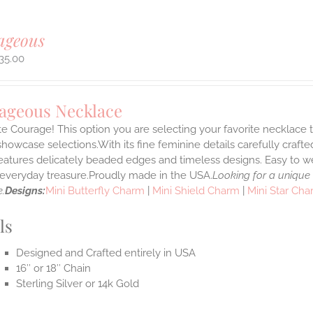
ageous
35.00
ageous Necklace
e Courage! This option you are selecting your favorite necklace
howcase selections.With its fine feminine details carefully crafted
features delicately beaded edges and timeless designs. Easy to 
e everyday treasure.Proudly made in the USA.
Looking for a unique
.
Designs:
Mini Butterfly Charm
|
Mini Shield Charm
|
Mini Star Ch
ls
Designed and Crafted entirely in USA
16″ or 18″ Chain
Sterling Silver or 14k Gold