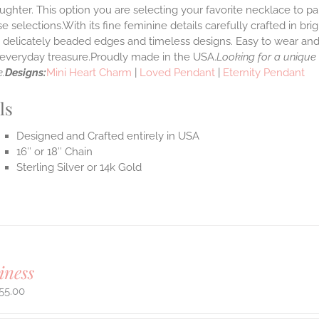
ghter. This option you are selecting your favorite necklace to p
 selections.With its fine feminine details carefully crafted in brig
s delicately beaded edges and timeless designs. Easy to wear an
e everyday treasure.Proudly made in the USA.
Looking for a unique
.
Designs:
Mini Heart Charm
|
Loved Pendant
|
Eternity Pendant
ls
Designed and Crafted entirely in USA
16″ or 18″ Chain
Sterling Silver or 14k Gold
iness
55.00