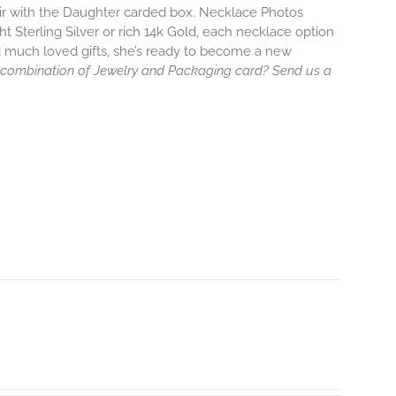
air with the Daughter carded box. Necklace Photos
ht Sterling Silver or rich 14k Gold, each necklace option
d much loved gifts, she’s ready to become a new
 combination of Jewelry and Packaging card? Send us a