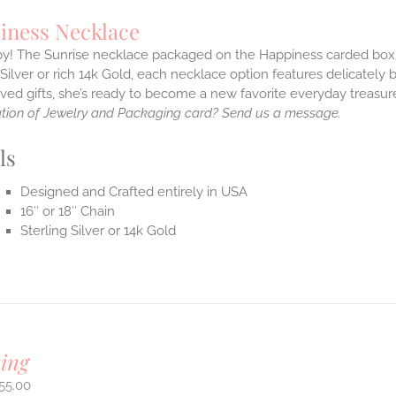
iness Necklace
! The Sunrise necklace packaged on the Happiness carded box.With
 Silver or rich 14k Gold, each necklace option features delicate
ved gifts, she’s ready to become a new favorite everyday treasu
tion of Jewelry and Packaging card? Send us a message.
ls
Designed and Crafted entirely in USA
16″ or 18″ Chain
Sterling Silver or 14k Gold
ing
55.00