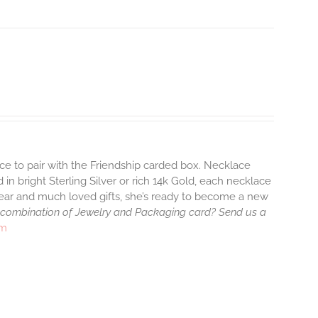
ace to pair with the Friendship carded box. Necklace
 in bright Sterling Silver or rich 14k Gold, each necklace
wear and much loved gifts, she’s ready to become a new
 combination of Jewelry and Packaging card? Send us a
rm