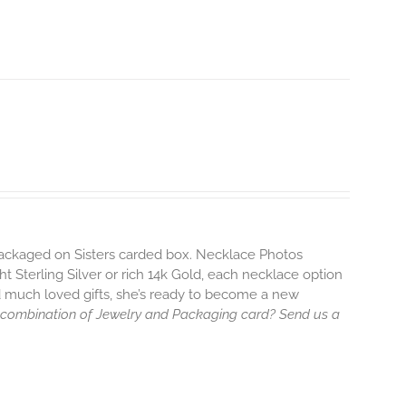
 packaged on Sisters carded box. Necklace Photos
ht Sterling Silver or rich 14k Gold, each necklace option
d much loved gifts, she’s ready to become a new
 combination of Jewelry and Packaging card? Send us a