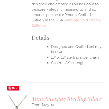
UCT
designed and created as an heirloom to
treasure - elegant, meaningful, and all
around spectacular.Proudly Crafted
Entirely in the USA.
Shop 14k Gold Charm
Collection
Details
Designed and Crafted entirely
in USA
16" or 18" sterling silver chain
Charm 1/2" in length
Save
Mini Navigate Sterling Silver
$
125.00
S