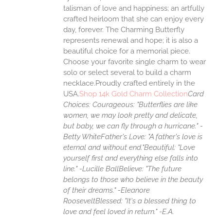
talisman of love and happiness; an artfully
crafted heirloom that she can enjoy every
day, forever. The Charming Butterfly
represents renewal and hope; it is also a
beautiful choice for a memorial piece.
Choose your favorite single charm to wear
solo or select several to build a charm
necklace.Proudly crafted entirely in the
USA.
Shop 14k Gold Charm Collection
Card
Choices:
Courageous: "Butterflies are like
women, we may look pretty and delicate,
but baby, we can fly through a hurricane." -
Betty White
Father's Love: "A father's love is
eternal and without end."
Beautiful: "Love
yourself first and everything else falls into
line." -Lucille Ball
Believe: "The future
belongs to those who believe in the beauty
of their dreams." -Eleanore
Roosevelt
Blessed: "It's a blessed thing to
love and feel loved in return." -E.A.