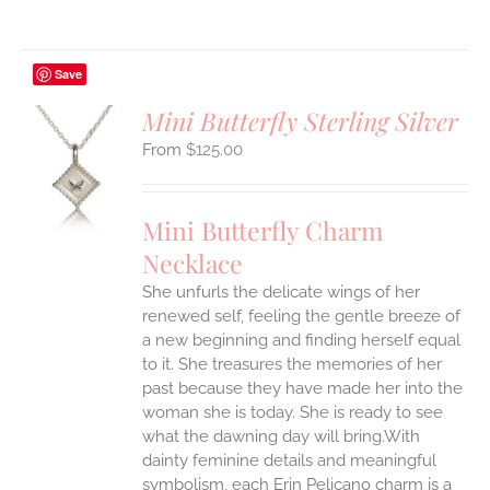
Save
Mini Butterfly Sterling Silver
$
125.00
S
UCT
S
Mini Butterfly Charm
IPLE
Necklace
ANTS.
She unfurls the delicate wings of her
ONS
renewed self, feeling the gentle breeze of
a new beginning and finding herself equal
EN
to it. She treasures the memories of her
past because they have made her into the
woman she is today. She is ready to see
UCT
what the dawning day will bring.With
dainty feminine details and meaningful
symbolism, each Erin Pelicano charm is a