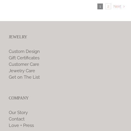
1
2
Next
JEWELRY
Custom Design
Gift Certificates
Customer Care
Jewelry Care
Get on The List
COMPANY
Our Story
Contact
Love + Press