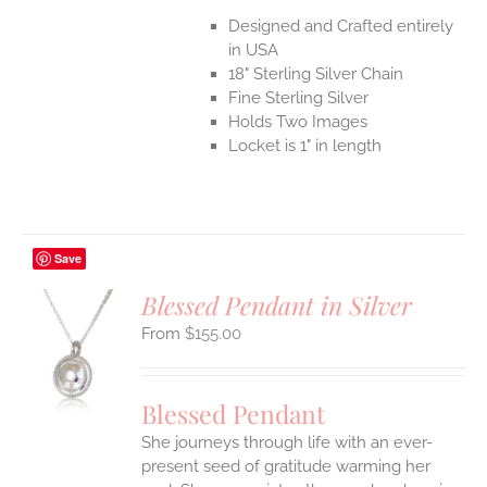
Designed and Crafted entirely
in USA
18" Sterling Silver Chain
Fine Sterling Silver
Holds Two Images
Locket is 1" in length
Save
Blessed Pendant in Silver
$
155.00
S
UCT
S
Blessed Pendant
IPLE
She journeys through life with an ever-
ANTS.
present seed of gratitude warming her
ONS