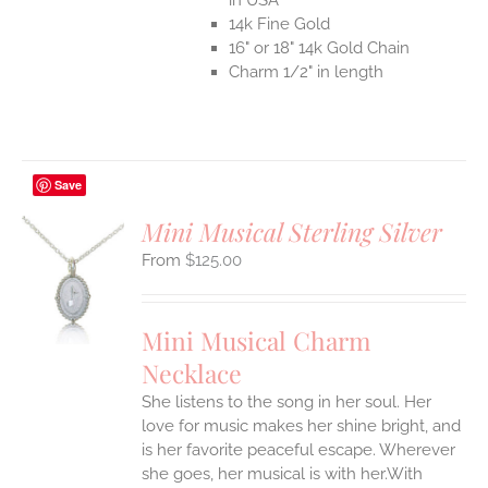
14k Fine Gold
16" or 18" 14k Gold Chain
Charm 1/2" in length
Save
Mini Musical Sterling Silver
$
125.00
S
UCT
S
Mini Musical Charm
IPLE
Necklace
ANTS.
She listens to the song in her soul. Her
ONS
love for music makes her shine bright, and
is her favorite peaceful escape. Wherever
EN
she goes, her musical is with her.With