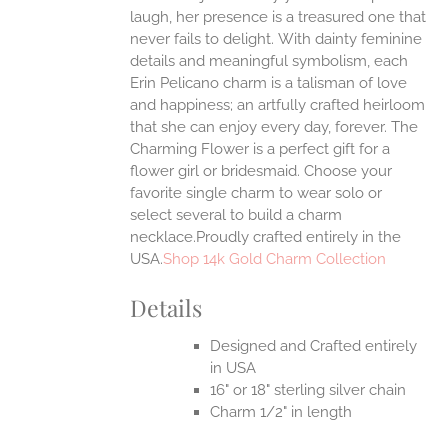
EN
laugh, her presence is a treasured one that
never fails to delight.
With dainty feminine
details and meaningful symbolism, each
UCT
Erin Pelicano charm is a talisman of love
and happiness; an artfully crafted heirloom
that she can enjoy every day, forever. The
Charming Flower is a perfect gift for a
flower girl or bridesmaid. Choose your
favorite single charm to wear solo or
select several to build a charm
necklace.Proudly crafted entirely in the
USA.
Shop 14k Gold Charm Collection
Details
Designed and Crafted entirely
in USA
16" or 18" sterling silver chain
Charm 1/2" in length