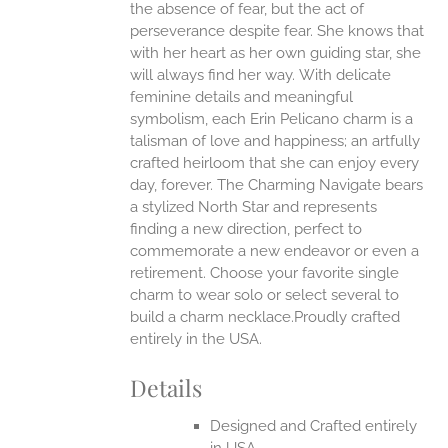
the absence of fear, but the act of
UCT
perseverance despite fear. She knows that
with her heart as her own guiding star, she
will always find her way.
With delicate
feminine details and meaningful
symbolism, each Erin Pelicano charm is a
talisman of love and happiness; an artfully
crafted heirloom that she can enjoy every
day, forever. The Charming Navigate bears
a stylized North Star and represents
finding a new direction, perfect to
commemorate a new endeavor or even a
retirement. Choose your favorite single
charm to wear solo or select several to
build a charm necklace.Proudly crafted
entirely in the USA.
Details
Designed and Crafted entirely
in USA