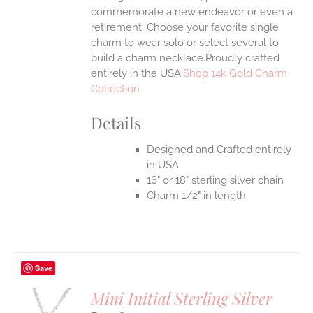
commemorate a new endeavor or even a
retirement. Choose your favorite single
charm to wear solo or select several to
build a charm necklace.Proudly crafted
entirely in the USA.
Shop 14k Gold Charm
Collection
Details
Designed and Crafted entirely
in USA
16" or 18" sterling silver chain
Charm 1/2" in length
Save
Mini Initial Sterling Silver