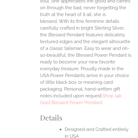
soul. She appreciates the good and carries
on through the bad, never forgetting the
truth at the heart of it all: she is
EN
blessed.
With its fine feminine details
carefully crafted in bright Sterling Silver,
UCT
the Blessed Pendant features delicately
textured edges and the elegant silhouette
of a classic talisman. Easy to wear and oh-
so-beautiful, the Blessed Power Pendant is
ready to become your new favorite
everyday treasure.
Proudly made in the
USA.Power Pendants arrive in your choice
of little black box or meaning card
packaging. Personal, hand-written gift
notes included upon request.
Shop 14k
Gold Blessed Power Pendant
Details
Designed and Crafted entirely
in USA