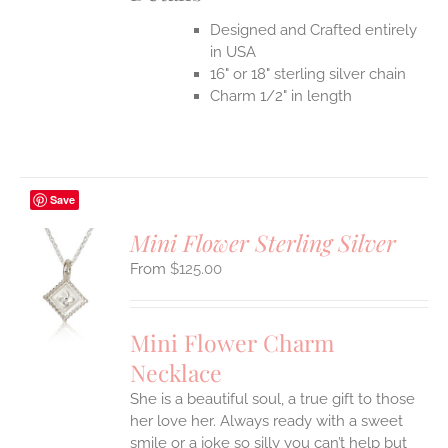
Designed and Crafted entirely
in USA
16" or 18" sterling silver chain
Charm 1/2" in length
Save
Mini Flower Sterling Silver
$
125.00
S
UCT
S
Mini Flower Charm
IPLE
Necklace
ANTS.
She is a beautiful soul, a true gift to those
ONS
her love her. Always ready with a sweet
smile or a joke so silly you can’t help but