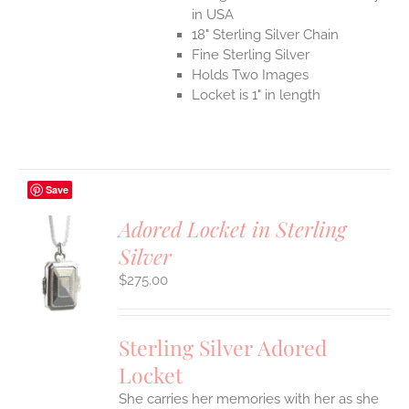
in USA
18" Sterling Silver Chain
Fine Sterling Silver
Holds Two Images
Locket is 1" in length
Save
Adored Locket in Sterling
Silver
$
275.00
S
Sterling Silver Adored
Locket
She carries her memories with her as she