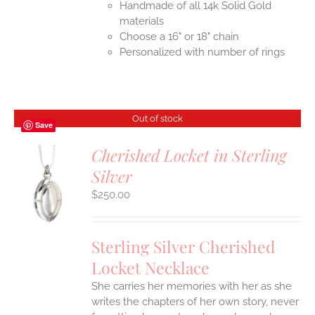
Handmade of all 14k Solid Gold
materials
Choose a 16" or 18" chain
Personalized with number of rings
Out of stock
Save
Cherished Locket in Sterling
Silver
S
$
250.00
Sterling Silver Cherished
Locket Necklace
She carries her memories with her as she
writes the chapters of her own story, never