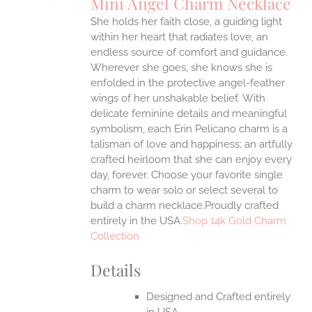
Mini Angel Charm Necklace
IPLE
She holds her faith close, a guiding light
ANTS.
within her heart that radiates love, an
ONS
endless source of comfort and guidance.
Wherever she goes, she knows she is
enfolded in the protective angel-feather
EN
wings of her unshakable belief.
With
delicate feminine details and meaningful
UCT
symbolism, each Erin Pelicano charm is a
talisman of love and happiness; an artfully
crafted heirloom that she can enjoy every
day, forever. Choose your favorite single
charm to wear solo or select several to
build a charm necklace.Proudly crafted
entirely in the USA.
Shop 14k Gold Charm
Collection
Details
Designed and Crafted entirely
in USA