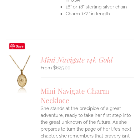
16" or 18" sterling silver chain
Charm 1/2" in length
Save
Mini Navigate 14k Gold
$
625.00
S
UCT
S
Mini Navigate Charm
IPLE
Necklace
ANTS.
She stands at the precipice of a great
ONS
adventure, ready to take her first step into
the great unknown of the future. As she
EN
prepares to turn the page of her life’s next
chapter, she remembers that bravery isn’t