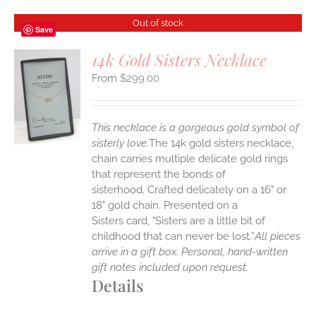
Out of stock
Save
14k Gold Sisters Necklace
$
299.00
S
This necklace is a gorgeous gold symbol of
sisterly love.
The 14k gold sisters necklace,
chain carries multiple delicate gold rings
that represent the bonds of
sisterhood. Crafted delicately on a 16" or
18" gold chain. Presented on a
Sisters card, "Sisters are a little bit of
childhood that can never be lost.”
All pieces
arrive in a gift box. Personal, hand-written
gift notes included upon request.
Details