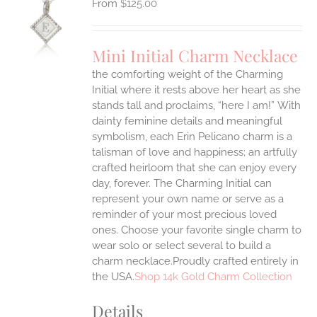
$
125.00
S
UCT
S
Mini Initial Charm Necklace
IPLE
the comforting weight of the Charming
ANTS.
Initial where it rests above her heart as she
ONS
stands tall and proclaims, “here I am!”
With
dainty feminine details and meaningful
symbolism, each Erin Pelicano charm is a
EN
talisman of love and happiness; an artfully
crafted heirloom that she can enjoy every
UCT
day, forever. The Charming Initial can
represent your own name or serve as a
reminder of your most precious loved
ones. Choose your favorite single charm to
wear solo or select several to build a
charm necklace.Proudly crafted entirely in
the USA.
Shop 14k Gold Charm Collection
Details