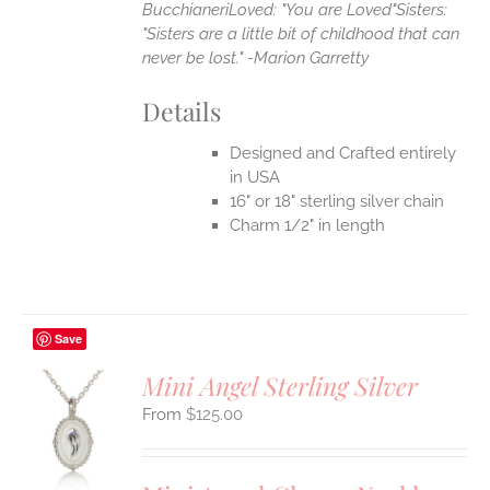
Bucchianeri
Loved: "You are Loved"
Sisters:
"Sisters are a little bit of childhood that can
never be lost." -Marion Garretty
Details
Designed and Crafted entirely
in USA
16" or 18" sterling silver chain
Charm 1/2" in length
Save
Mini Angel Sterling Silver
$
125.00
S
UCT
S