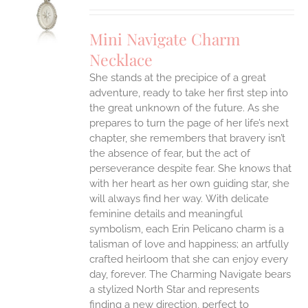
UCT
S
Mini Navigate Charm
IPLE
Necklace
ANTS.
She stands at the precipice of a great
ONS
adventure, ready to take her first step into
the great unknown of the future. As she
EN
prepares to turn the page of her life’s next
chapter, she remembers that bravery isn’t
the absence of fear, but the act of
UCT
perseverance despite fear. She knows that
with her heart as her own guiding star, she
will always find her way.
With delicate
feminine details and meaningful
symbolism, each Erin Pelicano charm is a
talisman of love and happiness; an artfully
crafted heirloom that she can enjoy every
day, forever. The Charming Navigate bears
a stylized North Star and represents
finding a new direction, perfect to