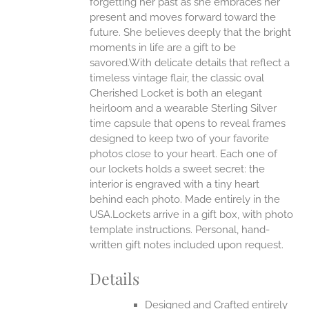
forgetting her past as she embraces her
present and moves forward toward the
future. She believes deeply that the bright
moments in life are a gift to be
savored.With delicate details that reflect a
timeless vintage flair, the classic oval
Cherished Locket is both an elegant
heirloom and a wearable Sterling Silver
time capsule that opens to reveal frames
designed to keep two of your favorite
photos close to your heart. Each one of
our lockets holds a sweet secret: the
interior is engraved with a tiny heart
behind each photo.
Made entirely in the
USA.Lockets arrive in a gift box, with photo
template instructions. Personal, hand-
written gift notes included upon request.
Details
Designed and Crafted entirely