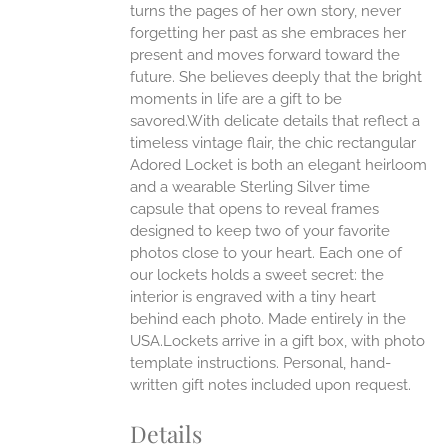
turns the pages of her own story, never
forgetting her past as she embraces her
present and moves forward toward the
future. She believes deeply that the bright
moments in life are a gift to be
savored.With delicate details that reflect a
timeless vintage flair, the chic rectangular
Adored Locket is both an elegant heirloom
and a wearable Sterling Silver time
capsule that opens to reveal frames
designed to keep two of your favorite
photos close to your heart. Each one of
our lockets holds a sweet secret: the
interior is engraved with a tiny heart
behind each photo.
Made entirely in the
USA.Lockets arrive in a gift box, with photo
template instructions. Personal, hand-
written gift notes included upon request.
Details