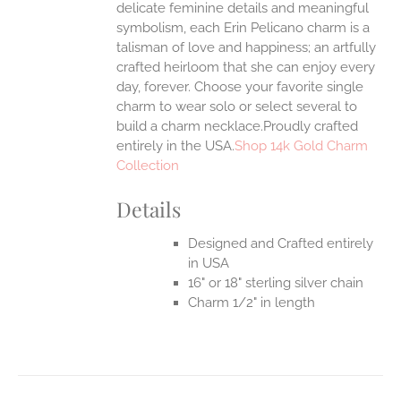
delicate feminine details and meaningful
symbolism, each Erin Pelicano charm is a
UCT
talisman of love and happiness; an artfully
crafted heirloom that she can enjoy every
day, forever. Choose your favorite single
charm to wear solo or select several to
build a charm necklace.Proudly crafted
entirely in the USA.
Shop 14k Gold Charm
Collection
Details
Designed and Crafted entirely
in USA
16" or 18" sterling silver chain
Charm 1/2" in length