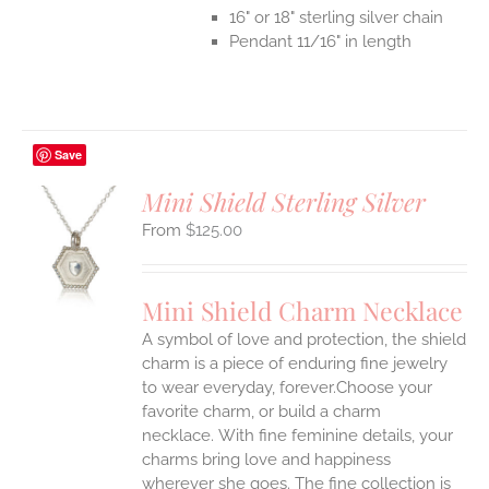
16" or 18" sterling silver chain
Pendant 11/16" in length
Save
Mini Shield Sterling Silver
$
125.00
S
UCT
S
Mini Shield Charm Necklace
IPLE
A symbol of love and protection, the shield
ANTS.
charm is a piece of enduring fine jewelry
ONS
to wear everyday, forever.Choose your
favorite charm, or build a charm
necklace. With fine feminine details, your
EN
charms bring love and happiness
wherever she goes. The fine collection is