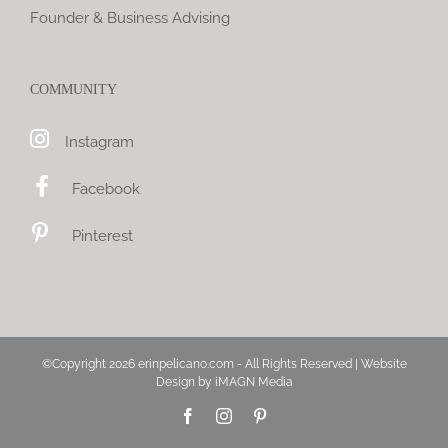
Founder & Business Advising
COMMUNITY
Instagram
Facebook
Pinterest
©Copyright
2026 erinpelicano.com - All Rights Reserved | Website
Design by
iMAGN Media
Facebook
Instagram
Pinterest