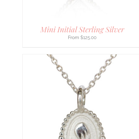
PRODUCT
PAGE
Mini Initial Sterling Silver
$
125.00
THIS
SELECT OPTIONS
/
DETAILS
PRODUCT