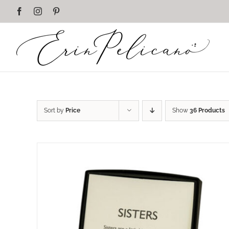
Skip
Facebook
Instagram
Pinterest
to
content
Sort by
Price
Show
36 Products