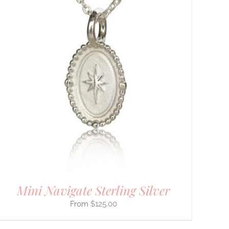
Mini Navigate Sterling Silver
$
125.00