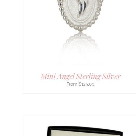
HAS
MULTIPLE
VARIANTS.
THE
OPTIONS
MAY
BE
CHOSEN
ON
THE
PRODUCT
PAGE
Mini Angel Sterling Silver
$
125.00