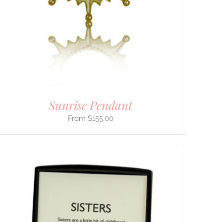
Sunrise Pendant
$
155.00