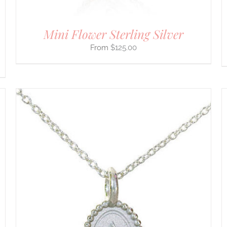
THE
PRODUCT
PAGE
Mini Flower Sterling Silver
$
125.00
THIS
SELECT OPTIONS
/
DETAILS