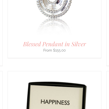
THE
OPTIONS
MAY
BE
CHOSEN
ON
THE
PRODUCT
PAGE
Blessed Pendant in Silver
$
155.00