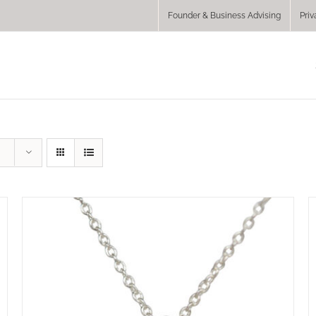
Founder & Business Advising
Priv