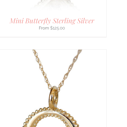
Mini Butterfly Sterling Silver
$
125.00