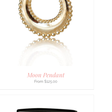
Moon Pendant
$
125.00