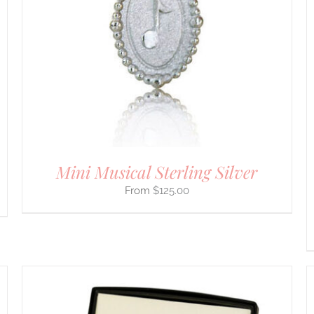
PRODUCT
HAS
MULTIPLE
VARIANTS.
THE
OPTIONS
MAY
BE
CHOSEN
ON
THE
PRODUCT
PAGE
Mini Musical Sterling Silver
$
125.00