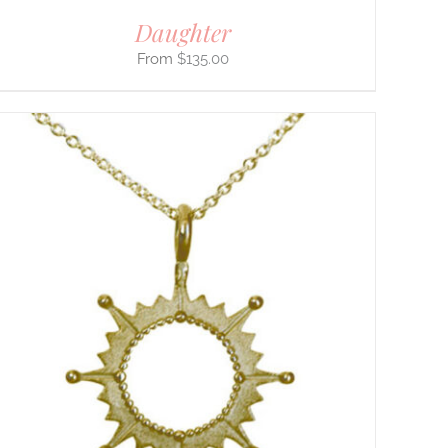
Daughter
$
135.00