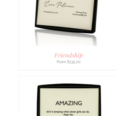
OPTIONS
MAY
BE
CHOSEN
ON
THE
PRODUCT
PAGE
Friendship
$
135.00