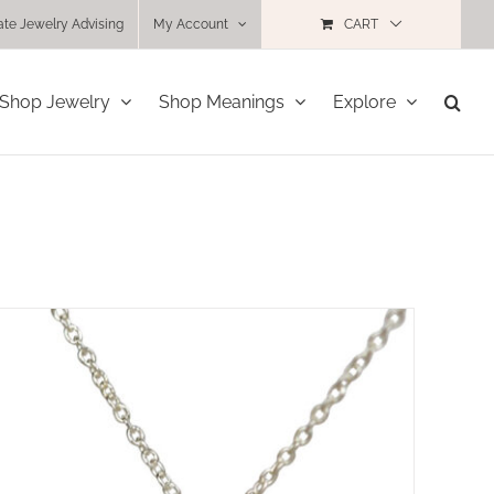
ate Jewelry Advising
My Account
CART
Shop Jewelry
Shop Meanings
Explore