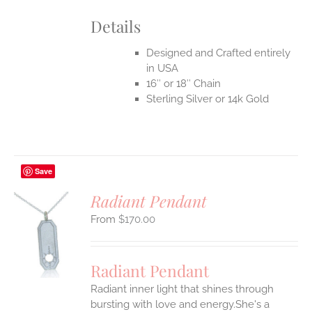
Details
Designed and Crafted entirely
in USA
16″ or 18″ Chain
Sterling Silver or 14k Gold
Save
Radiant Pendant
$
170.00
S
UCT
S
Radiant Pendant
IPLE
Radiant inner light that shines through
ANTS.
bursting with love and energy.She's a