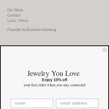
Our Story
Contact
Love + Press
Founder & Business Advising
COMMUNITY
Instagram
Jewelry You Love
Facebook
Enjoy 10% off
Pinterest
your first order
when you stay connected