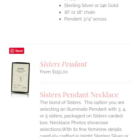
Sterling Silver or 14k Gold
16" or 18" chain
Pendant 3/4" across
Save
Sisters Pendant
$
155.00
S
UCT
S
Sisters Pendant Necklace
IPLE
The bond of Sisters. This option you are
ANTS.
selecting an Illuminate Pendant with 3, 4,
ONS
or 5 sisters, packaged on Sisters carded
box. Necklace Photos showcase
selections.With its fine feminine details
EN
carefully crafted in bright Sterling Silver or