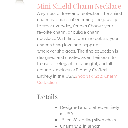
Mini Shield Charm Necklace
IPLE
A symbol of love and protection, the shield
ANTS.
charm is a piece of enduring fine jewelry
ONS
to wear everyday, forever.Choose your
favorite charm, or build a charm
necklace. With fine feminine details, your
EN
charms bring love and happiness
wherever she goes. The fine collection is
UCT
designed and created as an heirloom to
treasure - elegant, meaningful, and all
around spectacular.Proudly Crafted
Entirely in the USA.
Shop 14k Gold Charm
Collection
Details
Designed and Crafted entirely
in USA
16" or 18" sterling silver chain
Charm 1/2" in length