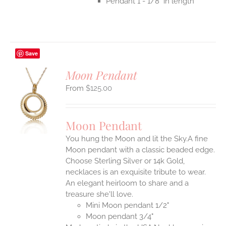
Pendant 1 - 1/8" in length
Save
Moon Pendant
$
125.00
S
UCT
S
Moon Pendant
IPLE
You hung the Moon and lit the Sky.A fine
ANTS.
Moon pendant with a classic beaded edge.
ONS
Choose Sterling Silver or 14k Gold,
necklaces is an exquisite tribute to wear.
An elegant heirloom to share and a
EN
treasure she'll love.
Mini Moon pendant 1/2"
UCT
Moon pendant 3/4"