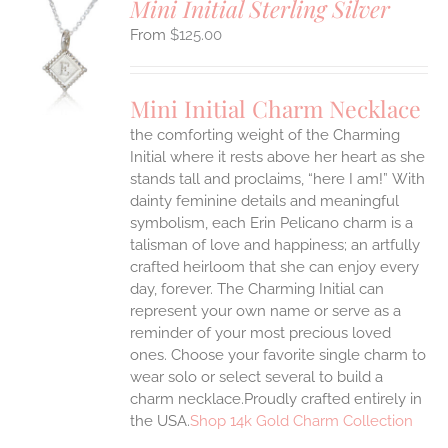
Mini Initial Sterling Silver
$
125.00
S
UCT
S
Mini Initial Charm Necklace
IPLE
the comforting weight of the Charming
ANTS.
Initial where it rests above her heart as she
ONS
stands tall and proclaims, “here I am!”
With
dainty feminine details and meaningful
symbolism, each Erin Pelicano charm is a
EN
talisman of love and happiness; an artfully
crafted heirloom that she can enjoy every
UCT
day, forever. The Charming Initial can
represent your own name or serve as a
reminder of your most precious loved
ones. Choose your favorite single charm to
wear solo or select several to build a
charm necklace.Proudly crafted entirely in
the USA.
Shop 14k Gold Charm Collection