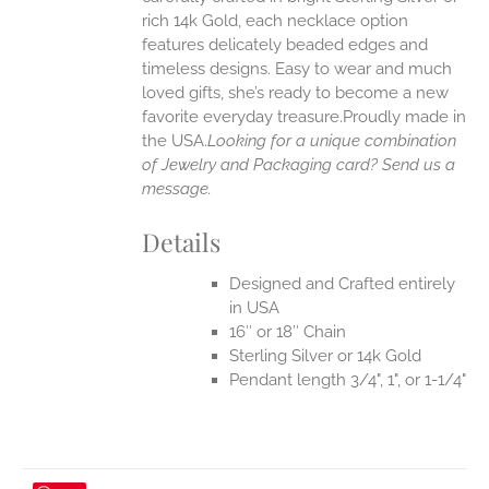
rich 14k Gold, each necklace option
UCT
features delicately beaded edges and
timeless designs. Easy to wear and much
loved gifts, she’s ready to become a new
favorite everyday treasure.Proudly made in
the USA.
Looking for a unique combination
of Jewelry and Packaging card? Send us a
message.
Details
Designed and Crafted entirely
in USA
16″ or 18″ Chain
Sterling Silver or 14k Gold
Pendant length 3/4", 1", or 1-1/4"