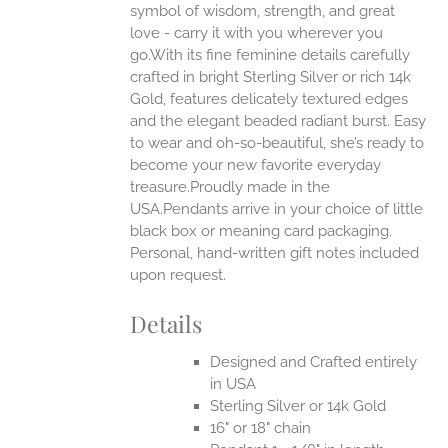
ONS
symbol of wisdom, strength, and great
love - carry it with you wherever you
go.With its fine feminine details carefully
EN
crafted in bright Sterling Silver or rich 14k
Gold, features delicately textured edges
UCT
and the elegant beaded radiant burst. Easy
to wear and oh-so-beautiful, she’s ready to
become your new favorite everyday
treasure.Proudly made in the
USA.Pendants arrive in your choice of little
black box or meaning card packaging.
Personal, hand-written gift notes included
upon request.
Details
Designed and Crafted entirely
in USA
Sterling Silver or 14k Gold
16" or 18" chain