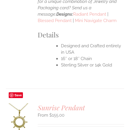
for a unique combination of Jewelry and
Packaging card? Send us a
message.
Designs:
Radiant Pendant
|
Blessed Pendant
|
Mini Navigate Charm
Details
Designed and Crafted entirely
in USA
16″ or 18″ Chain
Sterling Silver or 14k Gold
Save
Sunrise Pendant
$
155.00
S
UCT