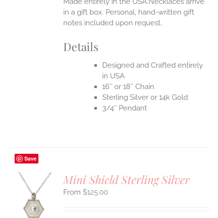
Made entirely in the USA.Necklaces arrive
in a gift box. Personal, hand-written gift
notes included upon request.
Details
Designed and Crafted entirely
in USA
16″ or 18″ Chain
Sterling Silver or 14k Gold
3/4″ Pendant
Save
Mini Shield Sterling Silver
$
125.00
S
UCT
S