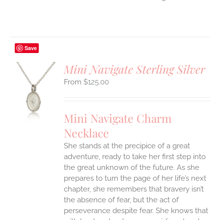
Save
Mini Navigate Sterling Silver
$
125.00
S
UCT
S
Mini Navigate Charm
IPLE
Necklace
ANTS.
She stands at the precipice of a great
ONS
adventure, ready to take her first step into
the great unknown of the future. As she
EN
prepares to turn the page of her life’s next
chapter, she remembers that bravery isn’t
the absence of fear, but the act of
UCT
perseverance despite fear. She knows that