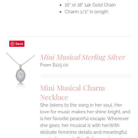
16" or 18" 14k Gold Chain
Charm 1/2" in length
Save
Mini Musical Sterling Silver
$
125.00
S
UCT
S
Mini Musical Charm
IPLE
Necklace
ANTS.
She listens to the song in her soul. Her
ONS
love for music makes her shine bright, and
is her favorite peaceful escape. Wherever
EN
she goes, her musical is with her.With
delicate feminine details and meaningful