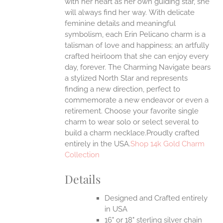
with her heart as her own guiding star, she
will always find her way.
With delicate
feminine details and meaningful
symbolism, each Erin Pelicano charm is a
talisman of love and happiness; an artfully
crafted heirloom that she can enjoy every
day, forever. The Charming Navigate bears
a stylized North Star and represents
finding a new direction, perfect to
commemorate a new endeavor or even a
retirement. Choose your favorite single
charm to wear solo or select several to
build a charm necklace.Proudly crafted
entirely in the USA.
Shop 14k Gold Charm
Collection
Details
Designed and Crafted entirely
in USA
16" or 18" sterling silver chain