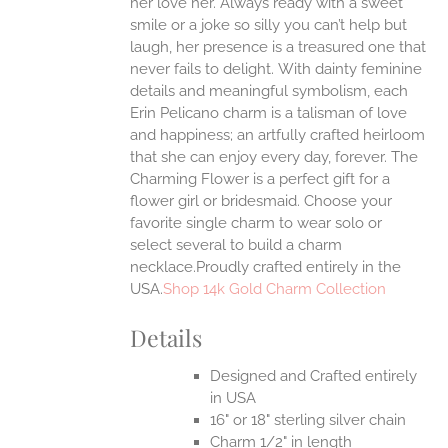
her love her. Always ready with a sweet
smile or a joke so silly you can’t help but
EN
laugh, her presence is a treasured one that
never fails to delight.
With dainty feminine
details and meaningful symbolism, each
UCT
Erin Pelicano charm is a talisman of love
and happiness; an artfully crafted heirloom
that she can enjoy every day, forever. The
Charming Flower is a perfect gift for a
flower girl or bridesmaid. Choose your
favorite single charm to wear solo or
select several to build a charm
necklace.Proudly crafted entirely in the
USA.
Shop 14k Gold Charm Collection
Details
Designed and Crafted entirely
in USA
16" or 18" sterling silver chain
Charm 1/2" in length