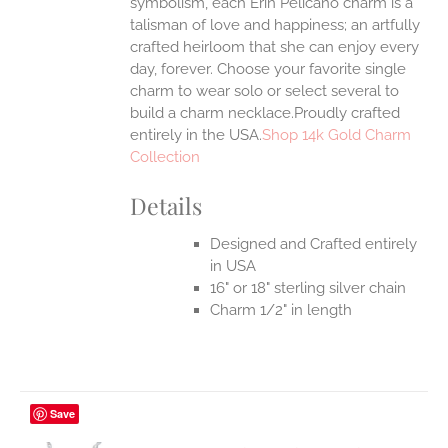
symbolism, each Erin Pelicano charm is a
UCT
talisman of love and happiness; an artfully
crafted heirloom that she can enjoy every
day, forever. Choose your favorite single
charm to wear solo or select several to
build a charm necklace.Proudly crafted
entirely in the USA.
Shop 14k Gold Charm
Collection
Details
Designed and Crafted entirely
in USA
16" or 18" sterling silver chain
Charm 1/2" in length
Save