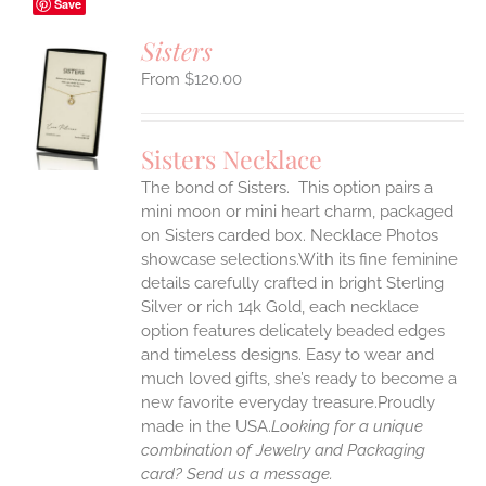
Save
Sisters
$
120.00
S
UCT
S
Sisters Necklace
IPLE
The bond of Sisters. This option pairs a
ANTS.
mini moon or mini heart charm, packaged
ONS
on Sisters carded box. Necklace Photos
showcase selections.With its fine feminine
details carefully crafted in bright Sterling
EN
Silver or rich 14k Gold, each necklace
option features delicately beaded edges
UCT
and timeless designs. Easy to wear and
much loved gifts, she’s ready to become a
new favorite everyday treasure.Proudly
made in the USA.
Looking for a unique
combination of Jewelry and Packaging
card? Send us a message.