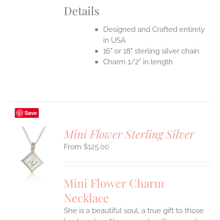
Details
Designed and Crafted entirely
in USA
16" or 18" sterling silver chain
Charm 1/2" in length
Save
Mini Flower Sterling Silver
$
125.00
S
UCT
S
Mini Flower Charm
IPLE
Necklace
ANTS.
She is a beautiful soul, a true gift to those
ONS