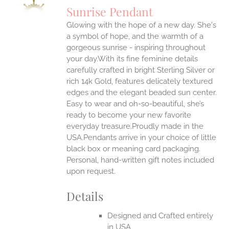
S
Sunrise Pendant
IPLE
Glowing with the hope of a new day. She's
ANTS.
a symbol of hope, and the warmth of a
ONS
gorgeous sunrise - inspiring throughout
your day.With its fine feminine details
carefully crafted in bright Sterling Silver or
EN
rich 14k Gold, features delicately textured
edges and the elegant beaded sun center.
UCT
Easy to wear and oh-so-beautiful, she’s
ready to become your new favorite
everyday treasure.Proudly made in the
USA.Pendants arrive in your choice of little
black box or meaning card packaging.
Personal, hand-written gift notes included
upon request.
Details
Designed and Crafted entirely
in USA