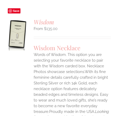
Save
Wisdom
$
135.00
S
UCT
S
Wisdom Necklace
IPLE
Words of Wisdom. This option you are
ANTS.
selecting your favorite necklace to pair
ONS
with the Wisdom carded box. Necklace
Photos showcase selections.With its fine
feminine details carefully crafted in bright
EN
Sterling Silver or rich 14k Gold, each
necklace option features delicately
UCT
beaded edges and timeless designs. Easy
to wear and much loved gifts, she’s ready
to become a new favorite everyday
treasure.Proudly made in the USA.
Looking