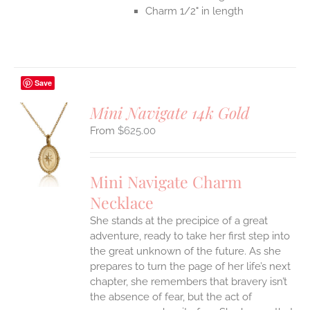
Charm 1/2" in length
Save
Mini Navigate 14k Gold
$
625.00
S
UCT
S
Mini Navigate Charm
IPLE
Necklace
ANTS.
She stands at the precipice of a great
ONS
adventure, ready to take her first step into
the great unknown of the future. As she
EN
prepares to turn the page of her life’s next
chapter, she remembers that bravery isn’t
the absence of fear, but the act of
UCT