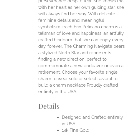
perseverance despite fear. She knows that
with her heart as her own guiding star, she
will always find her way.
With delicate
feminine details and meaningful
symbolism, each Erin Pelicano charm is a
talisman of love and happiness; an artfully
crafted heirloom that she can enjoy every
day, forever. The Charming Navigate bears
a stylized North Star and represents
finding a new direction, perfect to
commemorate a new endeavor or even a
retirement. Choose your favorite single
charm to wear solo or select several to
build a charm necklace.Proudly crafted
entirely in the USA.
Details
Designed and Crafted entirely
in USA
14k Fine Gold