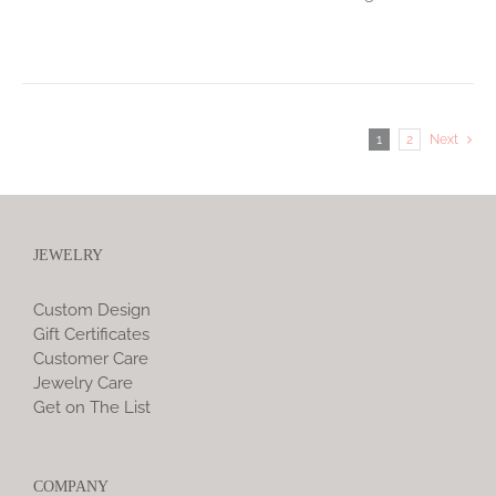
1
2
Next
JEWELRY
Custom Design
Gift Certificates
Customer Care
Jewelry Care
Get on The List
COMPANY