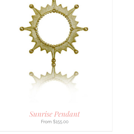
Sunrise Pendant
$
155.00