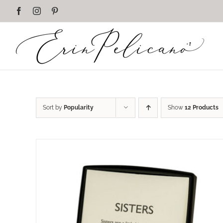
Skip
Facebook
Instagram
Pinterest
to
content
Sort by
Popularity
Show
12 Products