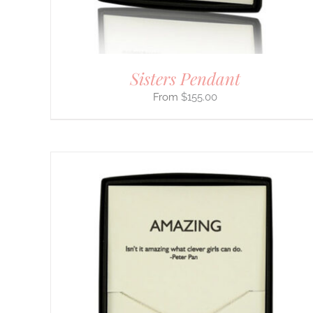
ON
THE
PRODUCT
PAGE
Sisters Pendant
$
155.00