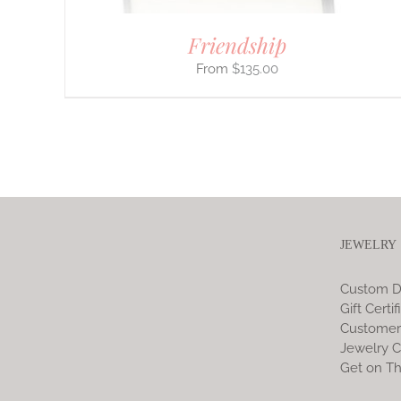
Friendship
$
135.00
JEWELRY
Custom D
Gift Certif
Customer
Jewelry C
Get on Th