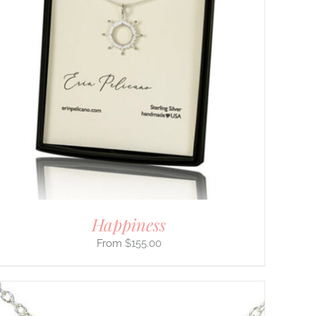
Happiness
$
155.00