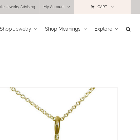
ate Jewelry Advising
My Account
CART
Shop Jewelry
Shop Meanings
Explore