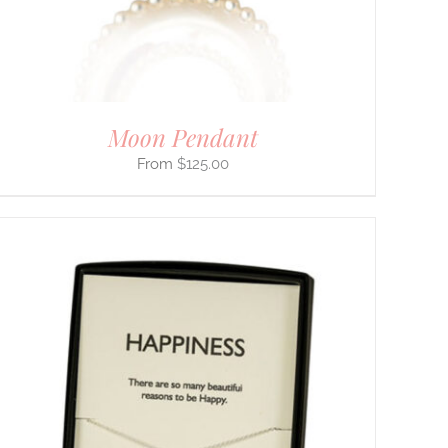
Moon Pendant
$
125.00