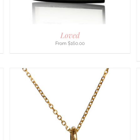
ON
THE
PRODUCT
PAGE
Loved
$
160.00