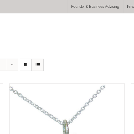
Founder & Business Advising
Priv