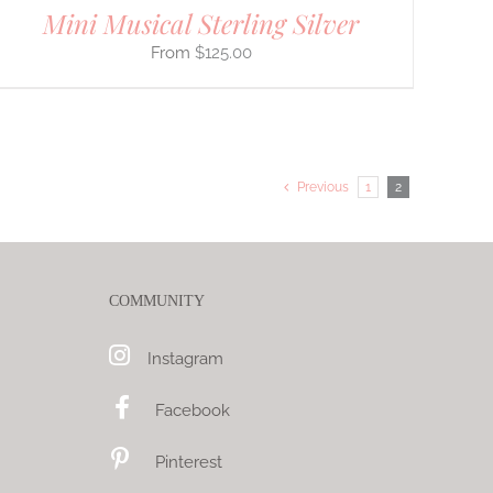
Mini Musical Sterling Silver
$
125.00
Previous
1
2
COMMUNITY
Instagram
Facebook
Pinterest