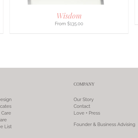
Wisdom
$
135.00
COMPANY
esign
Our Story
icates
Contact
 Care
Love + Press
are
Founder & Business Advising
e List