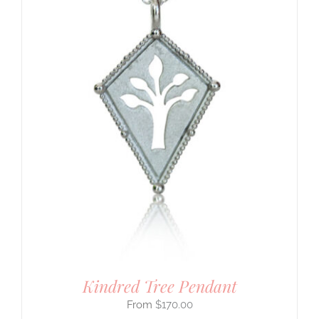
Kindred Tree Pendant
$
170.00