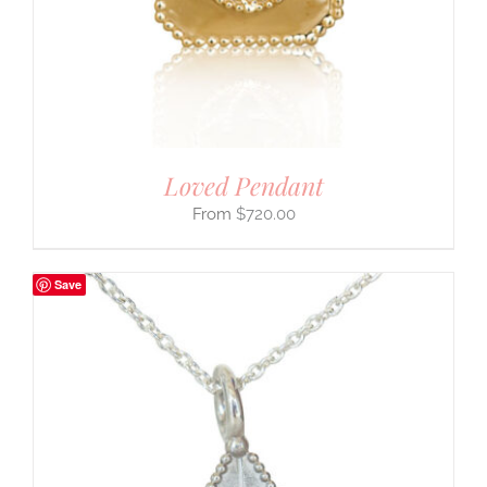
Loved Pendant
$
720.00
Save