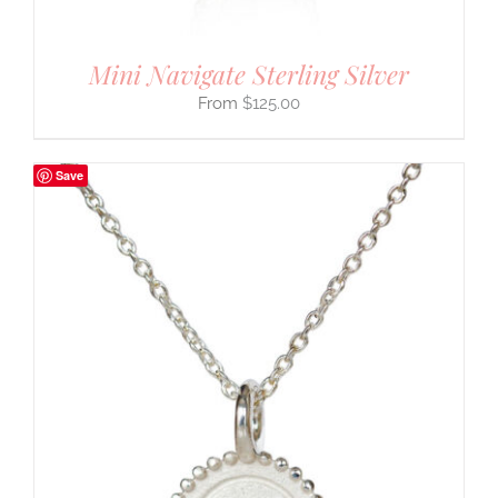
Mini Navigate Sterling Silver
$
125.00
Save