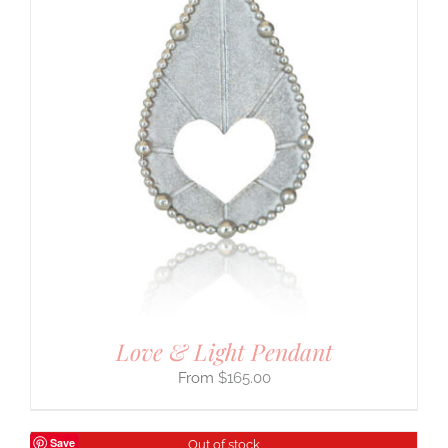
Love & Light Pendant
$
165.00
Save
Out of stock