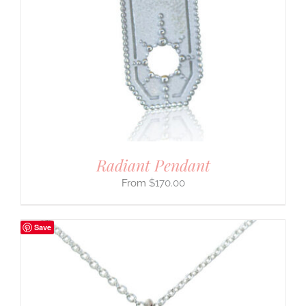
Radiant Pendant
$
170.00
Save