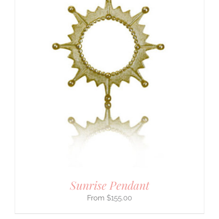
Sunrise Pendant
$
155.00