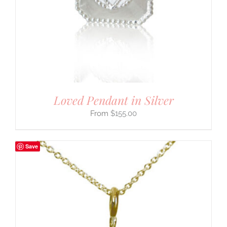
Loved Pendant in Silver
$
155.00
Save