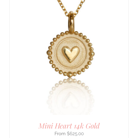
Mini Heart 14k Gold
$
625.00