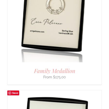
Family Medallion
$
175.00
Save