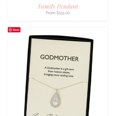
Family Pendant
$
155.00
Save