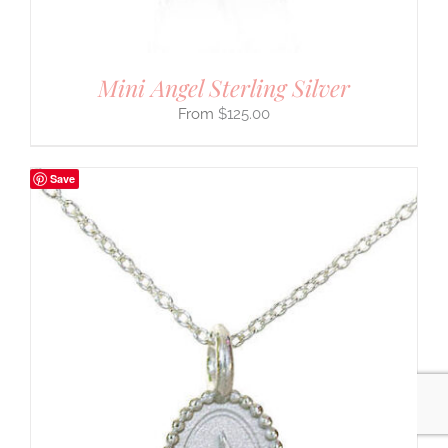
Mini Angel Sterling Silver
$
125.00
Save