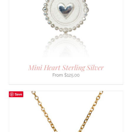
Mini Heart Sterling Silver
$
125.00
Save