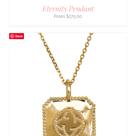
Eternity Pendant
$
175.00
Save