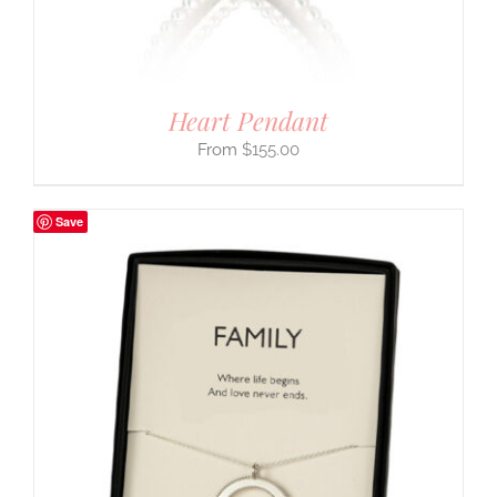
Heart Pendant
$
155.00
Save