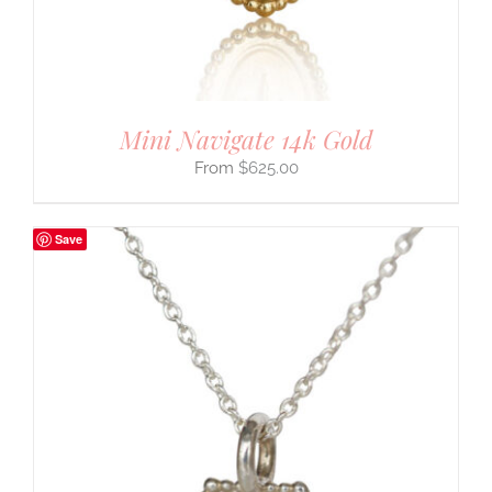
Mini Navigate 14k Gold
$
625.00
Save