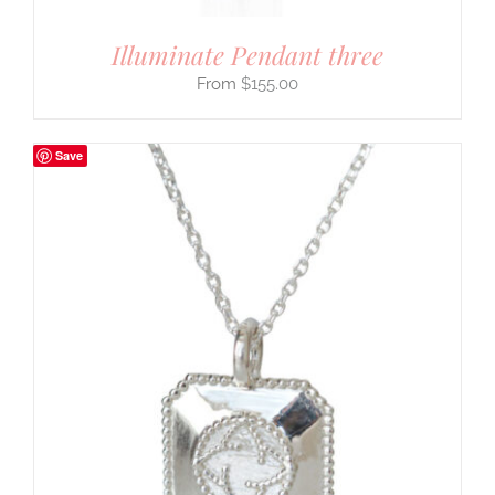
Illuminate Pendant three
$
155.00
Save