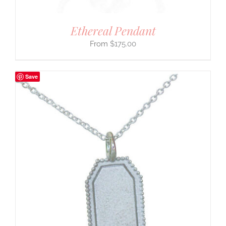
Ethereal Pendant
$
175.00
Save