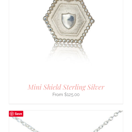
Mini Shield Sterling Silver
$
125.00
Save