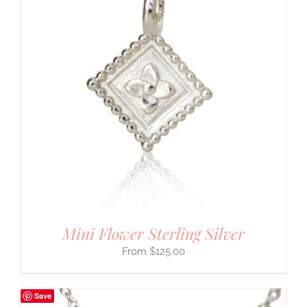
Mini Flower Sterling Silver
$
125.00
Save