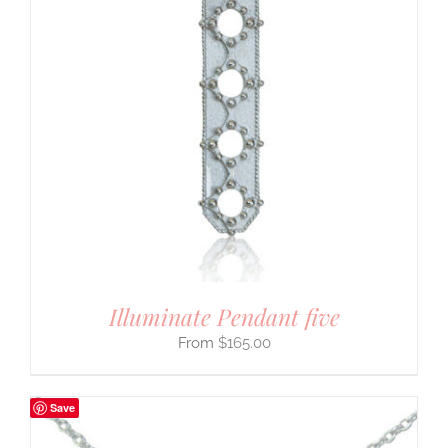
Illuminate Pendant five
$
165.00
Save