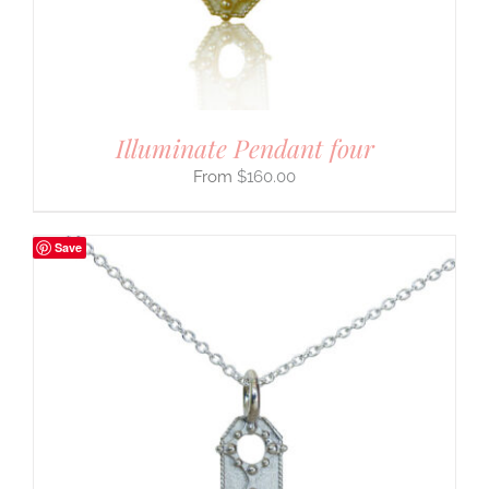
Illuminate Pendant four
$
160.00
Save