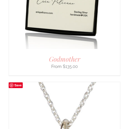
Godmother
$
135.00
Save