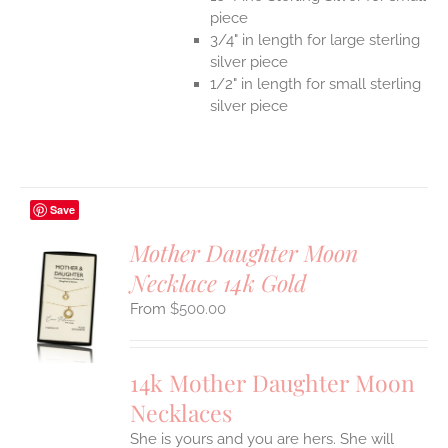
piece
3/4" in length for large sterling
silver piece
1/2" in length for small sterling
silver piece
Save
Mother Daughter Moon
Necklace 14k Gold
S
$
500.00
UCT
S
IPLE
14k Mother Daughter Moon
ANTS.
Necklaces
ONS
She is yours and you are hers. She will