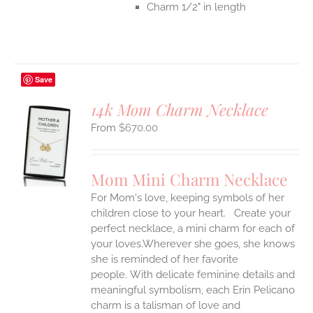
Charm 1/2" in length
Save
14k Mom Charm Necklace
$
670.00
S
UCT
S
Mom Mini Charm Necklace
IPLE
For Mom's love, keeping symbols of her
ANTS.
children close to your heart. Create your
ONS
perfect necklace, a mini charm for each of
your loves.Wherever she goes, she knows
she is reminded of her favorite
EN
people.
With delicate feminine details and
meaningful symbolism, each Erin Pelicano
UCT
charm is a talisman of love and