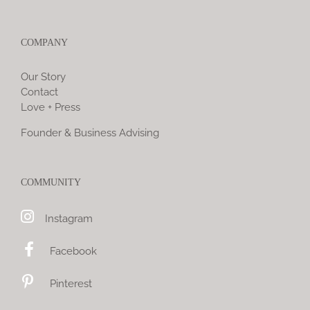
COMPANY
Our Story
Contact
Love + Press
Founder & Business Advising
COMMUNITY
Instagram
Facebook
Pinterest