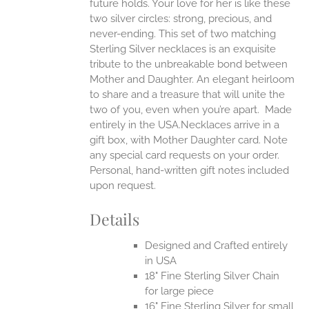
future holds. Your love for her is like these
two silver circles: strong, precious, and
UCT
never-ending.
This set of two matching
Sterling Silver necklaces is an exquisite
tribute to the unbreakable bond between
Mother and Daughter. An elegant heirloom
to share and a treasure that will unite the
two of you, even when you’re apart.
Made
entirely in the USA.Necklaces arrive in a
gift box, with Mother Daughter card. Note
any special card requests on your order.
Personal, hand-written gift notes included
upon request.
Details
Designed and Crafted entirely
in USA
18" Fine Sterling Silver Chain
for large piece
16" Fine Sterling Silver for small