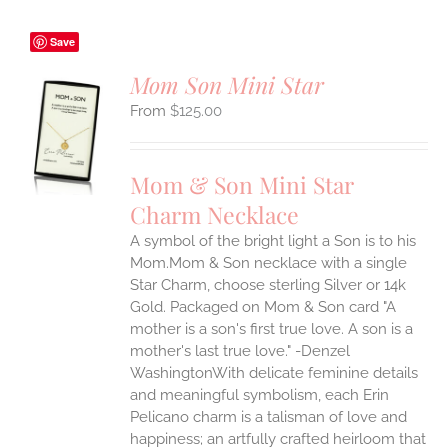
Save
Mom Son Mini Star
$
125.00
S
UCT
S
Mom & Son Mini Star
IPLE
Charm Necklace
ANTS.
A symbol of the bright light a Son is to his
ONS
Mom.Mom & Son necklace with a single
Star Charm, choose sterling Silver or 14k
EN
Gold. Packaged on Mom & Son card "A
mother is a son's first true love. A son is a
mother's last true love." -Denzel
UCT
WashingtonWith delicate feminine details
and meaningful symbolism, each Erin
Pelicano charm is a talisman of love and
happiness; an artfully crafted heirloom that