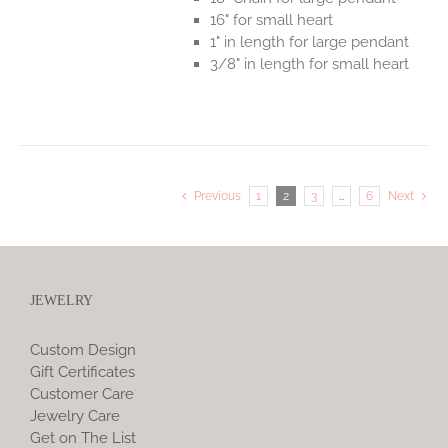
16" for small heart
1" in length for large pendant
3/8" in length for small heart
Previous
1
2
3
…
6
Next
JEWELRY
Custom Design
Gift Certificates
Customer Care
Jewelry Care
Get on The List