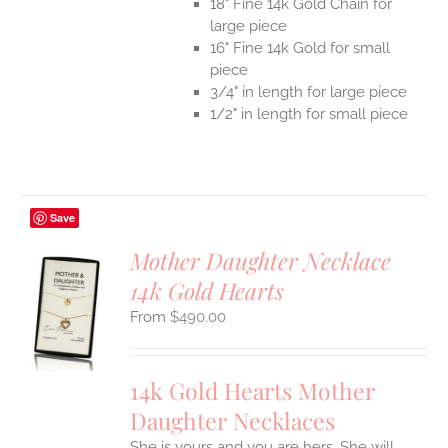
18" Fine 14k Gold Chain for
large piece
16" Fine 14k Gold for small
piece
3/4" in length for large piece
1/2" in length for small piece
Save
Mother Daughter Necklace
14k Gold Hearts
S
$
490.00
UCT
S
IPLE
14k Gold Hearts Mother
ANTS.
Daughter Necklaces
ONS
She is yours and you are hers. She will