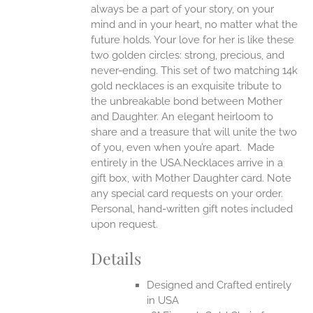
always be a part of your story, on your
EN
mind and in your heart, no matter what the
future holds. Your love for her is like these
two golden circles: strong, precious, and
UCT
never-ending.
This set of two matching 14k
gold necklaces is an exquisite tribute to
the unbreakable bond between Mother
and Daughter. An elegant heirloom to
share and a treasure that will unite the two
of you, even when you’re apart.
Made
entirely in the USA.Necklaces arrive in a
gift box, with Mother Daughter card. Note
any special card requests on your order.
Personal, hand-written gift notes included
upon request.
Details
Designed and Crafted entirely
in USA