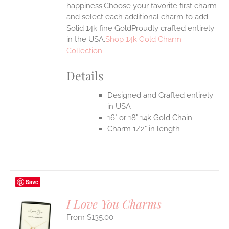
happiness.Choose your favorite first charm
and select each additional charm to add.
Solid 14k fine GoldProudly crafted entirely
in the USA.
Shop 14k Gold Charm
Collection
Details
Designed and Crafted entirely
in USA
16" or 18" 14k Gold Chain
Charm 1/2" in length
Save
I Love You Charms
$
135.00
S