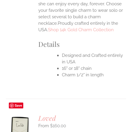
she can enjoy every day, forever. Choose
your favorite single charm to wear solo or
select several to build a charm
necklace.Proudly crafted entirely in the
USA.
Shop 14k Gold Charm Collection
Details
Designed and Crafted entirely
in USA
16" or 18" chain
Charm 1/2" in length
Save
Loved
$
160.00
S