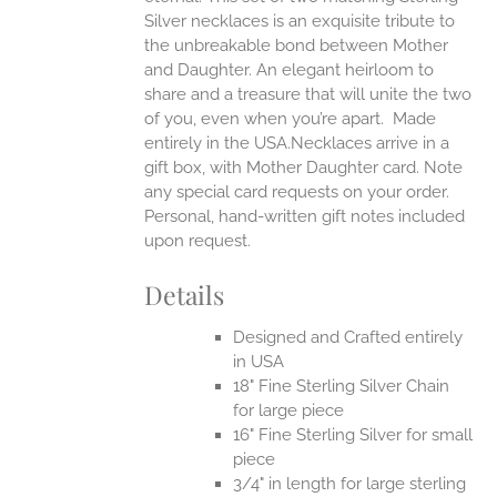
Silver necklaces is an exquisite tribute to
the unbreakable bond between Mother
and Daughter. An elegant heirloom to
share and a treasure that will unite the two
of you, even when you’re apart.
Made
entirely in the USA.Necklaces arrive in a
gift box, with Mother Daughter card. Note
any special card requests on your order.
Personal, hand-written gift notes included
upon request.
Details
Designed and Crafted entirely
in USA
18" Fine Sterling Silver Chain
for large piece
16" Fine Sterling Silver for small
piece
3/4" in length for large sterling