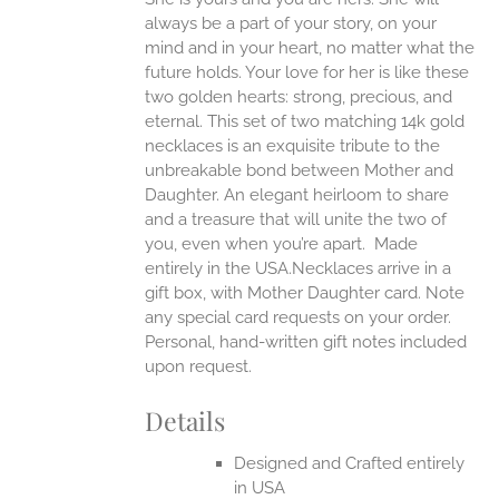
always be a part of your story, on your
EN
mind and in your heart, no matter what the
future holds. Your love for her is like these
two golden hearts: strong, precious, and
UCT
eternal.
This set of two matching 14k gold
necklaces is an exquisite tribute to the
unbreakable bond between Mother and
Daughter. An elegant heirloom to share
and a treasure that will unite the two of
you, even when you’re apart.
Made
entirely in the USA.Necklaces arrive in a
gift box, with Mother Daughter card. Note
any special card requests on your order.
Personal, hand-written gift notes included
upon request.
Details
Designed and Crafted entirely
in USA