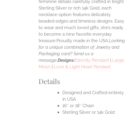
feminine details carefully crafted in bright
EN
Sterling Silver or rich 14k Gold, each
necklace option features delicately
UCT
beaded edges and timeless designs. Easy
to wear and much loved gifts, she’s ready
to become a new favorite everyday
treasure.Proudly made in the USA.
Looking
for a unique combination of Jewelry and
Packaging card? Send us a
message.
Designs:
Eternity Pendant
|
Large
Moon
|
Love & Light Heart Pendant
Details
Designed and Crafted entirely
in USA
16″ or 18″ Chain
Sterling Silver or 14k Gold