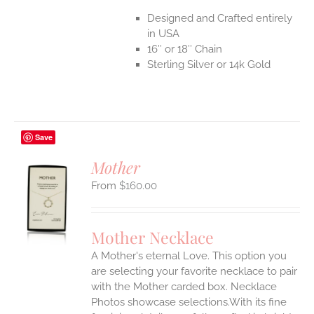
Designed and Crafted entirely
in USA
16″ or 18″ Chain
Sterling Silver or 14k Gold
Save
Mother
$
160.00
S
UCT
S
Mother Necklace
IPLE
A Mother's eternal Love. This option you
ANTS.
are selecting your favorite necklace to pair
ONS
with the Mother carded box. Necklace
Photos showcase selections.With its fine