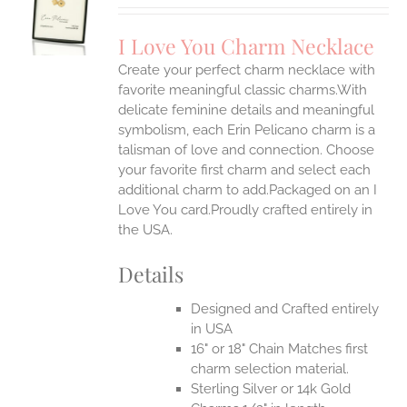
UCT
S
I Love You Charm Necklace
IPLE
Create your perfect charm necklace with
ANTS.
favorite meaningful classic charms.With
ONS
delicate feminine details and meaningful
symbolism, each Erin Pelicano charm is a
talisman of love and connection. Choose
EN
your favorite first charm and select each
additional charm to add.Packaged on an I
UCT
Love You card.Proudly crafted entirely in
the USA.
Details
Designed and Crafted entirely
in USA
16" or 18" Chain Matches first
charm selection material.
Sterling Silver or 14k Gold