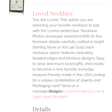
UCT
S
Loved Necklace
IPLE
You Are Loved. This option you are
ANTS.
selecting your favorite necklace to pair
ONS
with the Loved carded box. Necklace
Photos showcase selections.With its fine
feminine details carefully crafted in bright
EN
Sterling Silver or rich 14k Gold, each
necklace option features delicately
UCT
beaded edges and timeless designs. Easy
to wear and much loved gifts, she’s ready
to become a new favorite everyday
treasure.Proudly made in the USA.
Looking
for a unique combination of Jewelry and
Packaging card? Send us a
message.
Designs:
Loved Pendant
|
Love &
Light Heart Pendant
Details