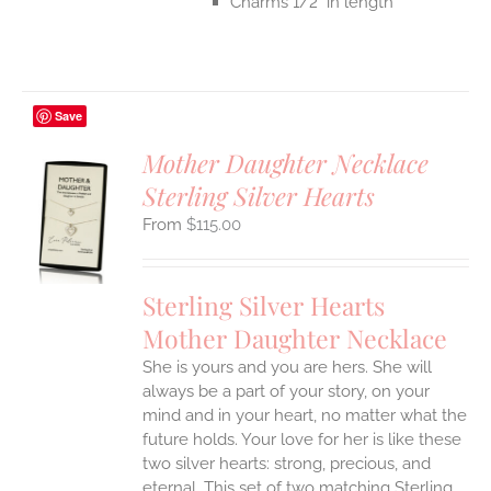
Charms 1/2" in length
Save
Mother Daughter Necklace
Sterling Silver Hearts
S
$
115.00
UCT
S
IPLE
Sterling Silver Hearts
ANTS.
Mother Daughter Necklace
ONS
She is yours and you are hers. She will
always be a part of your story, on your
EN
mind and in your heart, no matter what the
future holds. Your love for her is like these
two silver hearts: strong, precious, and
UCT
eternal.
This set of two matching Sterling