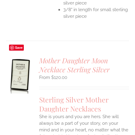
silver piece
3/8" in length for small sterling
silver piece
Save
Mother Daughter Moon
Necklace Sterling Silver
S
$
120.00
UCT
S
IPLE
Sterling Silver Mother
ANTS.
Daughter Necklaces
ONS
She is yours and you are hers. She will
always be a part of your story, on your
EN
mind and in your heart, no matter what the