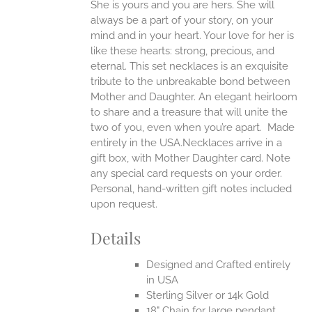
She is yours and you are hers. She will
always be a part of your story, on your
EN
mind and in your heart. Your love for her is
like these hearts: strong, precious, and
UCT
eternal.
This set necklaces is an exquisite
tribute to the unbreakable bond between
Mother and Daughter. An elegant heirloom
to share and a treasure that will unite the
two of you, even when you’re apart.
Made
entirely in the USA.Necklaces arrive in a
gift box, with Mother Daughter card. Note
any special card requests on your order.
Personal, hand-written gift notes included
upon request.
Details
Designed and Crafted entirely
in USA
Sterling Silver or 14k Gold
18" Chain for large pendant