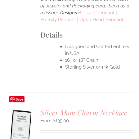
of Jewelry and Packaging card? Send us a
message.
Designs:
Blessed Pendant
|
Eternity Pendant
|
Open Heart Pendant
Details
Designed and Crafted entirely
in USA
16″ or 18″ Chain
Sterling Silver or 14k Gold
Save
Silver Mom Charm Necklace
$
135.00
S
UCT
S