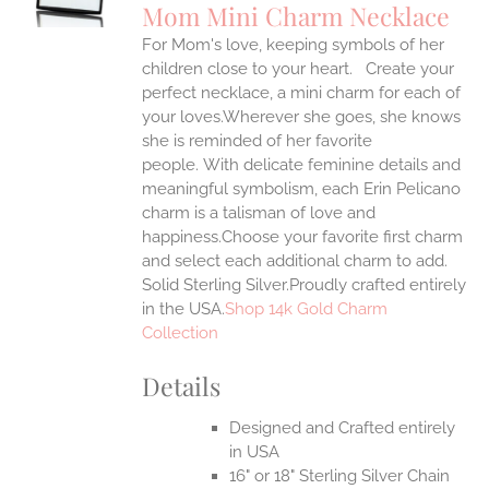
Mom Mini Charm Necklace
IPLE
For Mom's love, keeping symbols of her
ANTS.
children close to your heart. Create your
ONS
perfect necklace, a mini charm for each of
your loves.Wherever she goes, she knows
she is reminded of her favorite
EN
people.
With delicate feminine details and
meaningful symbolism, each Erin Pelicano
UCT
charm is a talisman of love and
happiness.Choose your favorite first charm
and select each additional charm to add.
Solid Sterling Silver.Proudly crafted entirely
in the USA.
Shop 14k Gold Charm
Collection
Details
Designed and Crafted entirely
in USA
16" or 18" Sterling Silver Chain