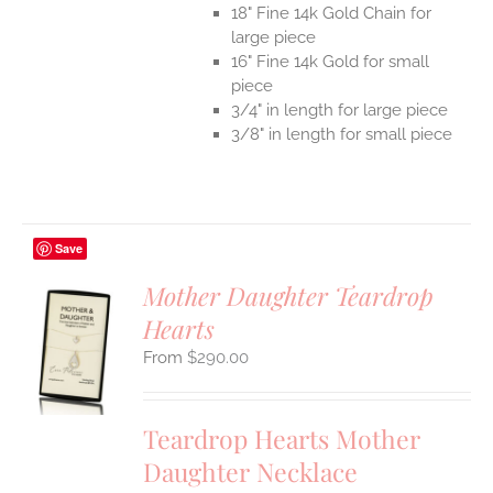
18" Fine 14k Gold Chain for
large piece
16" Fine 14k Gold for small
piece
3/4" in length for large piece
3/8" in length for small piece
Save
Mother Daughter Teardrop
Hearts
S
$
290.00
UCT
S
IPLE
Teardrop Hearts Mother
ANTS.
Daughter Necklace
ONS