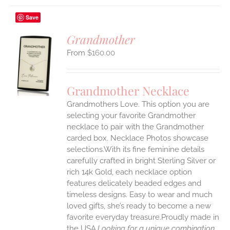
Save
Grandmother
$
160.00
S
UCT
S
Grandmother Necklace
IPLE
Grandmothers Love. This option you are
ANTS.
selecting your favorite Grandmother
ONS
necklace to pair with the Grandmother
carded box. Necklace Photos showcase
selections.With its fine feminine details
EN
carefully crafted in bright Sterling Silver or
rich 14k Gold, each necklace option
UCT
features delicately beaded edges and
timeless designs. Easy to wear and much
loved gifts, she’s ready to become a new
favorite everyday treasure.Proudly made in
the USA.
Looking for a unique combination