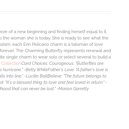
eze of a new beginning and finding herself equal to it.
 the woman she is today. She is ready to see what the
lism, each Erin Pelicano charm is a talisman of love
, forever. The Charming Butterfly represents renewal and
ite single charm to wear solo or select several to build a
 Collection
Card Choices:
Courageous: "Butterflies are
 hurricane." -Betty White
Father's Love: "A father's love is
ls into line." -Lucille Ball
Believe: "The future belongs to
d: "It's a blessed thing to love and feel loved in return." -
hildhood that can never be lost." -Marion Garretty