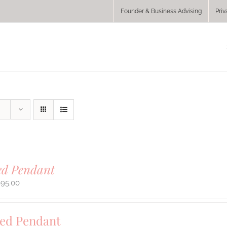
Founder & Business Advising
Priv
ed Pendant
695.00
sed Pendant