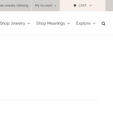
ate Jewelry Advising
My Account
CART
Shop Jewelry
Shop Meanings
Explore