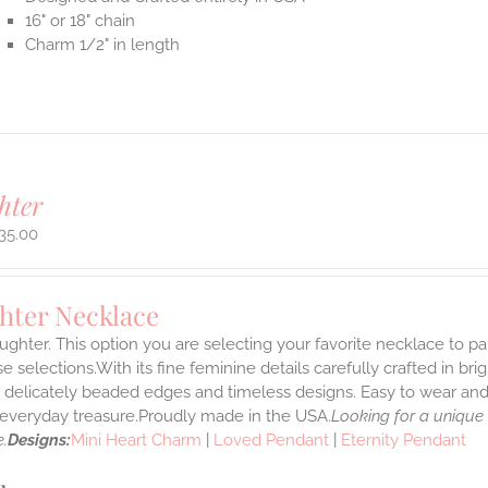
16" or 18" chain
Charm 1/2" in length
hter
35.00
hter Necklace
ghter. This option you are selecting your favorite necklace to p
 selections.With its fine feminine details carefully crafted in brig
s delicately beaded edges and timeless designs. Easy to wear an
e everyday treasure.Proudly made in the USA.
Looking for a unique
.
Designs:
Mini Heart Charm
|
Loved Pendant
|
Eternity Pendant