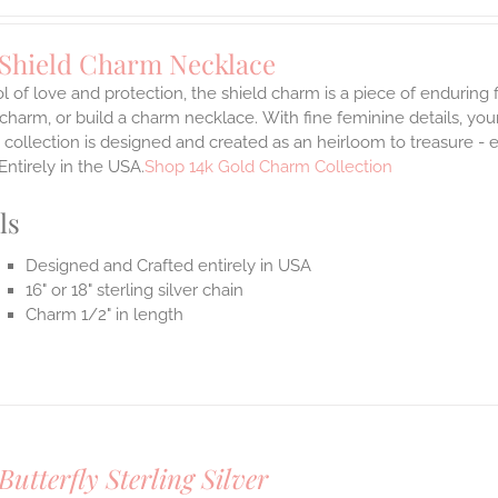
 Shield Charm Necklace
 of love and protection, the shield charm is a piece of enduring
 charm, or build a charm necklace. With fine feminine details, y
 collection is designed and created as an heirloom to treasure - 
Entirely in the USA.
Shop 14k Gold Charm Collection
ls
Designed and Crafted entirely in USA
16" or 18" sterling silver chain
Charm 1/2" in length
Butterfly Sterling Silver