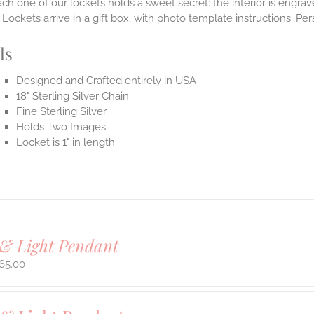
ach one of our lockets holds a sweet secret: the interior is engra
Lockets arrive in a gift box, with photo template instructions. Pe
ls
Designed and Crafted entirely in USA
18" Sterling Silver Chain
Fine Sterling Silver
Holds Two Images
Locket is 1" in length
& Light Pendant
65.00