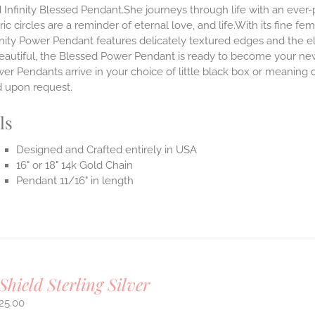
 Infinity Blessed Pendant.She journeys through life with an ever
ic circles are a reminder of eternal love, and life.With its fine fem
nity Power Pendant features delicately textured edges and the el
eautiful, the Blessed Power Pendant is ready to become your new
r Pendants arrive in your choice of little black box or meaning c
d upon request.
ls
Designed and Crafted entirely in USA
16" or 18" 14k Gold Chain
Pendant 11/16" in length
Shield Sterling Silver
25.00