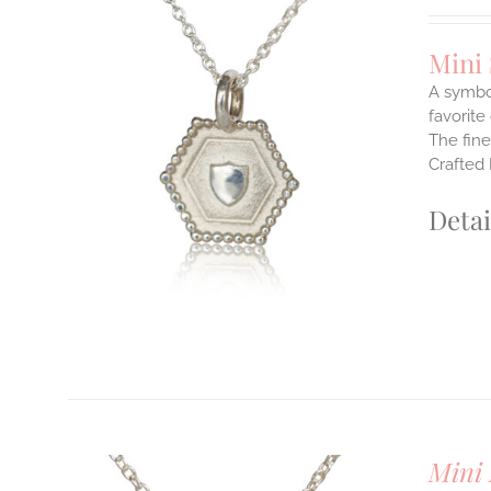
Mini
A symbol
favorite
The fine
ILS
T
Crafted 
E
Detai
S.
S
T
Mini 