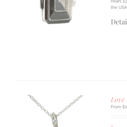
heart. E
the USA.
Detai
Love 
$
1