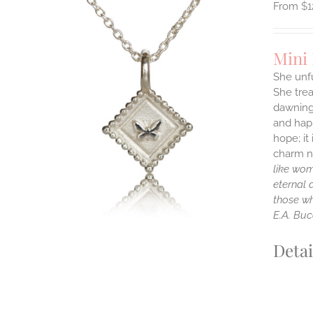
$
1
Mini
She unfu
She tre
ILS
dawning 
T
and happ
E
hope; it
S.
charm ne
like wom
S
eternal 
those wh
E.A. Buc
Detai
T