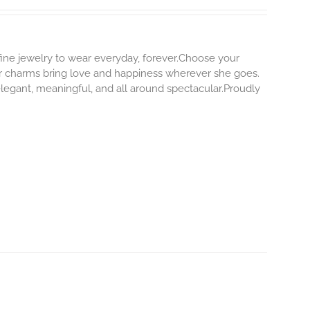
 fine jewelry to wear everyday, forever.Choose your
our charms bring love and happiness wherever she goes.
elegant, meaningful, and all around spectacular.Proudly