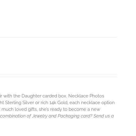
air with the Daughter carded box. Necklace Photos
ht Sterling Silver or rich 14k Gold, each necklace option
d much loved gifts, she’s ready to become a new
 combination of Jewelry and Packaging card? Send us a