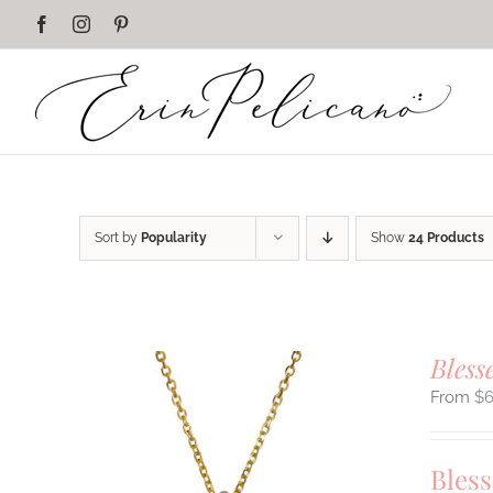
Skip
Facebook
Instagram
Pinterest
to
content
Sort by
Popularity
Show
24 Products
Bless
$
Bles