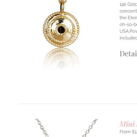
14k Gold
concentr
ILS
the Eter
T
oh-so-b
USA.Powe
E
S.
include
S
Detai
T
Mini 
$
1