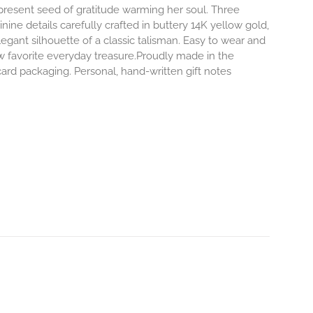
-present seed of gratitude warming her soul. Three
inine details carefully crafted in buttery 14K yellow gold,
egant silhouette of a classic talisman. Easy to wear and
 favorite everyday treasure.Proudly made in the
ard packaging. Personal, hand-written gift notes