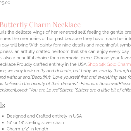
25.00
 Butterfly Charm Necklace
rls the delicate wings of her renewed self, feeling the gentle bre
asures the memories of her past because they have made her into
day will bring.With dainty feminine details and meaningful symbo
iness; an artfully crafted heirloom that she can enjoy every day
 is also a beautiful choice for a memorial piece. Choose your favor
cklace.Proudly crafted entirely in the USA.
Shop 14k Gold Charm
en, we may look pretty and delicate, but baby, we can fly through a
and without end."
Beautiful: "Love yourself first and everything else fal
o believe in the beauty of their dreams." -Eleanore Roosevelt
Blesse
chianeri
Loved: "You are Loved"
Sisters: "Sisters are a little bit of c
ls
Designed and Crafted entirely in USA
16" or 18" sterling silver chain
Charm 1/2" in length