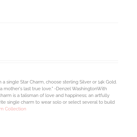
a single Star Charm, choose sterling Silver or 14k Gold.
 a mother's last true love." -Denzel WashingtonWith
arm is a talisman of love and happiness; an artfully
ite single charm to wear solo or select several to build
m Collection