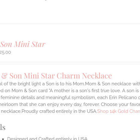
Son Mini Star
25.00
& Son Mini Star Charm Necklace
 of the bright light a Son is to his Mom.Mom & Son necklace with 
 on Mom & Son card "A mother is a son's first true love. A son is
 feminine details and meaningful symbolism, each Erin Pelicano ch
heirloom that she can enjoy every day, forever. Choose your favor
necklace.Proudly crafted entirely in the USA.
Shop 14k Gold Char
ls
Designed and Crafted entirely in USA