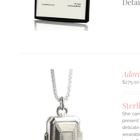
Detai
S
T
Adore
$
275.00
Sterl
She carr
present 
delicate
LS
wearable