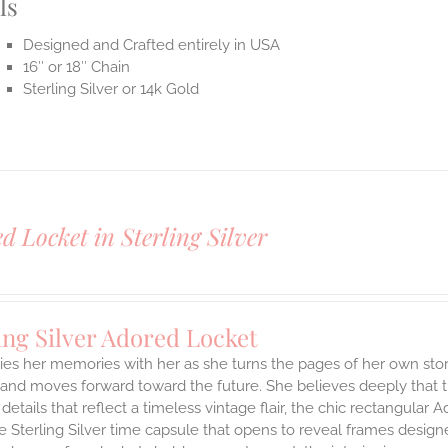
ls
Designed and Crafted entirely in USA
16″ or 18″ Chain
Sterling Silver or 14k Gold
d Locket in Sterling Silver
ing Silver Adored Locket
ies her memories with her as she turns the pages of her own stor
and moves forward toward the future. She believes deeply that th
 details that reflect a timeless vintage flair, the chic rectangula
 Sterling Silver time capsule that opens to reveal frames design