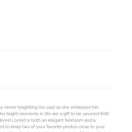
y, never forgetting her past as she embraces her
e bright moments in life are a gift to be savored.With
r Adored Locket is both an elegant heirloom and a
ed to keep two of your favorite photos close to your