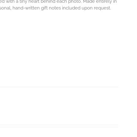
ved with a tiny heart behind each photo.
Made entirely in
rsonal, hand-written gift notes included upon request.