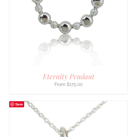
Eternity Pendant
$
175.00
Save