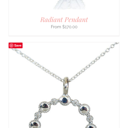
Radiant Pendant
$
170.00
Save