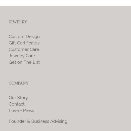
JEWELRY
Custom Design
Gift Certificates
Customer Care
Jewelry Care
Get on The List
COMPANY
Our Story
Contact
Love + Press
Founder & Business Advising