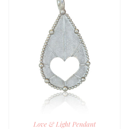
Love & Light Pendant