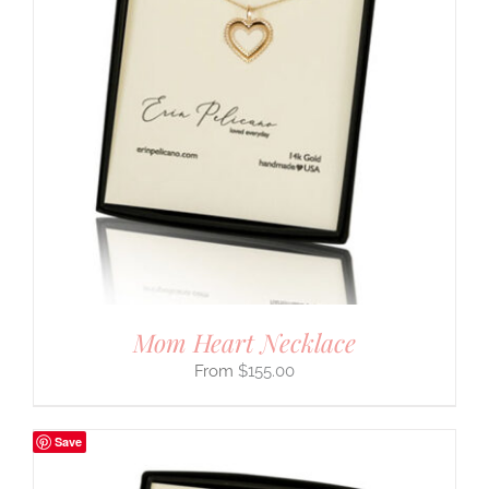
Mom Heart Necklace
$
155.00
Save