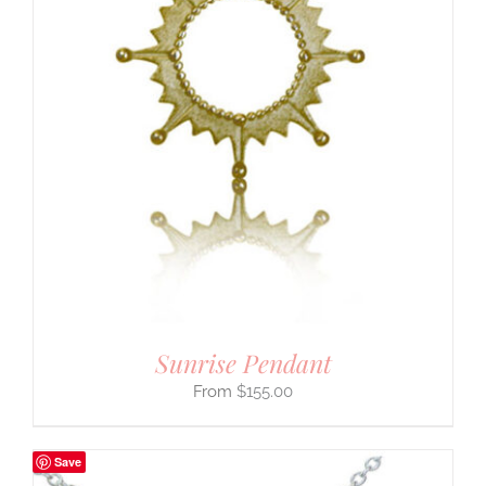
Sunrise Pendant
$
155.00
Save