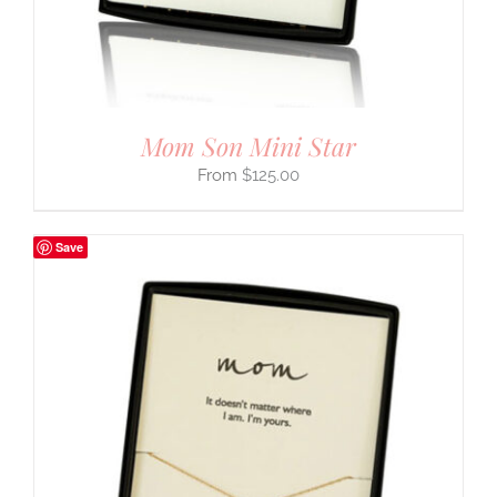
Mom Son Mini Star
$
125.00
Save