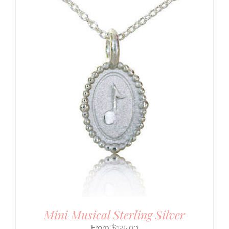
Mini Musical Sterling Silver
$
125.00