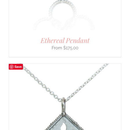
Ethereal Pendant
$
175.00
Save