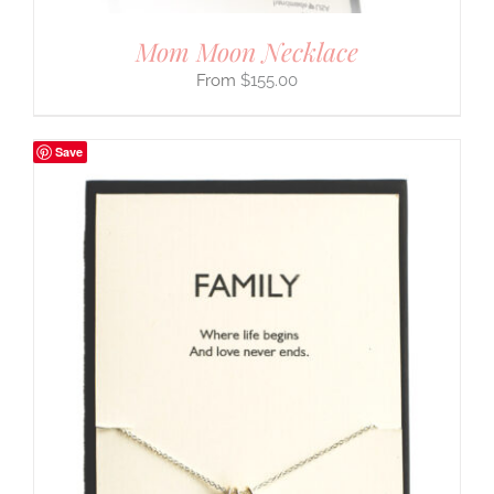
Mom Moon Necklace
$
155.00
Save