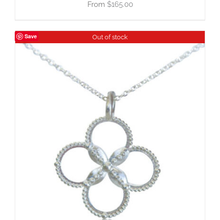
$
165.00
Save
Out of stock