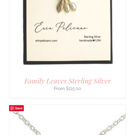
Family Leaves Sterling Silver
$
115.00
Save