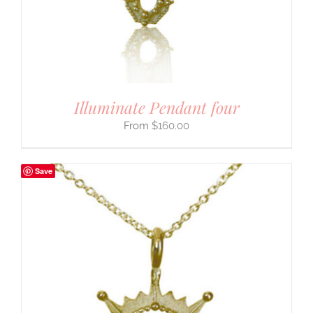
Illuminate Pendant four
$
160.00
Save