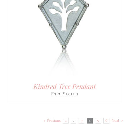
Kindred Tree Pendant
$
170.00
Previous
1
…
3
4
5
6
Next