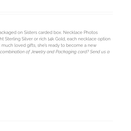
 packaged on Sisters carded box. Necklace Photos
ht Sterling Silver or rich 14k Gold, each necklace option
d much loved gifts, she’s ready to become a new
 combination of Jewelry and Packaging card? Send us a