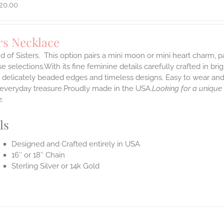
20.00
rs Necklace
 of Sisters. This option pairs a mini moon or mini heart charm,
 selections.With its fine feminine details carefully crafted in brig
s delicately beaded edges and timeless designs. Easy to wear an
e everyday treasure.Proudly made in the USA.
Looking for a unique
.
ls
Designed and Crafted entirely in USA
16″ or 18″ Chain
Sterling Silver or 14k Gold