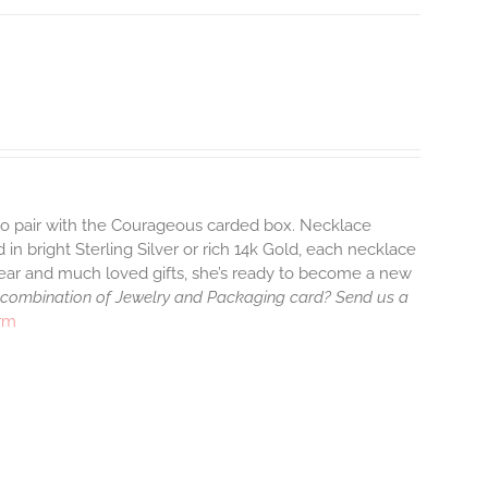
 to pair with the Courageous carded box. Necklace
 in bright Sterling Silver or rich 14k Gold, each necklace
wear and much loved gifts, she’s ready to become a new
 combination of Jewelry and Packaging card? Send us a
arm