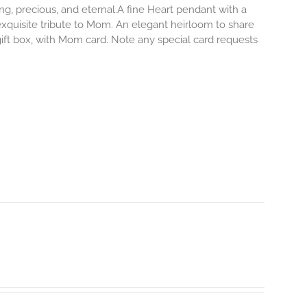
ong, precious, and eternal.A fine Heart pendant with a
exquisite tribute to Mom. An elegant heirloom to share
 gift box, with Mom card. Note any special card requests