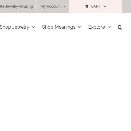
ate Jewelry Advising
My Account
CART
Shop Jewelry
Shop Meanings
Explore