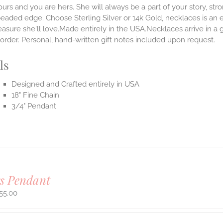
ours and you are hers. She will always be a part of your story, str
beaded edge. Choose Sterling Silver or 14k Gold, necklaces is an 
easure she'll love.Made entirely in the USA.Necklaces arrive in a
order. Personal, hand-written gift notes included upon request.
ls
Designed and Crafted entirely in USA
18" Fine Chain
3/4" Pendant
rs Pendant
55.00