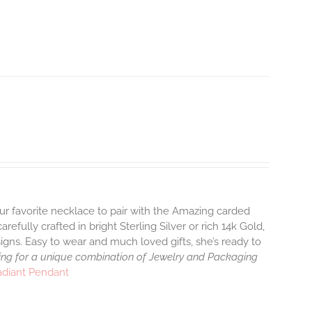
ur favorite necklace to pair with the Amazing carded
efully crafted in bright Sterling Silver or rich 14k Gold,
gns. Easy to wear and much loved gifts, she’s ready to
ng for a unique combination of Jewelry and Packaging
adiant Pendant