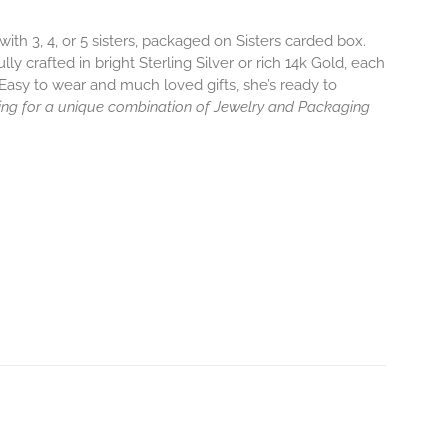
ith 3, 4, or 5 sisters, packaged on Sisters carded box.
y crafted in bright Sterling Silver or rich 14k Gold, each
Easy to wear and much loved gifts, she’s ready to
ng for a unique combination of Jewelry and Packaging