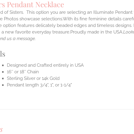
rs Pendant Necklace
 of Sisters. This option you are selecting an Illuminate Pendant w
 Photos showcase selections.With its fine feminine details carefull
 option features delicately beaded edges and timeless designs. 
a new favorite everyday treasure.Proudly made in the USA.
Looki
end us a message.
ls
Designed and Crafted entirely in USA
16″ or 18″ Chain
Sterling Silver or 14k Gold
Pendant length 3/4", 1", or 1-1/4"
s