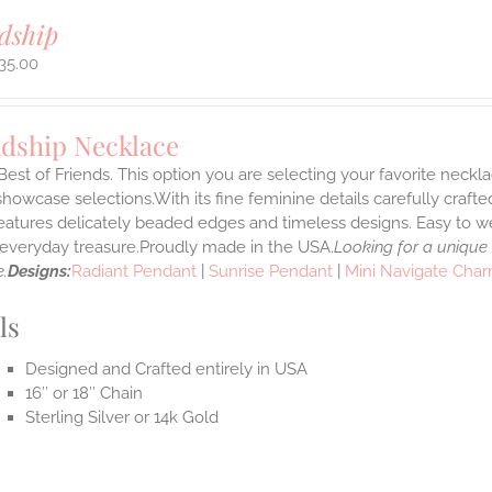
dship
35.00
ndship Necklace
Best of Friends. This option you are selecting your favorite neckl
howcase selections.With its fine feminine details carefully crafted
features delicately beaded edges and timeless designs. Easy to 
e everyday treasure.Proudly made in the USA.
Looking for a unique
.
Designs:
Radiant Pendant
|
Sunrise Pendant
|
Mini Navigate Cha
ls
Designed and Crafted entirely in USA
16″ or 18″ Chain
Sterling Silver or 14k Gold