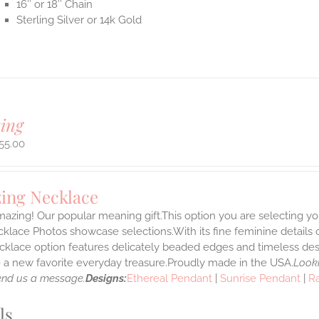
16″ or 18″ Chain
Sterling Silver or 14k Gold
ing
55.00
ing Necklace
azing! Our popular meaning gift.This option you are selecting yo
klace Photos showcase selections.With its fine feminine details car
klace option features delicately beaded edges and timeless desi
a new favorite everyday treasure.Proudly made in the USA.
Looki
end us a message.
Designs:
Ethereal Pendant
|
Sunrise Pendant
|
R
ls