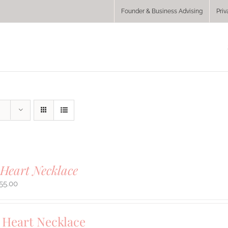
Founder & Business Advising
Priv
Heart Necklace
55.00
Heart Necklace