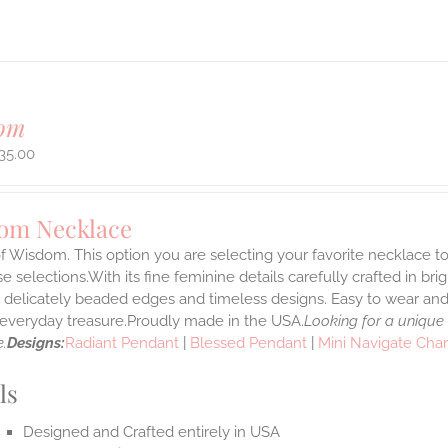
om
35.00
om Necklace
f Wisdom. This option you are selecting your favorite necklace 
 selections.With its fine feminine details carefully crafted in brig
s delicately beaded edges and timeless designs. Easy to wear an
e everyday treasure.Proudly made in the USA.
Looking for a unique
.
Designs:
Radiant Pendant
|
Blessed Pendant
|
Mini Navigate Cha
ls
Designed and Crafted entirely in USA