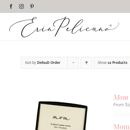
Skip
Facebook
Instagram
Pinterest
to
content
Sort by
Default Order
Show
12 Products
Mom 
$
1
Mom 