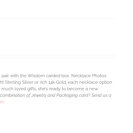
to pair with the Wisdom carded box. Necklace Photos
ht Sterling Silver or rich 14k Gold, each necklace option
d much loved gifts, she’s ready to become a new
 combination of Jewelry and Packaging card? Send us a
rm