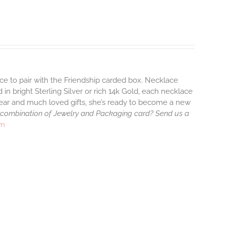
ace to pair with the Friendship carded box. Necklace
 in bright Sterling Silver or rich 14k Gold, each necklace
wear and much loved gifts, she’s ready to become a new
 combination of Jewelry and Packaging card? Send us a
rm