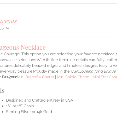
ageous
35.00
ageous Necklace
e Courage! This option you are selecting your favorite necklace
howcase selections.With its fine feminine details carefully crafted
features delicately beaded edges and timeless designs. Easy to 
e everyday treasure.Proudly made in the USA.
Looking for a unique
.
Designs:
Mini Butterfly Charm
|
Mini Shield Charm
|
Mini Star Ch
ls
Designed and Crafted entirely in USA
16″ or 18″ Chain
Sterling Silver or 14k Gold