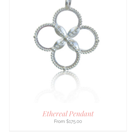
Ethereal Pendant
$
175.00