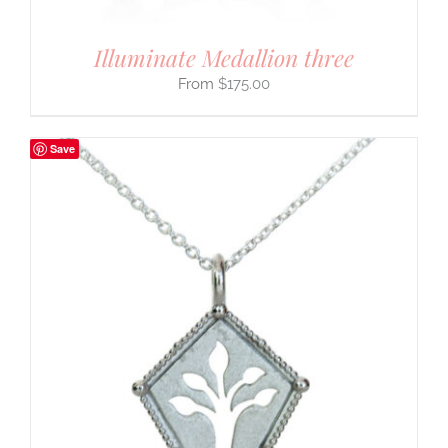
Illuminate Medallion three
$
175.00
Save