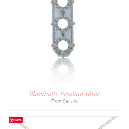
Illuminate Pendant three
$
155.00
Save