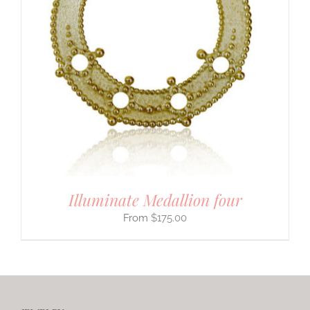
Illuminate Medallion four
$
175.00