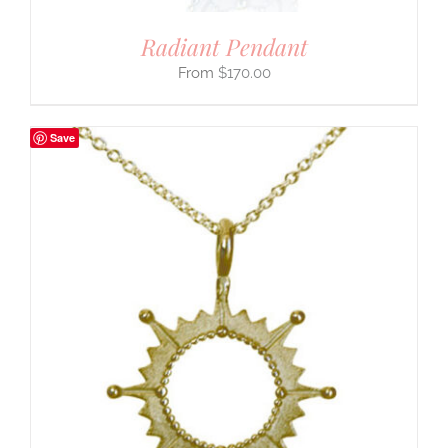
Radiant Pendant
$
170.00
Save