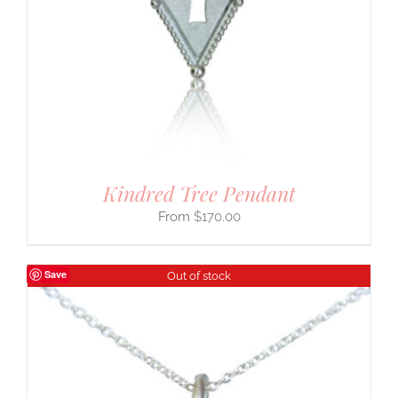
Kindred Tree Pendant
$
170.00
Save
Out of stock