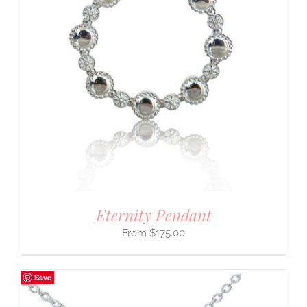
Eternity Pendant
$
175.00
Save