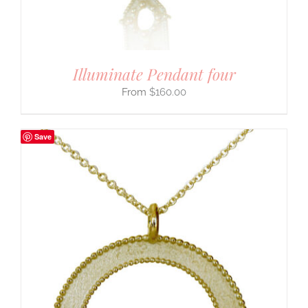
Illuminate Pendant four
$
160.00
Save