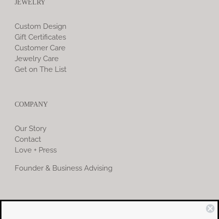
JEWELRY
Custom Design
Gift Certificates
Customer Care
Jewelry Care
Get on The List
COMPANY
Our Story
Contact
Love + Press
Founder & Business Advising
COMMUNITY