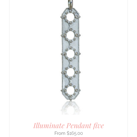
Illuminate Pendant five
$
165.00