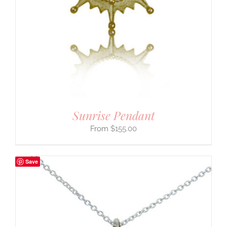
Sunrise Pendant
$
155.00
Save