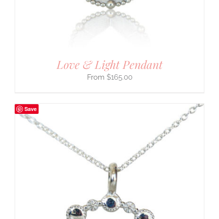
Love & Light Pendant
$
165.00
Save