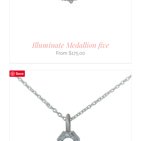
Illuminate Medallion five
$
175.00
Save