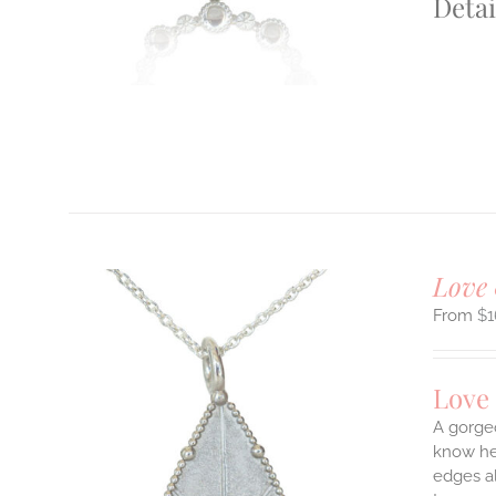
Detai
T
Love 
$
1
Love
A gorge
know her
edges a
ILS