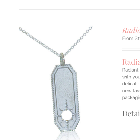
Radi
$
1
Radi
Radiant 
with you
delicate
ILS
T
new favo
packagin
E
S.
Detai
S