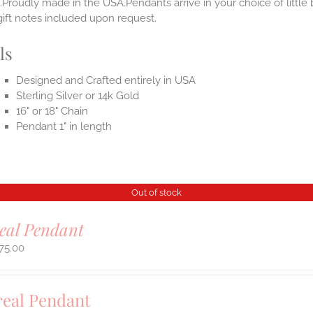
.Proudly made in the USA.Pendants arrive in your choice of littl
gift notes included upon request.
ls
Designed and Crafted entirely in USA
Sterling Silver or 14k Gold
16" or 18" Chain
Pendant 1" in length
Out of stock
eal Pendant
75.00
real Pendant