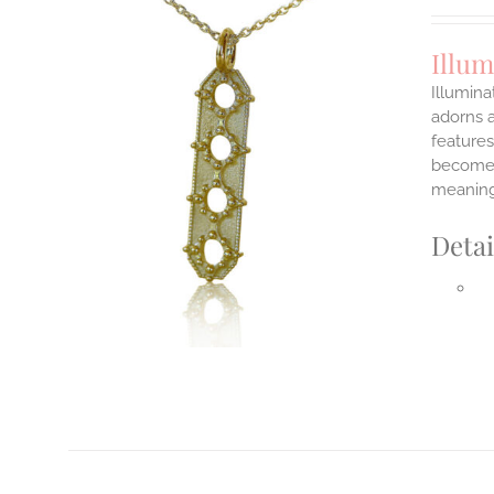
Illum
Illumina
adorns a
features
ILS
T
become y
meaning
E
S.
Detai
S
T