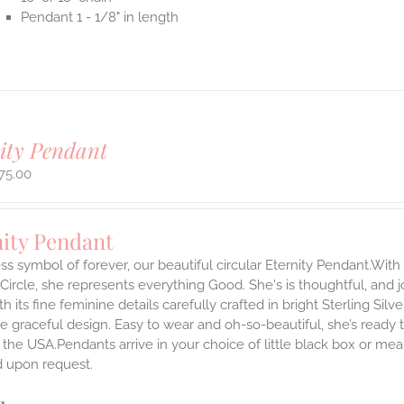
Pendant 1 - 1/8" in length
ity Pendant
75.00
nity Pendant
ss symbol of forever, our beautiful circular Eternity Pendant.With 
 Circle, she represents everything Good. She's is thoughtful, and j
th its fine feminine details carefully crafted in bright Sterling Sil
e graceful design. Easy to wear and oh-so-beautiful, she’s read
the USA.Pendants arrive in your choice of little black box or mea
d upon request.