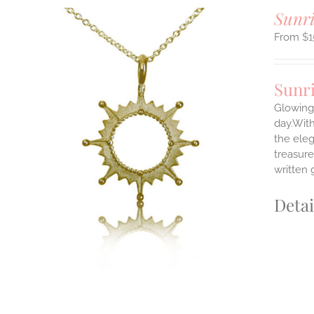
Sunri
$
1
Sunr
Glowing 
day.With
the ele
ILS
T
treasure
written 
E
S.
Detai
S
T