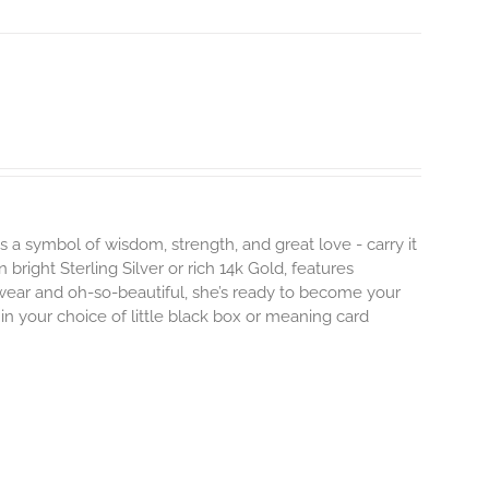
s a symbol of wisdom, strength, and great love - carry it
 bright Sterling Silver or rich 14k Gold, features
 wear and oh-so-beautiful, she’s ready to become your
n your choice of little black box or meaning card