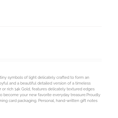
tiny symbols of light delicately crafted to form an
oyful and a beautiful detailed version of a timeless
ver or rich 14k Gold, features delicately textured edges
y to become your new favorite everyday treasure.Proudly
ning card packaging. Personal, hand-written gift notes