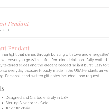
ant Pendant
70.00
ant Pendant
inner light that shines through bursting with love and energy.She'
 wherever you go.With its fine feminine details carefully crafted in
ly textured edges and the elegant beaded radiant burst. Easy to
rite everyday treasure.Proudly made in the USA.Pendants arrive i
g. Personal, hand-written gift notes included upon request.
ls
Designed and Crafted entirely in USA
Sterling Silver or 14k Gold
16" or 18" chain