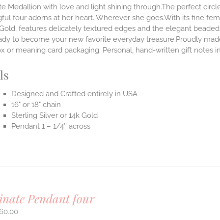
te Medallion with love and light shining through.The perfect circle
ul four adorns at her heart. Wherever she goes.With its fine femini
 Gold, features delicately textured edges and the elegant beaded
ady to become your new favorite everyday treasure.Proudly made i
ox or meaning card packaging. Personal, hand-written gift notes
ls
Designed and Crafted entirely in USA
16" or 18" chain
Sterling Silver or 14k Gold
Pendant 1 – 1/4″ across
inate Pendant four
60.00