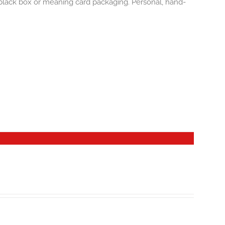
e black box or meaning card packaging. Personal, hand-