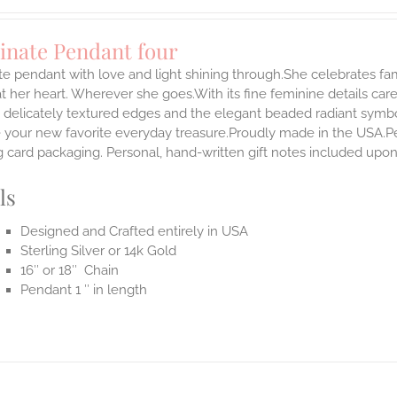
inate Pendant four
te pendant with love and light shining through.She celebrates fa
t her heart. Wherever she goes.With its fine feminine details carefu
 delicately textured edges and the elegant beaded radiant symbol
our new favorite everyday treasure.Proudly made in the USA.Penda
 card packaging. Personal, hand-written gift notes included upo
ls
Designed and Crafted entirely in USA
Sterling Silver or 14k Gold
16″ or 18″ Chain
Pendant 1 ″ in length