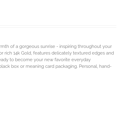
mth of a gorgeous sunrise - inspiring throughout your
r or rich 14k Gold, features delicately textured edges and
 ready to become your new favorite everyday
e black box or meaning card packaging. Personal, hand-