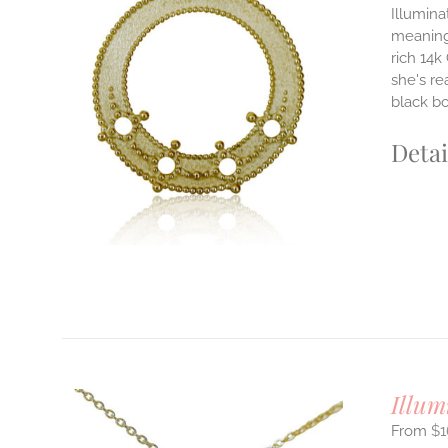
Illumina
meaningf
rich 14k
ILS
T
she's re
black b
E
S.
Detai
S
T
Illum
$
1