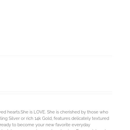
ved hearts.She is LOVE. She is cherished by those who
ling Silver or rich 14k Gold, features delicately textured
s ready to become your new favorite everyday