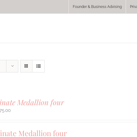
Founder & Business Advising
Priv
inate Medallion four
75.00
inate Medallion four