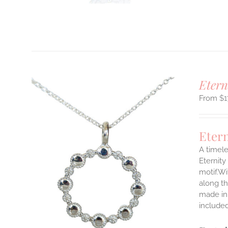
T
Etern
$
1
Eter
A timele
Eternity
motif.Wi
ILS
T
along th
made in 
E
include
S.
S