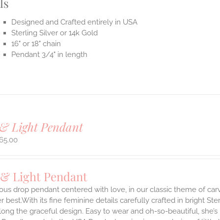
ls
Designed and Crafted entirely in USA
Sterling Silver or 14k Gold
16" or 18" chain
Pendant 3/4" in length
& Light Pendant
65.00
 & Light Pendant
ous drop pendant centered with love, in our classic theme of car
 best.With its fine feminine details carefully crafted in bright Ster
long the graceful design. Easy to wear and oh-so-beautiful, she’