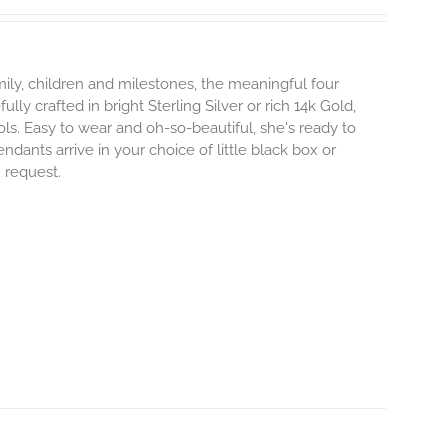
mily, children and milestones, the meaningful four
lly crafted in bright Sterling Silver or rich 14k Gold,
s. Easy to wear and oh-so-beautiful, she's ready to
nts arrive in your choice of little black box or
n request.