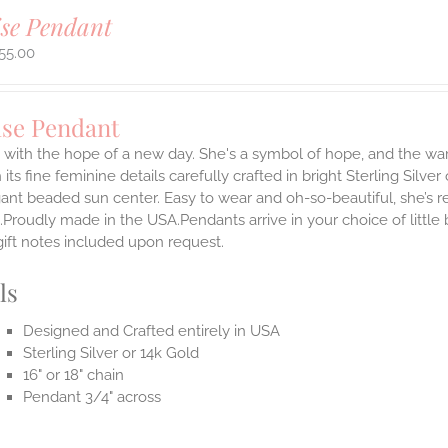
se Pendant
55.00
ise Pendant
with the hope of a new day. She's a symbol of hope, and the war
 its fine feminine details carefully crafted in bright Sterling Silve
gant beaded sun center. Easy to wear and oh-so-beautiful, she’s
.Proudly made in the USA.Pendants arrive in your choice of littl
gift notes included upon request.
ls
Designed and Crafted entirely in USA
Sterling Silver or 14k Gold
16" or 18" chain
Pendant 3/4" across