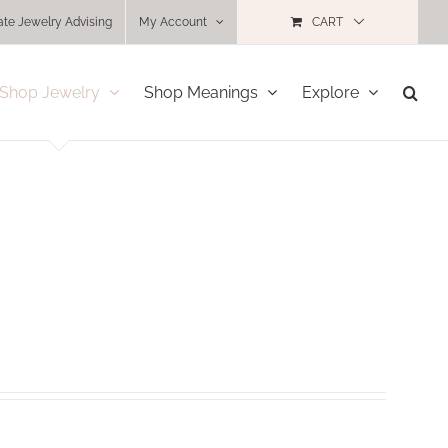
ate Jewelry Advising
My Account
CART
Shop Jewelry
Shop Meanings
Explore