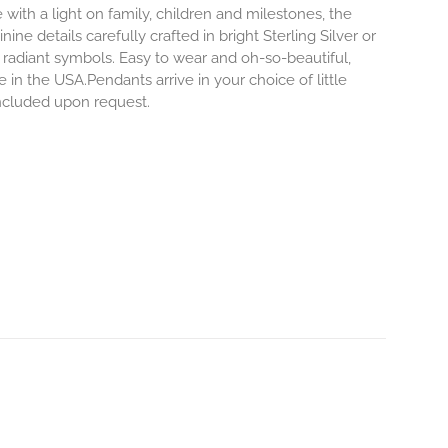
 with a light on family, children and milestones, the
ne details carefully crafted in bright Sterling Silver or
 radiant symbols. Easy to wear and oh-so-beautiful,
n the USA.Pendants arrive in your choice of little
 included upon request.