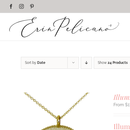
Skip
Facebook
Instagram
Pinterest
to
content
Sort by
Date
Show
24 Products
Illum
$
1
Illum