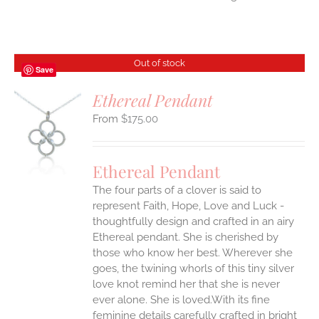
Out of stock
Save
Ethereal Pendant
$
175.00
S
Ethereal Pendant
The four parts of a clover is said to
represent Faith, Hope, Love and Luck -
thoughtfully design and crafted in an airy
Ethereal pendant. She is cherished by
those who know her best. Wherever she
goes, the twining whorls of this tiny silver
love knot remind her that she is never
ever alone. She is loved.With its fine
feminine details carefully crafted in bright