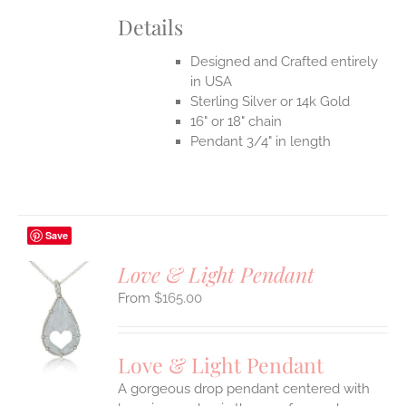
Details
Designed and Crafted entirely
in USA
Sterling Silver or 14k Gold
16" or 18" chain
Pendant 3/4" in length
Save
Love & Light Pendant
$
165.00
S
UCT
S
Love & Light Pendant
IPLE
A gorgeous drop pendant centered with
ANTS.