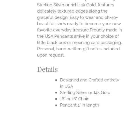
Sterling Silver or rich 14k Gold, features
delicately textured edges along the
graceful design. Easy to wear and oh-so-
beautiful, she’s ready to become your new
favorite everyday treasure.Proudly made in
the USA.Pendants arrive in your choice of
little black box or meaning card packaging.
Personal, hand-written gift notes included
upon request.
Details
Designed and Crafted entirely
in USA
Sterling Silver or 14k Gold
16" or 18" Chain
Pendant 1" in length