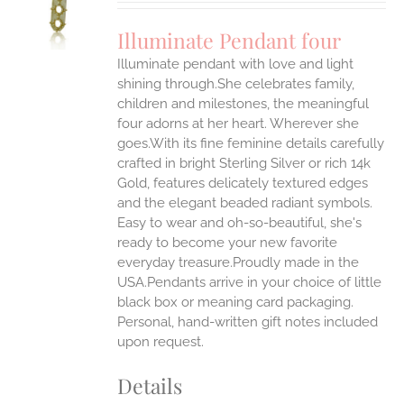
UCT
S
Illuminate Pendant four
IPLE
Illuminate pendant with love and light
ANTS.
shining through.She celebrates family,
ONS
children and milestones, the meaningful
four adorns at her heart. Wherever she
goes.With its fine feminine details carefully
EN
crafted in bright Sterling Silver or rich 14k
Gold, features delicately textured edges
UCT
and the elegant beaded radiant symbols.
Easy to wear and oh-so-beautiful, she's
ready to become your new favorite
everyday treasure.Proudly made in the
USA.Pendants arrive in your choice of little
black box or meaning card packaging.
Personal, hand-written gift notes included
upon request.
Details