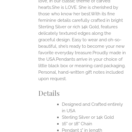
love, in our classic theme of carved
ONS
hearts.She is LOVE. She is cherished by
those who know her best.With its fine
feminine details carefully crafted in bright
EN
Sterling Silver or rich 14k Gold, features
delicately textured edges along the
UCT
graceful design. Easy to wear and oh-so-
beautiful, she’s ready to become your new
favorite everyday treasure.Proudly made in
the USA.Pendants arrive in your choice of
little black box or meaning card packaging.
Personal, hand-written gift notes included
upon request.
Details
Designed and Crafted entirely
in USA
Sterling Silver or 14k Gold
16" or 18" Chain
Pendant 1" in length