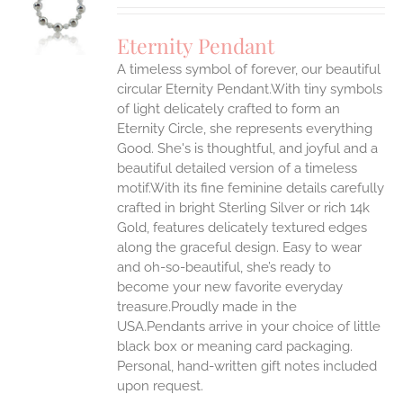
UCT
S
Eternity Pendant
IPLE
A timeless symbol of forever, our beautiful
ANTS.
circular Eternity Pendant.With tiny symbols
ONS
of light delicately crafted to form an
Eternity Circle, she represents everything
Good. She's is thoughtful, and joyful and a
EN
beautiful detailed version of a timeless
motif.With its fine feminine details carefully
UCT
crafted in bright Sterling Silver or rich 14k
Gold, features delicately textured edges
along the graceful design. Easy to wear
and oh-so-beautiful, she’s ready to
become your new favorite everyday
treasure.Proudly made in the
USA.Pendants arrive in your choice of little
black box or meaning card packaging.
Personal, hand-written gift notes included
upon request.