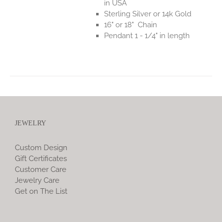
in USA
Sterling Silver or 14k Gold
16" or 18" Chain
Pendant 1 - 1/4" in length
JEWELRY
Custom Design
Gift Certificates
Customer Care
Jewelry Care
Get on The List