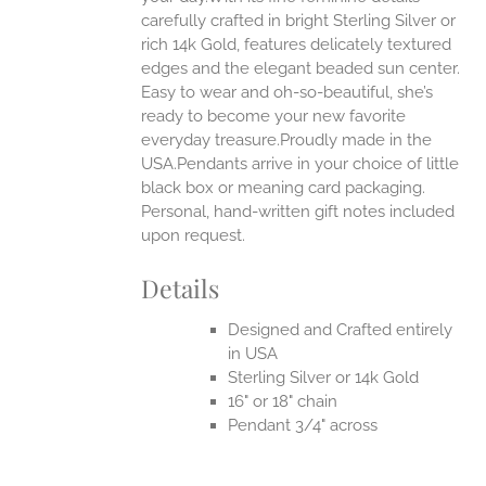
carefully crafted in bright Sterling Silver or
EN
rich 14k Gold, features delicately textured
edges and the elegant beaded sun center.
UCT
Easy to wear and oh-so-beautiful, she’s
ready to become your new favorite
everyday treasure.Proudly made in the
USA.Pendants arrive in your choice of little
black box or meaning card packaging.
Personal, hand-written gift notes included
upon request.
Details
Designed and Crafted entirely
in USA
Sterling Silver or 14k Gold
16" or 18" chain
Pendant 3/4" across