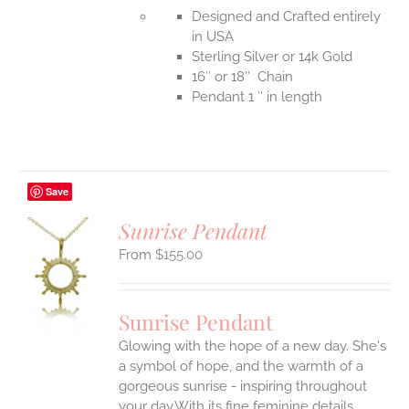
Designed and Crafted entirely
in USA
Sterling Silver or 14k Gold
16″ or 18″ Chain
Pendant 1 ″ in length
Save
Sunrise Pendant
$
155.00
S
UCT
S
Sunrise Pendant
IPLE
Glowing with the hope of a new day. She's
ANTS.
a symbol of hope, and the warmth of a
ONS
gorgeous sunrise - inspiring throughout
your day.With its fine feminine details