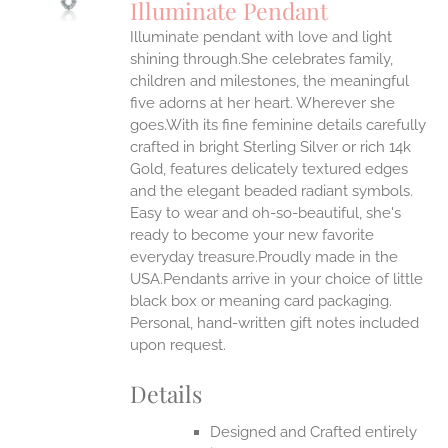
Illuminate Pendant
IPLE
Illuminate pendant with love and light
ANTS.
shining through.She celebrates family,
ONS
children and milestones, the meaningful
five adorns at her heart. Wherever she
goes.With its fine feminine details carefully
EN
crafted in bright Sterling Silver or rich 14k
Gold, features delicately textured edges
UCT
and the elegant beaded radiant symbols.
Easy to wear and oh-so-beautiful, she's
ready to become your new favorite
everyday treasure.Proudly made in the
USA.Pendants arrive in your choice of little
black box or meaning card packaging.
Personal, hand-written gift notes included
upon request.
Details
Designed and Crafted entirely