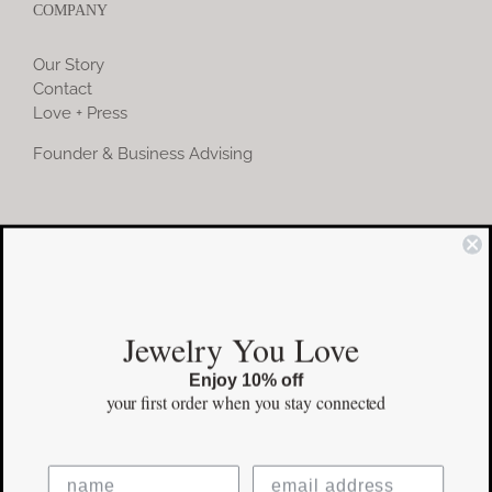
COMPANY
Our Story
Contact
Love + Press
Founder & Business Advising
COMMUNITY
Instagram
Jewelry You Love
Facebook
Enjoy 10% off
Pinterest
your first order
when you stay connected