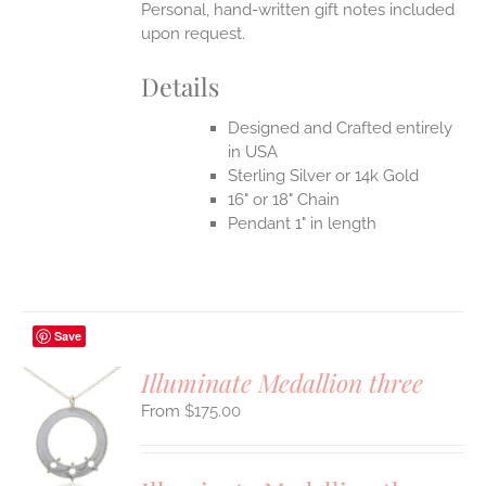
Personal, hand-written gift notes included
upon request.
Details
Designed and Crafted entirely
in USA
Sterling Silver or 14k Gold
16" or 18" Chain
Pendant 1" in length
Save
Illuminate Medallion three
$
175.00
S
UCT
S