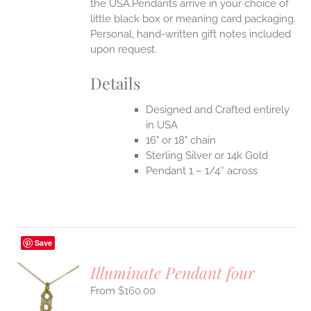
the USA.Pendants arrive in your choice of
little black box or meaning card packaging.
Personal, hand-written gift notes included
upon request.
Details
Designed and Crafted entirely
in USA
16" or 18" chain
Sterling Silver or 14k Gold
Pendant 1 – 1/4″ across
Save
Illuminate Pendant four
$
160.00
S