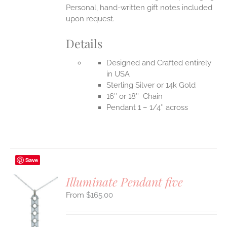
Personal, hand-written gift notes included
upon request.
Details
Designed and Crafted entirely
in USA
Sterling Silver or 14k Gold
16″ or 18″ Chain
Pendant 1 – 1/4″ across
Save
Illuminate Pendant five
$
165.00
S
UCT
S