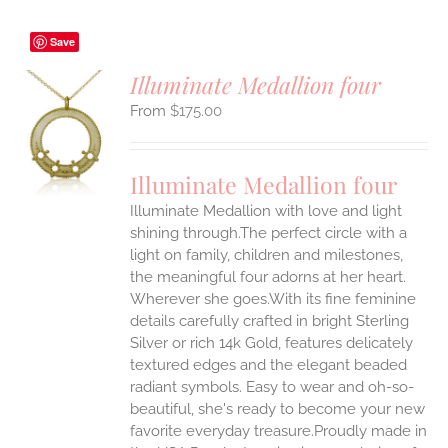
Save
Illuminate Medallion four
$
175.00
S
UCT
S
Illuminate Medallion four
IPLE
Illuminate Medallion with love and light
ANTS.
shining through.The perfect circle with a
ONS
light on family, children and milestones,
the meaningful four adorns at her heart.
Wherever she goes.With its fine feminine
EN
details carefully crafted in bright Sterling
Silver or rich 14k Gold, features delicately
UCT
textured edges and the elegant beaded
radiant symbols. Easy to wear and oh-so-
beautiful, she's ready to become your new
favorite everyday treasure.Proudly made in