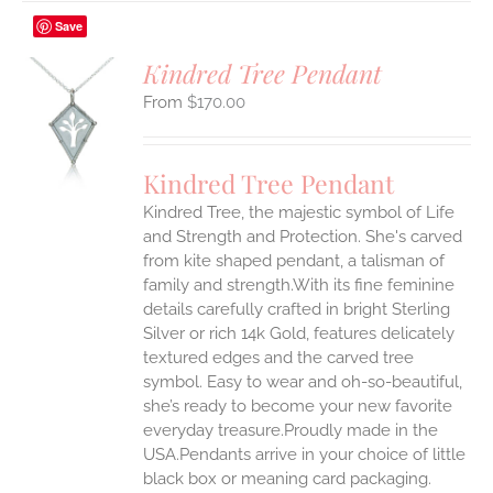
Save
Kindred Tree Pendant
$
170.00
S
UCT
S
Kindred Tree Pendant
IPLE
Kindred Tree, the majestic symbol of Life
ANTS.
and Strength and Protection. She's carved
ONS
from kite shaped pendant, a talisman of
family and strength.With its fine feminine
details carefully crafted in bright Sterling
EN
Silver or rich 14k Gold, features delicately
textured edges and the carved tree
UCT
symbol. Easy to wear and oh-so-beautiful,
she’s ready to become your new favorite
everyday treasure.Proudly made in the
USA.Pendants arrive in your choice of little
black box or meaning card packaging.