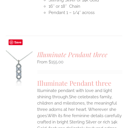
16″ or 18″ Chain
Pendant 1 – 1/4″ across
Save
Illuminate Pendant three
$
155.00
S
UCT
S
Illuminate Pendant three
IPLE
Illuminate pendant with love and light
ANTS.
shining through.She celebrates family,
ONS
children and milestones, the meaningful
three adorns at her heart. Wherever she
goes.With its fine feminine details carefully
EN
crafted in bright Sterling Silver or rich 14k