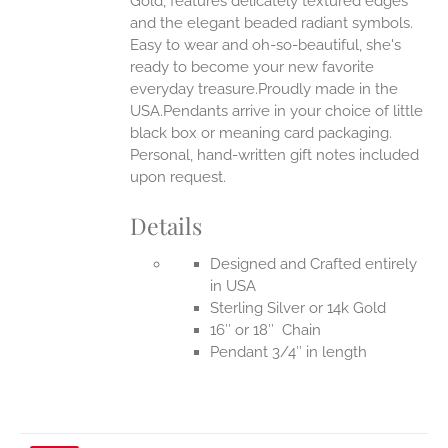
Gold, features delicately textured edges
UCT
and the elegant beaded radiant symbols.
Easy to wear and oh-so-beautiful, she's
ready to become your new favorite
everyday treasure.Proudly made in the
USA.Pendants arrive in your choice of little
black box or meaning card packaging.
Personal, hand-written gift notes included
upon request.
Details
Designed and Crafted entirely
in USA
Sterling Silver or 14k Gold
16″ or 18″ Chain
Pendant 3/4″ in length