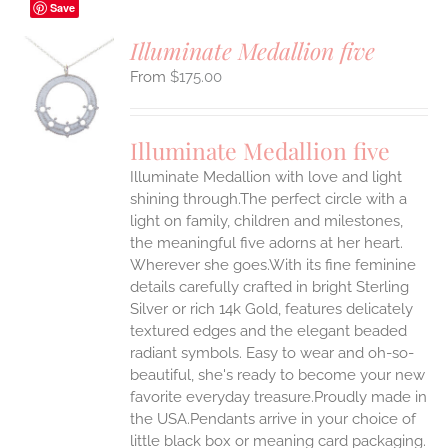
Save
Illuminate Medallion five
$
175.00
S
UCT
S
Illuminate Medallion five
IPLE
Illuminate Medallion with love and light
ANTS.
shining through.The perfect circle with a
ONS
light on family, children and milestones,
the meaningful five adorns at her heart.
Wherever she goes.With its fine feminine
EN
details carefully crafted in bright Sterling
Silver or rich 14k Gold, features delicately
UCT
textured edges and the elegant beaded
radiant symbols. Easy to wear and oh-so-
beautiful, she's ready to become your new
favorite everyday treasure.Proudly made in
the USA.Pendants arrive in your choice of
little black box or meaning card packaging.