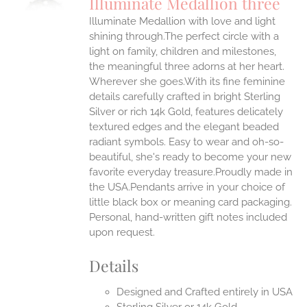
Illuminate Medallion three
IPLE
Illuminate Medallion with love and light
ANTS.
shining through.The perfect circle with a
ONS
light on family, children and milestones,
the meaningful three adorns at her heart.
Wherever she goes.With its fine feminine
EN
details carefully crafted in bright Sterling
Silver or rich 14k Gold, features delicately
UCT
textured edges and the elegant beaded
radiant symbols. Easy to wear and oh-so-
beautiful, she's ready to become your new
favorite everyday treasure.Proudly made in
the USA.Pendants arrive in your choice of
little black box or meaning card packaging.
Personal, hand-written gift notes included
upon request.
Details
Designed and Crafted entirely in USA
Sterling Silver or 14k Gold