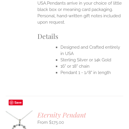
USA.Pendants arrive in your choice of little
black box or meaning card packaging.
Personal, hand-written gift notes included
upon request.
Details
Designed and Crafted entirely
in USA
Sterling Silver or 14k Gold
16" or 18" chain
Pendant 1 - 1/8" in length
Save
Eternity Pendant
$
175.00
S