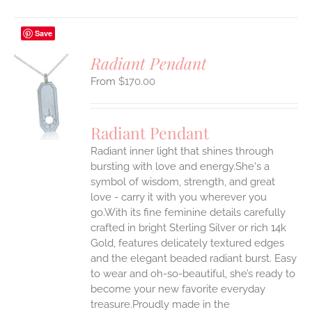
Save
Radiant Pendant
$
170.00
S
UCT
S
Radiant Pendant
IPLE
Radiant inner light that shines through
ANTS.
bursting with love and energy.She's a
ONS
symbol of wisdom, strength, and great
love - carry it with you wherever you
go.With its fine feminine details carefully
EN
crafted in bright Sterling Silver or rich 14k
Gold, features delicately textured edges
UCT
and the elegant beaded radiant burst. Easy
to wear and oh-so-beautiful, she’s ready to
become your new favorite everyday
treasure.Proudly made in the