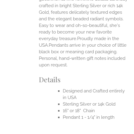
EN
crafted in bright Sterling Silver or rich 14k
Gold, features delicately textured edges
UCT
and the elegant beaded radiant symbols.
Easy to wear and oh-so-beautiful, she's
ready to become your new favorite
everyday treasure.Proudly made in the
USA.Pendants arrive in your choice of little
black box or meaning card packaging.
Personal, hand-written gift notes included
upon request.
Details
Designed and Crafted entirely
in USA
Sterling Silver or 14k Gold
16" or 18" Chain
Pendant 1 - 1/4" in length