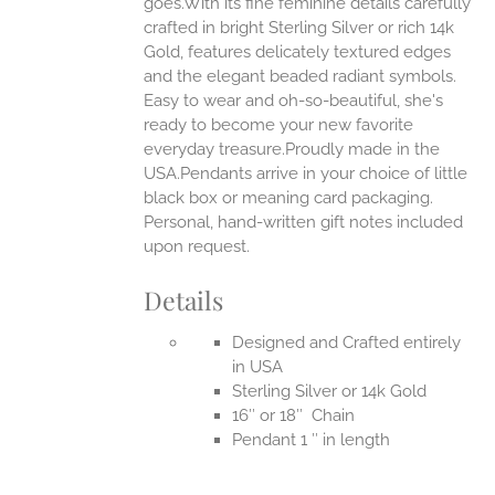
goes.With its fine feminine details carefully
EN
crafted in bright Sterling Silver or rich 14k
Gold, features delicately textured edges
UCT
and the elegant beaded radiant symbols.
Easy to wear and oh-so-beautiful, she's
ready to become your new favorite
everyday treasure.Proudly made in the
USA.Pendants arrive in your choice of little
black box or meaning card packaging.
Personal, hand-written gift notes included
upon request.
Details
Designed and Crafted entirely
in USA
Sterling Silver or 14k Gold
16″ or 18″ Chain
Pendant 1 ″ in length