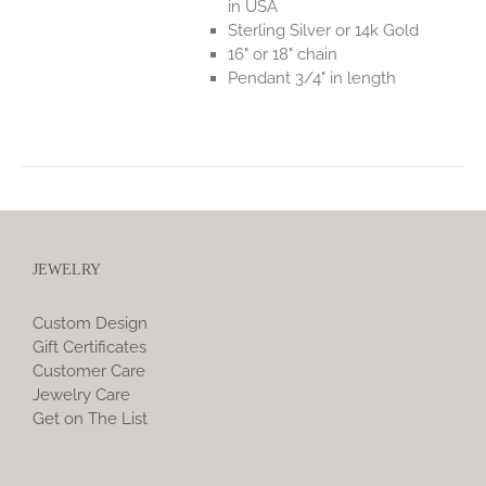
in USA
Sterling Silver or 14k Gold
16" or 18" chain
Pendant 3/4" in length
JEWELRY
Custom Design
Gift Certificates
Customer Care
Jewelry Care
Get on The List