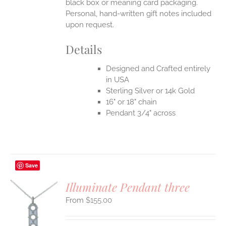
black box or meaning card packaging.
Personal, hand-written gift notes included
upon request.
Details
Designed and Crafted entirely
in USA
Sterling Silver or 14k Gold
16" or 18" chain
Pendant 3/4" across
Save
Illuminate Pendant three
$
155.00
S
UCT