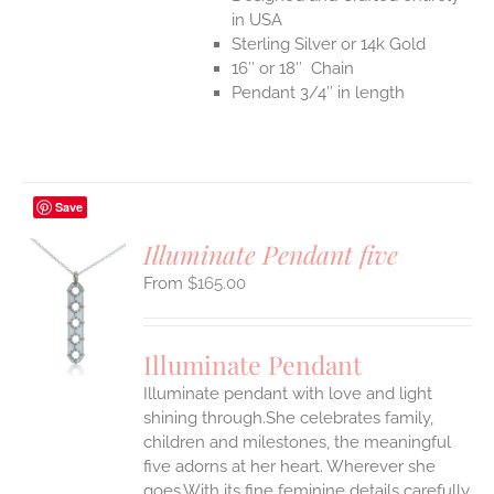
in USA
Sterling Silver or 14k Gold
16″ or 18″ Chain
Pendant 3/4″ in length
Save
Illuminate Pendant five
$
165.00
S
UCT
S
Illuminate Pendant
IPLE
Illuminate pendant with love and light
ANTS.
shining through.She celebrates family,
ONS
children and milestones, the meaningful
five adorns at her heart. Wherever she
goes.With its fine feminine details carefully