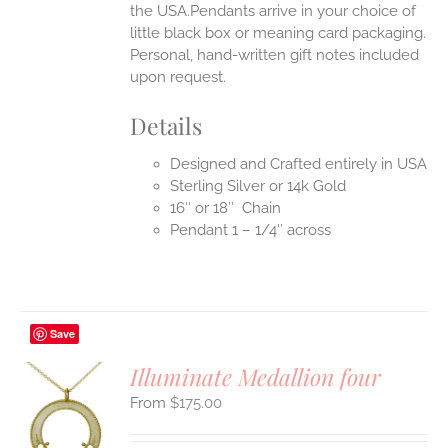
the USA.Pendants arrive in your choice of
little black box or meaning card packaging.
Personal, hand-written gift notes included
upon request.
Details
Designed and Crafted entirely in USA
Sterling Silver or 14k Gold
16″ or 18″ Chain
Pendant 1 – 1/4″ across
Save
Illuminate Medallion four
$
175.00
S