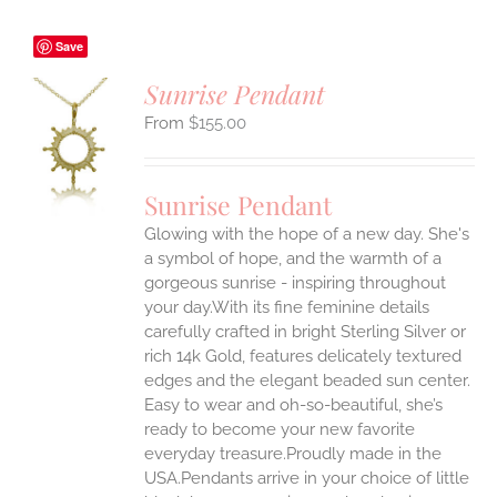
Save
Sunrise Pendant
$
155.00
S
UCT
S
Sunrise Pendant
IPLE
Glowing with the hope of a new day. She's
ANTS.
a symbol of hope, and the warmth of a
ONS
gorgeous sunrise - inspiring throughout
your day.With its fine feminine details
carefully crafted in bright Sterling Silver or
EN
rich 14k Gold, features delicately textured
edges and the elegant beaded sun center.
UCT
Easy to wear and oh-so-beautiful, she’s
ready to become your new favorite
everyday treasure.Proudly made in the
USA.Pendants arrive in your choice of little