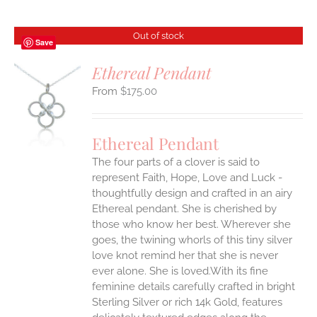
Out of stock
Save
Ethereal Pendant
$
175.00
S
Ethereal Pendant
The four parts of a clover is said to
represent Faith, Hope, Love and Luck -
thoughtfully design and crafted in an airy
Ethereal pendant. She is cherished by
those who know her best. Wherever she
goes, the twining whorls of this tiny silver
love knot remind her that she is never
ever alone. She is loved.With its fine
feminine details carefully crafted in bright
Sterling Silver or rich 14k Gold, features