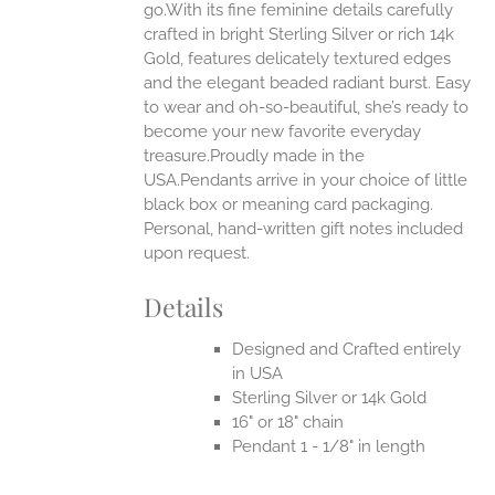
go.With its fine feminine details carefully
EN
crafted in bright Sterling Silver or rich 14k
Gold, features delicately textured edges
UCT
and the elegant beaded radiant burst. Easy
to wear and oh-so-beautiful, she’s ready to
become your new favorite everyday
treasure.Proudly made in the
USA.Pendants arrive in your choice of little
black box or meaning card packaging.
Personal, hand-written gift notes included
upon request.
Details
Designed and Crafted entirely
in USA
Sterling Silver or 14k Gold
16" or 18" chain
Pendant 1 - 1/8" in length