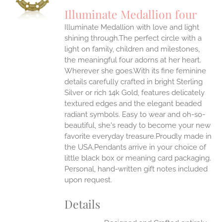
UCT
S
Illuminate Medallion four
IPLE
Illuminate Medallion with love and light
ANTS.
shining through.The perfect circle with a
ONS
light on family, children and milestones,
the meaningful four adorns at her heart.
Wherever she goes.With its fine feminine
EN
details carefully crafted in bright Sterling
Silver or rich 14k Gold, features delicately
UCT
textured edges and the elegant beaded
radiant symbols. Easy to wear and oh-so-
beautiful, she's ready to become your new
favorite everyday treasure.Proudly made in
the USA.Pendants arrive in your choice of
little black box or meaning card packaging.
Personal, hand-written gift notes included
upon request.
Details