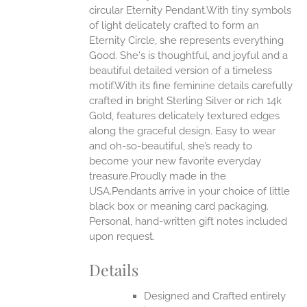
circular Eternity Pendant.With tiny symbols
ONS
of light delicately crafted to form an
Eternity Circle, she represents everything
Good. She's is thoughtful, and joyful and a
EN
beautiful detailed version of a timeless
motif.With its fine feminine details carefully
UCT
crafted in bright Sterling Silver or rich 14k
Gold, features delicately textured edges
along the graceful design. Easy to wear
and oh-so-beautiful, she’s ready to
become your new favorite everyday
treasure.Proudly made in the
USA.Pendants arrive in your choice of little
black box or meaning card packaging.
Personal, hand-written gift notes included
upon request.
Details
Designed and Crafted entirely