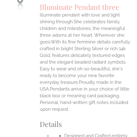
S
Illuminate Pendant three
IPLE
Illuminate pendant with love and light
ANTS.
shining through.She celebrates family,
ONS
children and milestones, the meaningful
three adorns at her heart. Wherever she
goes.With its fine feminine details carefully
EN
crafted in bright Sterling Silver or rich 14k
Gold, features delicately textured edges
UCT
and the elegant beaded radiant symbols.
Easy to wear and oh-so-beautiful, she's
ready to become your new favorite
everyday treasure.Proudly made in the
USA.Pendants arrive in your choice of little
black box or meaning card packaging.
Personal, hand-written gift notes included
upon request.
Details
Designed and Crafted entirely