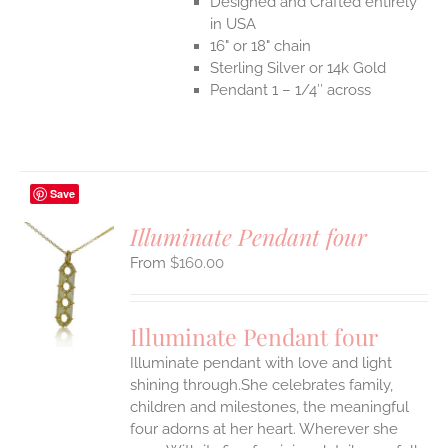
Designed and Crafted entirely
in USA
16" or 18" chain
Sterling Silver or 14k Gold
Pendant 1 – 1/4″ across
Save
Illuminate Pendant four
$
160.00
S
UCT
S
Illuminate Pendant four
IPLE
Illuminate pendant with love and light
ANTS.
shining through.She celebrates family,
ONS
children and milestones, the meaningful
four adorns at her heart. Wherever she