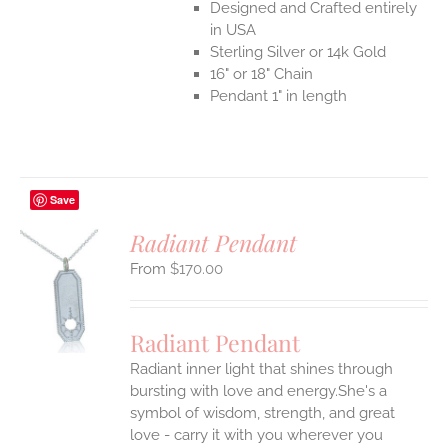
Designed and Crafted entirely
in USA
Sterling Silver or 14k Gold
16" or 18" Chain
Pendant 1" in length
Save
Radiant Pendant
$
170.00
S
UCT
S
Radiant Pendant
IPLE
Radiant inner light that shines through
ANTS.
bursting with love and energy.She's a
ONS
symbol of wisdom, strength, and great
love - carry it with you wherever you