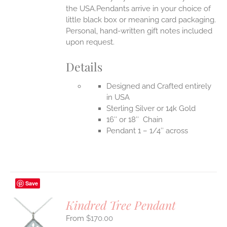
the USA.Pendants arrive in your choice of
little black box or meaning card packaging.
Personal, hand-written gift notes included
upon request.
Details
Designed and Crafted entirely
in USA
Sterling Silver or 14k Gold
16″ or 18″ Chain
Pendant 1 – 1/4″ across
Save
Kindred Tree Pendant
$
170.00
S