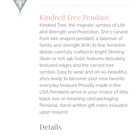
UCT
S
Kindred Tree Pendant
IPLE
Kindred Tree, the majestic symbol of Life
ANTS.
and Strength and Protection. She's carved
ONS
from kite shaped pendant, a talisman of
family and strength.With its fine feminine
details carefully crafted in bright Sterling
EN
Silver or rich 14k Gold, features delicately
textured edges and the carved tree
UCT
symbol. Easy to wear and oh-so-beautiful,
she’s ready to become your new favorite
everyday treasure.Proudly made in the
USA.Pendants arrive in your choice of little
black box or meaning card packaging.
Personal, hand-written gift notes included
upon request.
Details