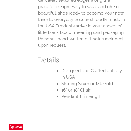
delicately textured edges along the
graceful design. Easy to wear and oh-so-
beautiful, she’s ready to become your new
favorite everyday treasure.Proudly made in
the USA.Pendants arrive in your choice of
little black box or meaning card packaging.
Personal, hand-written gift notes included
upon request.
Details
Designed and Crafted entirely
in USA
Sterling Silver or 14k Gold
16" or 18" Chain
Pendant 1" in length
Save