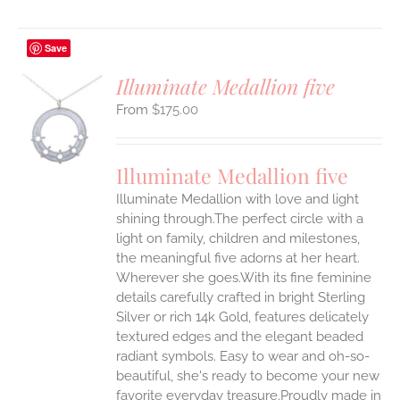
Save
Illuminate Medallion five
$
175.00
S
UCT
S
Illuminate Medallion five
IPLE
Illuminate Medallion with love and light
ANTS.
shining through.The perfect circle with a
ONS
light on family, children and milestones,
the meaningful five adorns at her heart.
Wherever she goes.With its fine feminine
EN
details carefully crafted in bright Sterling
Silver or rich 14k Gold, features delicately
UCT
textured edges and the elegant beaded
radiant symbols. Easy to wear and oh-so-
beautiful, she's ready to become your new
favorite everyday treasure.Proudly made in