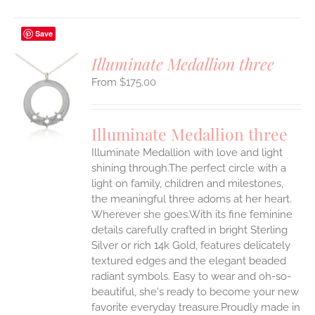
Save
Illuminate Medallion three
$
175.00
S
UCT
S
Illuminate Medallion three
IPLE
Illuminate Medallion with love and light
ANTS.
shining through.The perfect circle with a
ONS
light on family, children and milestones,
the meaningful three adorns at her heart.
Wherever she goes.With its fine feminine
EN
details carefully crafted in bright Sterling
Silver or rich 14k Gold, features delicately
UCT
textured edges and the elegant beaded
radiant symbols. Easy to wear and oh-so-
beautiful, she's ready to become your new
favorite everyday treasure.Proudly made in