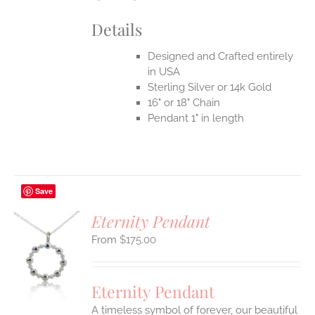
Details
Designed and Crafted entirely
in USA
Sterling Silver or 14k Gold
16" or 18" Chain
Pendant 1" in length
Save
Eternity Pendant
$
175.00
S
UCT
S
Eternity Pendant
IPLE
A timeless symbol of forever, our beautiful
ANTS.