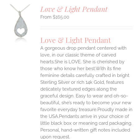
Love & Light Pendant
$
165.00
S
UCT
S
Love & Light Pendant
IPLE
A gorgeous drop pendant centered with
ANTS.
love, in our classic theme of carved
ONS
hearts.She is LOVE. She is cherished by
those who know her best.With its fine
feminine details carefully crafted in bright
EN
Sterling Silver or rich 14k Gold, features
delicately textured edges along the
UCT
graceful design. Easy to wear and oh-so-
beautiful, she’s ready to become your new
favorite everyday treasure.Proudly made in
the USA.Pendants arrive in your choice of
little black box or meaning card packaging.
Personal, hand-written gift notes included
upon request.