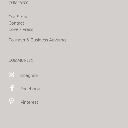
COMPANY
Our Story
Contact
Love + Press
Founder & Business Advising
COMMUNITY
Instagram
Facebook
Pinterest