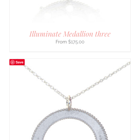
Illuminate Medallion three
$
175.00
Save