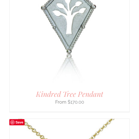
Kindred Tree Pendant
$
170.00
Save