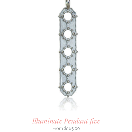
Illuminate Pendant five
$
165.00