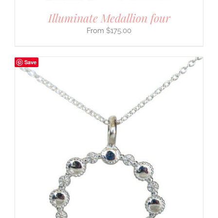
Illuminate Medallion four
$
175.00
Save