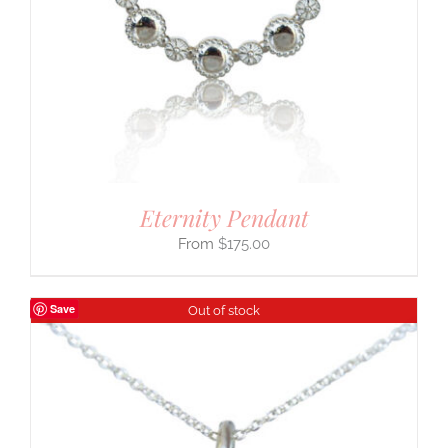
Eternity Pendant
$
175.00
Save
Out of stock