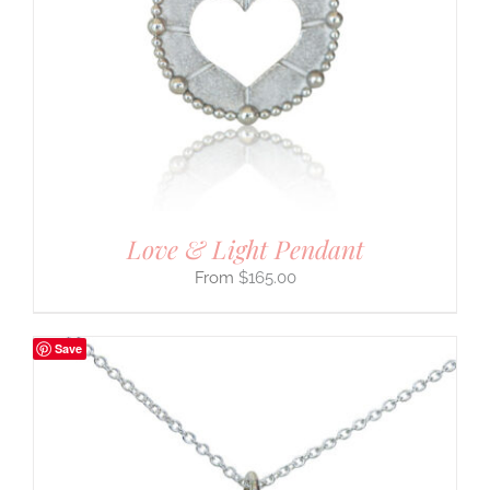
Love & Light Pendant
$
165.00
Save