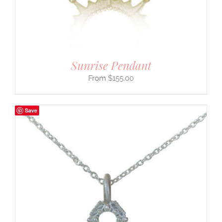
Sunrise Pendant
$
155.00
Save