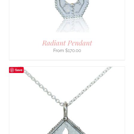
Radiant Pendant
$
170.00
Save