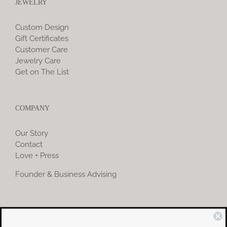
JEWELRY
Custom Design
Gift Certificates
Customer Care
Jewelry Care
Get on The List
COMPANY
Our Story
Contact
Love + Press
Founder & Business Advising
COMMUNITY