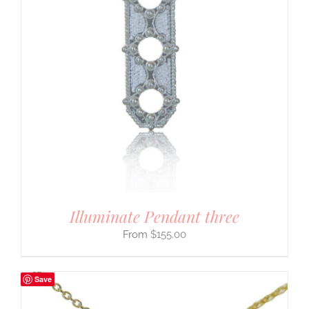
Illuminate Pendant three
$
155.00
Save