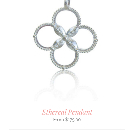
Ethereal Pendant
$
175.00