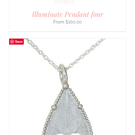
Illuminate Pendant four
$
160.00
Save