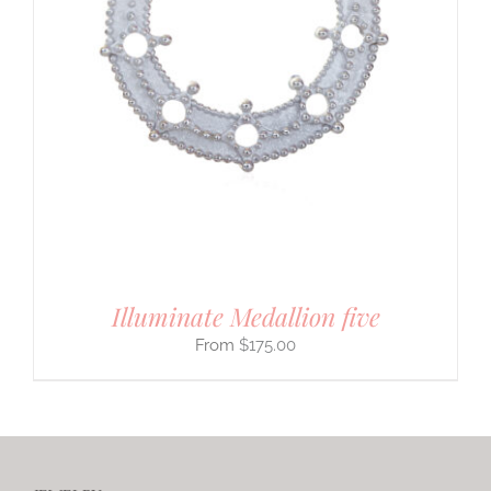
Illuminate Medallion five
$
175.00