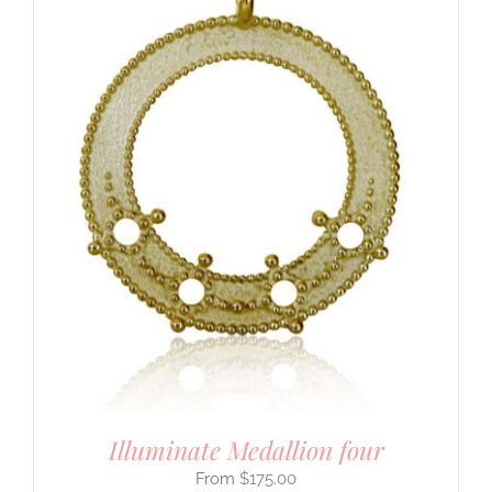
Illuminate Medallion four
$
175.00