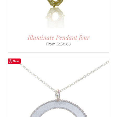
Illuminate Pendant four
$
160.00
Save