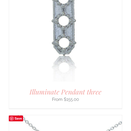
Illuminate Pendant three
$
155.00
Save