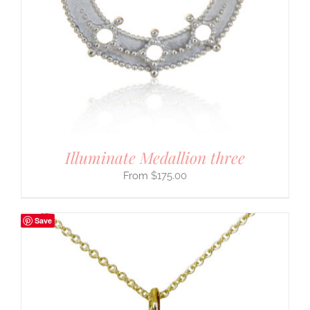
Illuminate Medallion three
$
175.00
Save