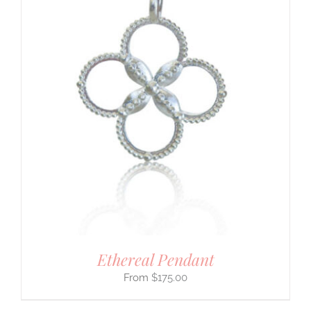
Ethereal Pendant
$
175.00