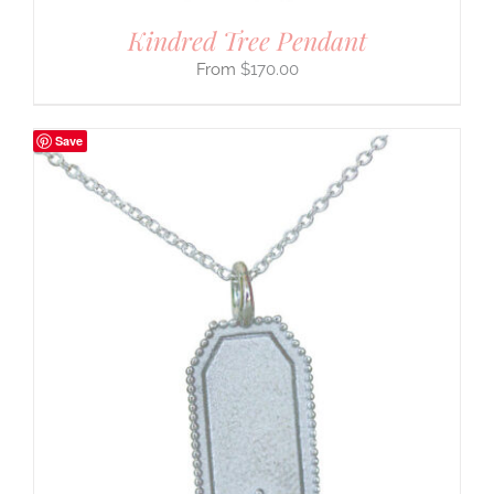
Kindred Tree Pendant
$
170.00
Save