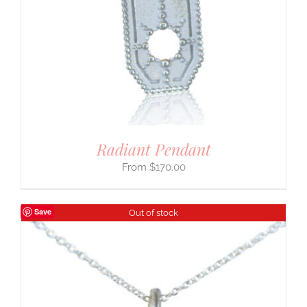
Radiant Pendant
$
170.00
Save
Out of stock