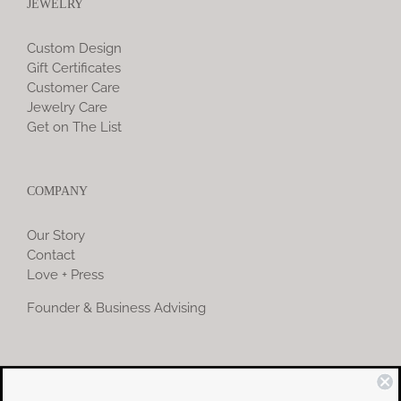
JEWELRY
Custom Design
Gift Certificates
Customer Care
Jewelry Care
Get on The List
COMPANY
Our Story
Contact
Love + Press
Founder & Business Advising
COMMUNITY