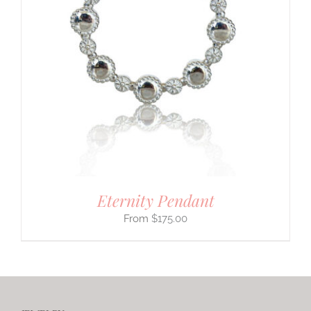
Eternity Pendant
$
175.00