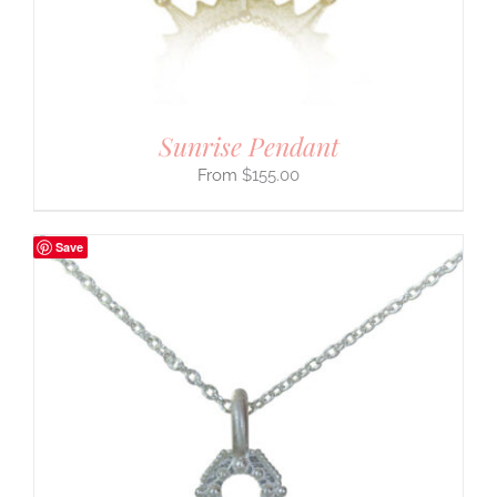
Sunrise Pendant
$
155.00
Save