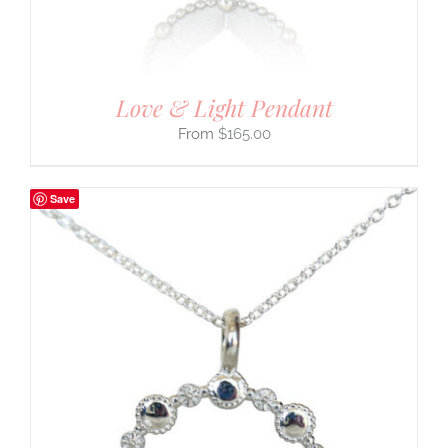
Love & Light Pendant
$
165.00
Save