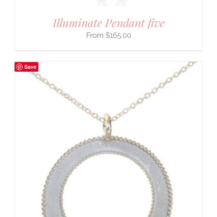
Illuminate Pendant five
$
165.00
Save