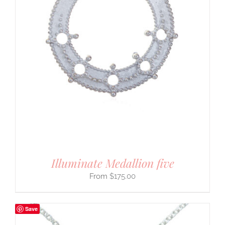
Illuminate Medallion five
$
175.00
Save