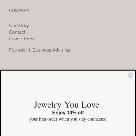
COMPANY
Our Story
Contact
Love + Press
Founder & Business Advising
COMMUNITY
Instagram
Jewelry You Love
Facebook
Enjoy 10% off
Pinterest
your first order
when you stay connected