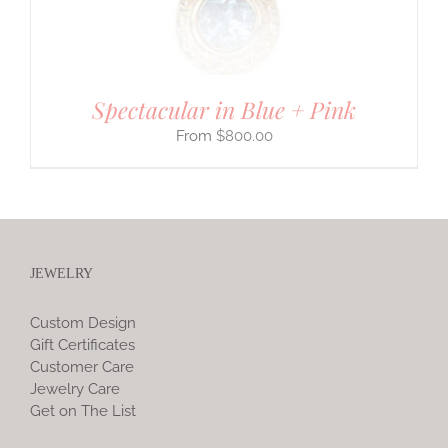
Spectacular in Blue + Pink
$
800.00
JEWELRY
Custom Design
Gift Certificates
Customer Care
Jewelry Care
Get on The List