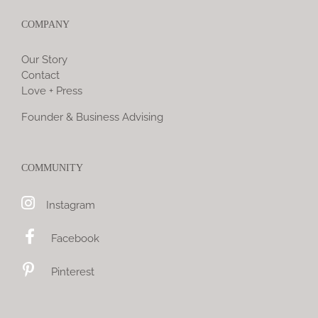
COMPANY
Our Story
Contact
Love + Press
Founder & Business Advising
COMMUNITY
Instagram
Facebook
Pinterest