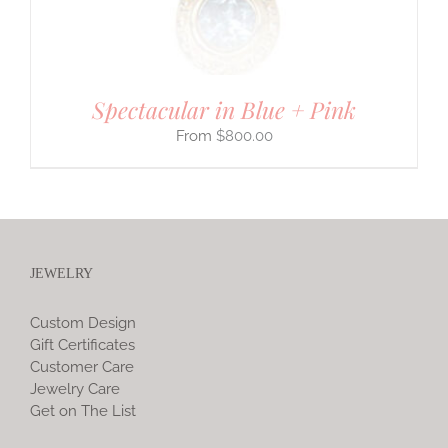
Spectacular in Blue + Pink
$
800.00
JEWELRY
Custom Design
Gift Certificates
Customer Care
Jewelry Care
Get on The List