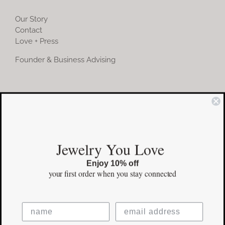
Our Story
Contact
Love + Press
Founder & Business Advising
COMMUNITY
Instagram
Jewelry You Love
Facebook
Enjoy 10% off
Pinterest
your first order
when you stay connected