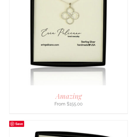
Amazing
$
155.00
Save