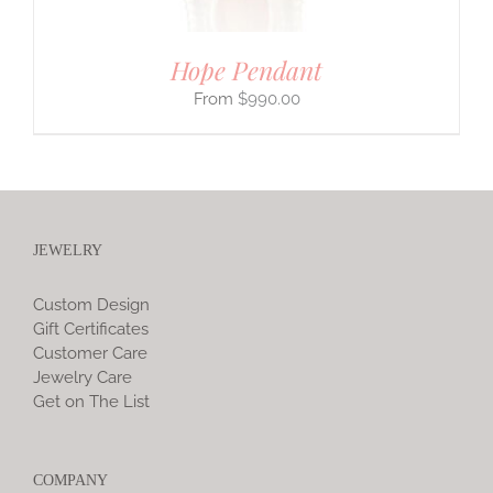
Hope Pendant
$
990.00
JEWELRY
Custom Design
Gift Certificates
Customer Care
Jewelry Care
Get on The List
COMPANY