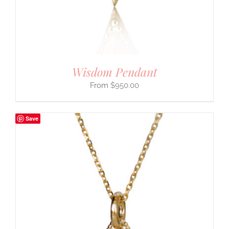
Wisdom Pendant
$
950.00
Save