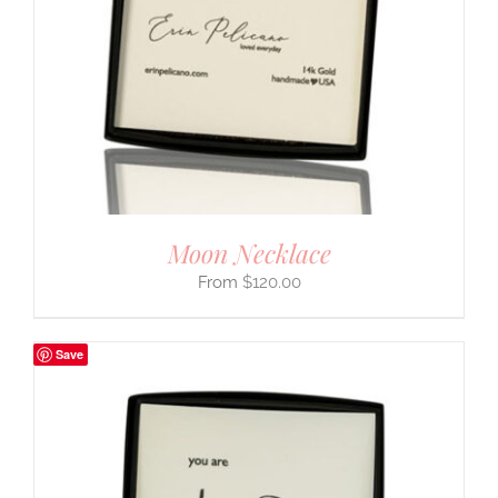
Moon Necklace
$
120.00
Save