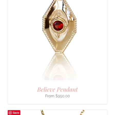
Believe Pendant
$
950.00
Save