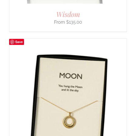
Wisdom
$
135.00
Save