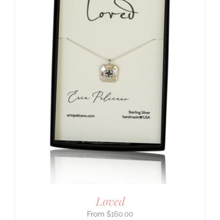
Loved
$
160.00