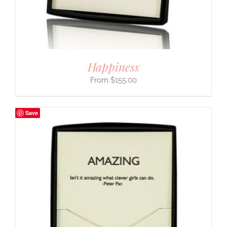
Happiness
$
155.00
Save