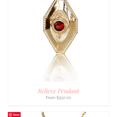
Believe Pendant
$
950.00
Save