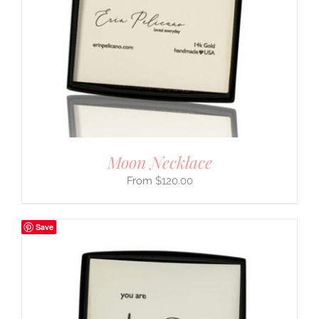
Moon Necklace
$
120.00
Save