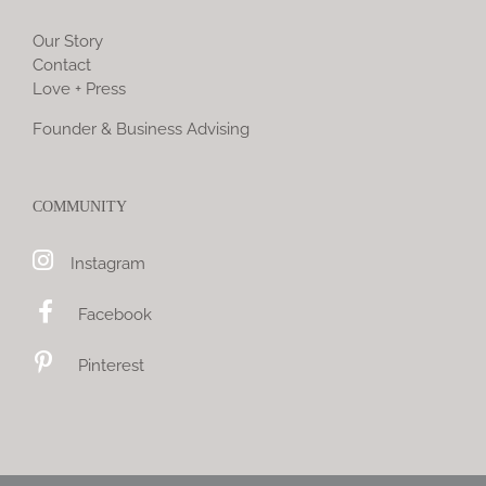
Our Story
Contact
Love + Press
Founder & Business Advising
COMMUNITY
Instagram
Facebook
Pinterest