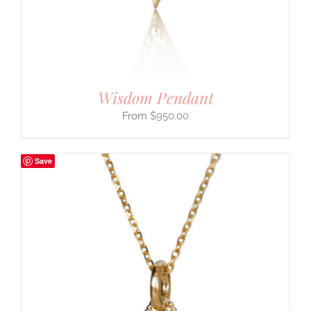
Wisdom Pendant
$
950.00
Save