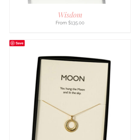
Wisdom
$
135.00
Save