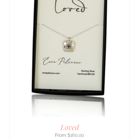
Loved
$
160.00