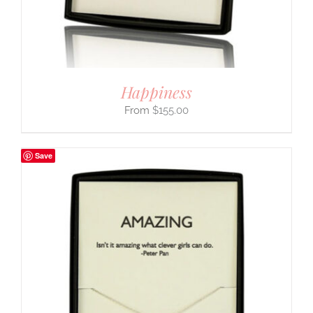
Happiness
$
155.00
Save