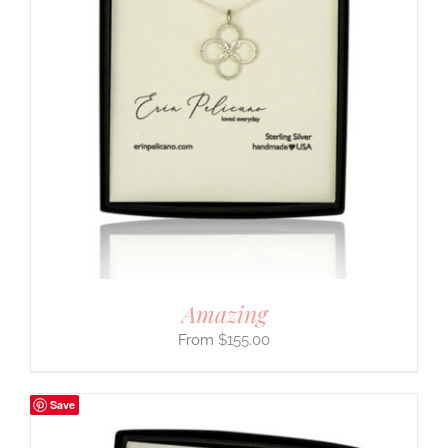
Amazing
$
155.00
Save