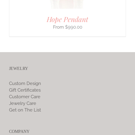
Hope Pendant
$
990.00
JEWELRY
Custom Design
Gift Certificates
Customer Care
Jewelry Care
Get on The List
COMPANY