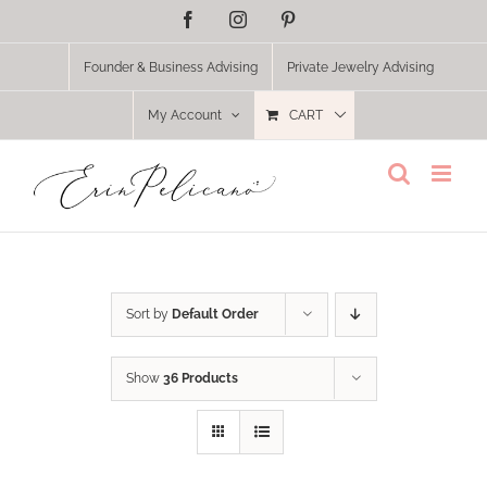
Skip
Facebook
Instagram
Pinterest
to
content
Founder & Business Advising
Private Jewelry Advising
My Account
CART
Sort by
Default Order
Show
36 Products