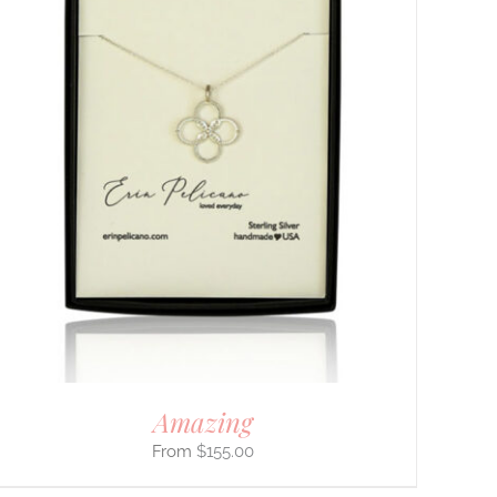
Amazing
$
155.00