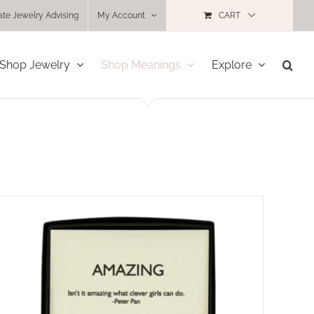
ate Jewelry Advising
My Account
CART
Shop Jewelry
Shop Meanings
Explore