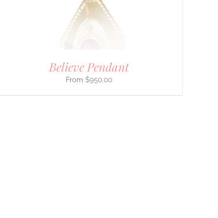
Believe Pendant
$
950.00