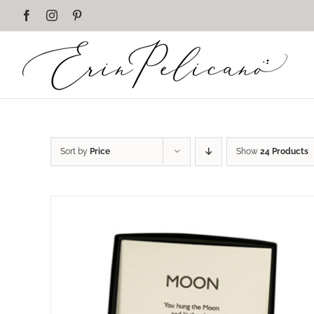
Skip
Facebook
Instagram
Pinterest
to
content
Sort by
Price
Show
24 Products