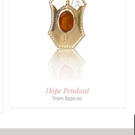
Hope Pendant
$
990.00