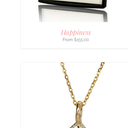
ON
THE
PRODUCT
PAGE
Happiness
$
155.00