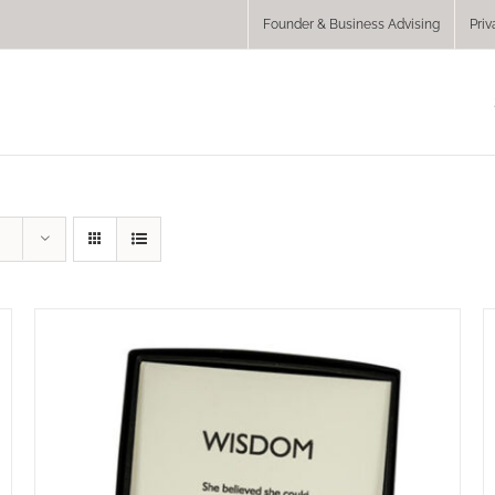
Founder & Business Advising
Priv