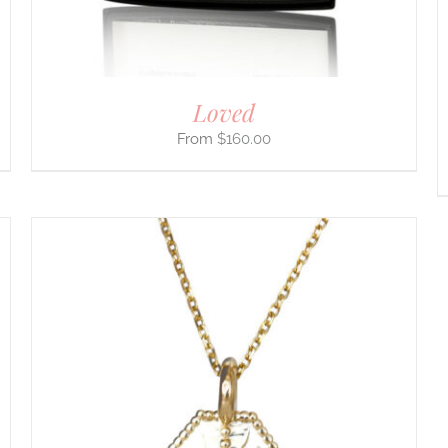
ON
THE
PRODUCT
PAGE
Loved
$
160.00