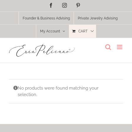
Skip
Facebook
Instagram
Pinterest
to
content
Founder & Business Advising
Private Jewelry Advising
My Account
CART
No products were found matching your
selection.