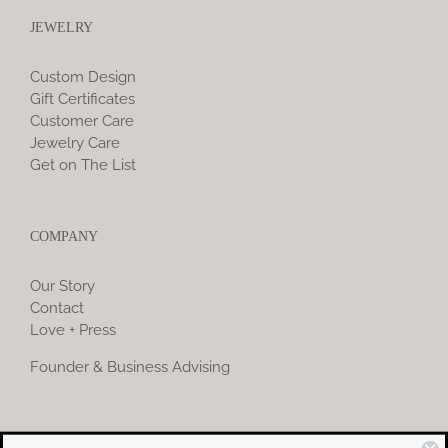
JEWELRY
Custom Design
Gift Certificates
Customer Care
Jewelry Care
Get on The List
COMPANY
Our Story
Contact
Love + Press
Founder & Business Advising
COMMUNITY