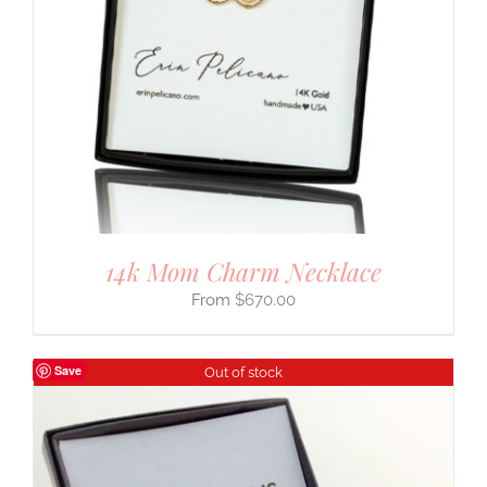
14k Mom Charm Necklace
$
670.00
Save
Out of stock