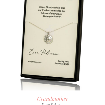
Grandmother
$
160.00