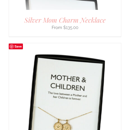
Silver Mom Charm Necklace
$
135.00
Save