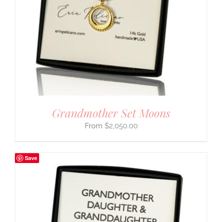
Grandmother Set Moons
$
2,050.00
Save