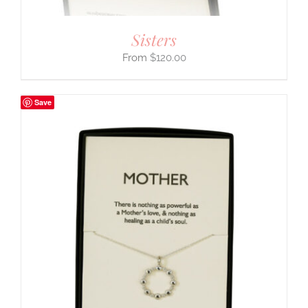
Sisters
$
120.00
Save