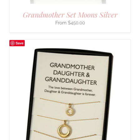
Grandmother Set Moons Silver
$
450.00
Save