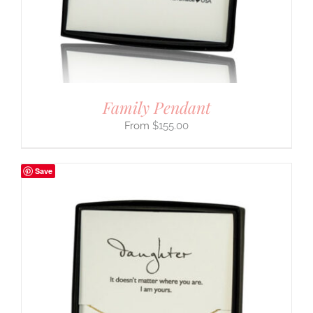
Family Pendant
$
155.00
Save