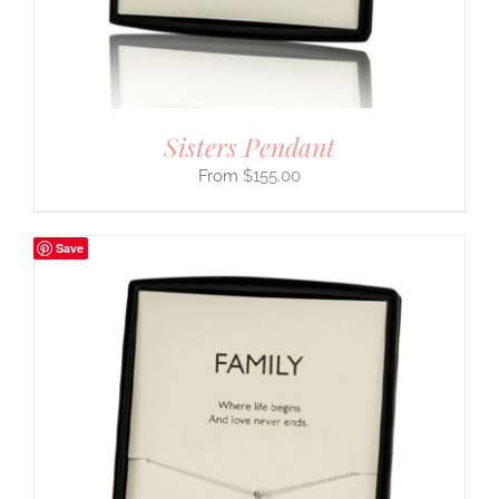
Sisters Pendant
$
155.00
Save