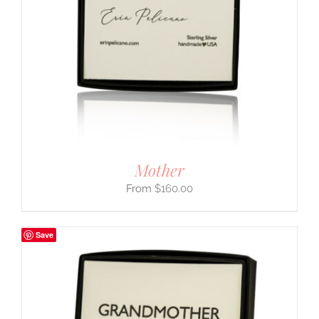
Mother
$
160.00
Save