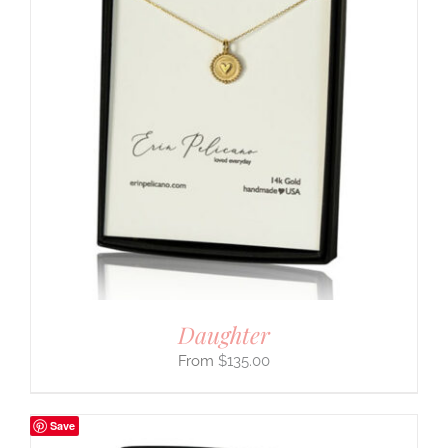
Daughter
$
135.00
Save