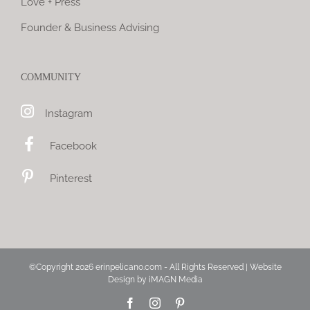
Love + Press
Founder & Business Advising
COMMUNITY
Instagram
Facebook
Pinterest
©Copyright
2026 erinpelicano.com - All Rights Reserved | Website
Design by
iMAGN Media
Facebook
Instagram
Pinterest