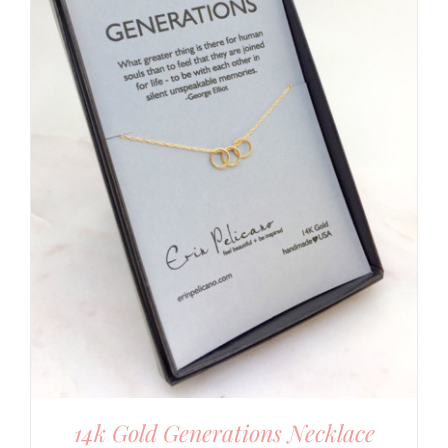
14k Gold Generations Necklace