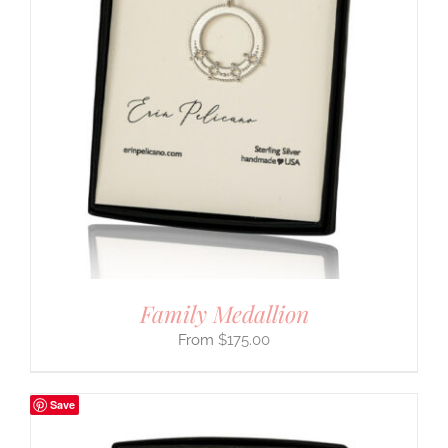
Family Medallion
$
175.00
Save