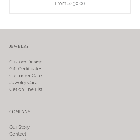
$
290.00
JEWELRY
Custom Design
Gift Certificates
Customer Care
Jewelry Care
Get on The List
COMPANY
Our Story
Contact