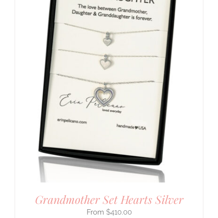
Grandmother Set Hearts Silver
$
410.00