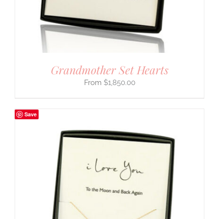
Grandmother Set Hearts
$
1,850.00
Save