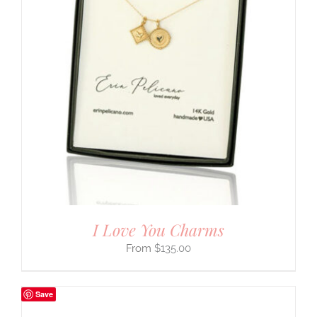
I Love You Charms
$
135.00
Save