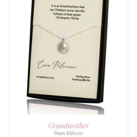
Grandmother
$
160.00