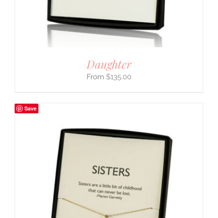
Daughter
$
135.00
Save