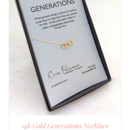
14k Gold Generations Necklace