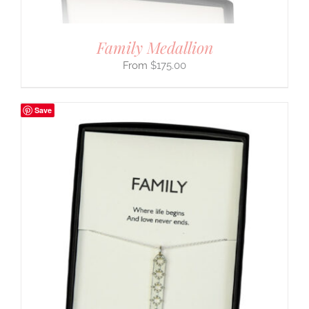
Family Medallion
$
175.00
Save