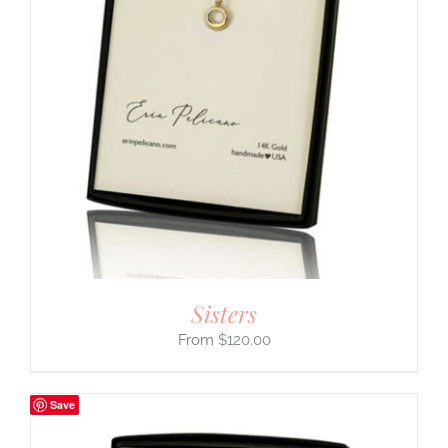
Sisters
$
120.00
Save