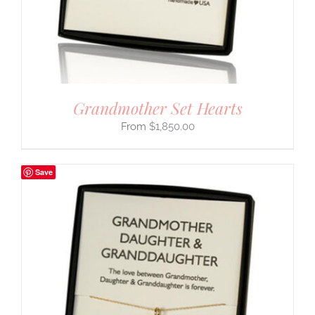
Grandmother Set Hearts
$
1,850.00
Save