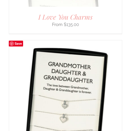
I Love You Charms
$
135.00
Save