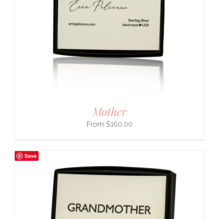
Mother
$
160.00
Save