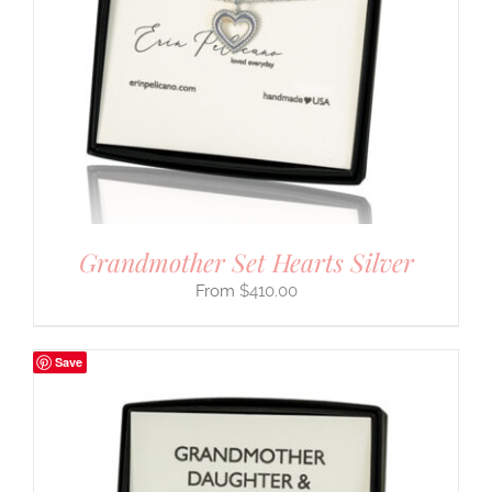
Grandmother Set Hearts Silver
$
410.00
Save