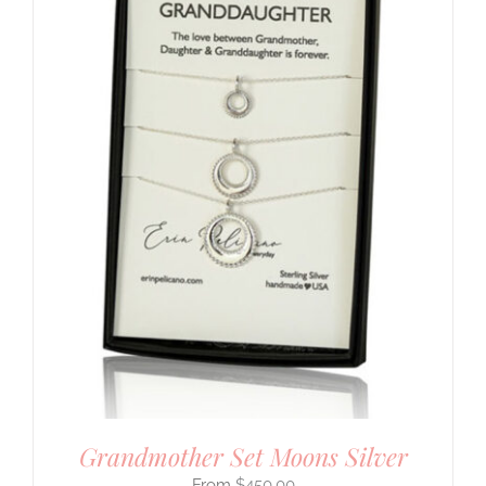
Grandmother Set Moons Silver
$
450.00