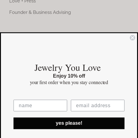
Love + Press
Founder & Business Advising
COMMUNITY
Instagram
Jewelry You Love
Facebook
Enjoy 10% off
Pinterest
your first order
when you stay connected
©Copyright
2026 erinpelicano.com - All Rights Reserved | Website
yes please!
Design by
iMAGN Media
Facebook
Instagram
Pinterest