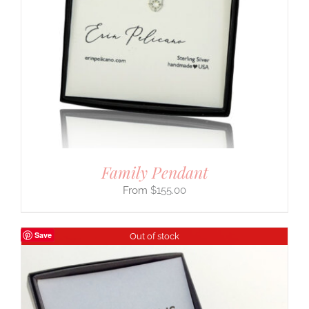
Family Pendant
$
155.00
Save
Out of stock