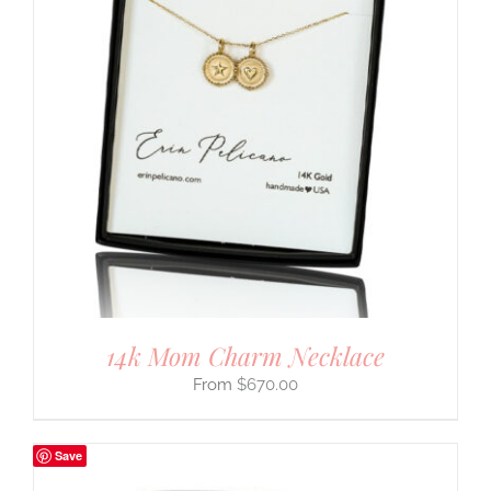
14k Mom Charm Necklace
$
670.00
Save