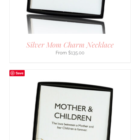
Silver Mom Charm Necklace
$
135.00
Save