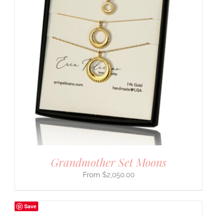
Grandmother Set Moons
$
2,050.00
Save