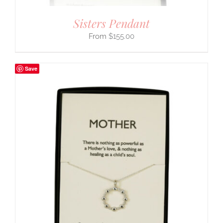
Sisters Pendant
$
155.00
Save