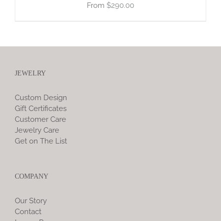
$
290.00
JEWELRY
Custom Design
Gift Certificates
Customer Care
Jewelry Care
Get on The List
COMPANY
Our Story
Contact