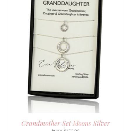
Grandmother Set Moons Silver
$
450.00