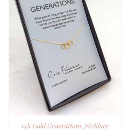
14k Gold Generations Necklace