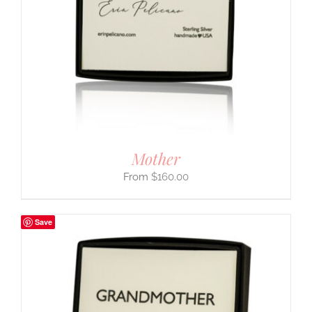
Mother
$
160.00
Save