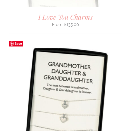
I Love You Charms
$
135.00
Save