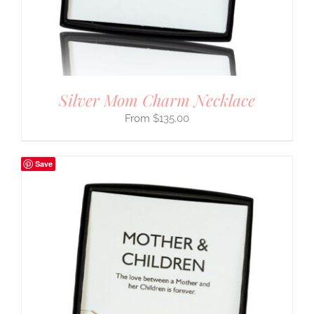
Silver Mom Charm Necklace
$
135.00
Save