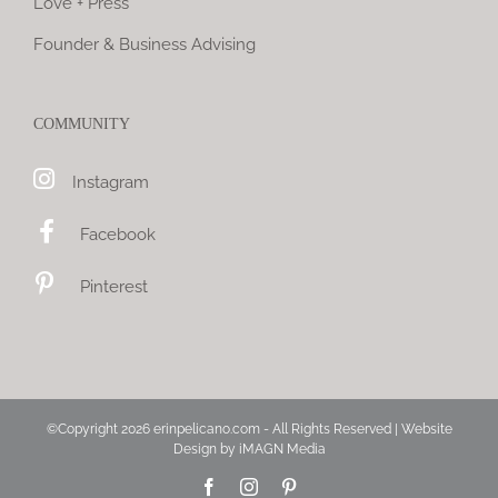
Love + Press
Founder & Business Advising
COMMUNITY
Instagram
Facebook
Pinterest
©Copyright
2026 erinpelicano.com - All Rights Reserved | Website
Design by
iMAGN Media
Facebook
Instagram
Pinterest