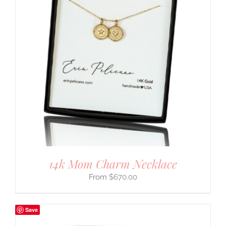
14k Mom Charm Necklace
$
670.00
Save