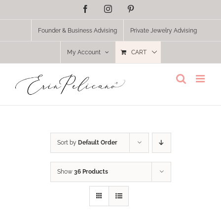
Skip
Facebook
Instagram
Pinterest
to
content
Founder & Business Advising
Private Jewelry Advising
My Account
CART
Sort by
Default Order
Show
36 Products