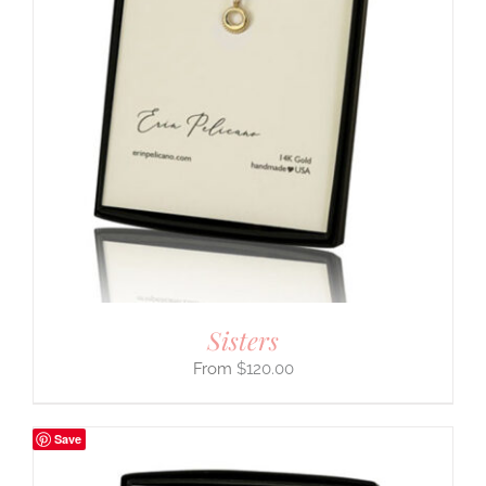
Sisters
$
120.00
Save