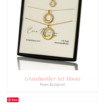
Grandmother Set Moons
$
2,050.00
Save