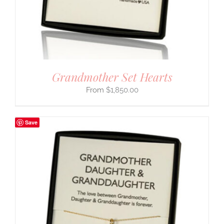
Grandmother Set Hearts
$
1,850.00
Save