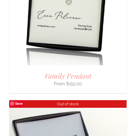
Family Pendant
$
155.00
Save
Out of stock