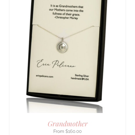
Grandmother
$
160.00