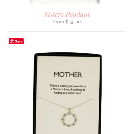
Sisters Pendant
$
155.00
Save