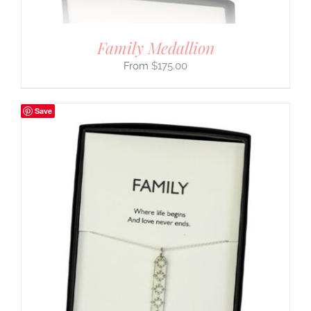
Family Medallion
$
175.00
Save