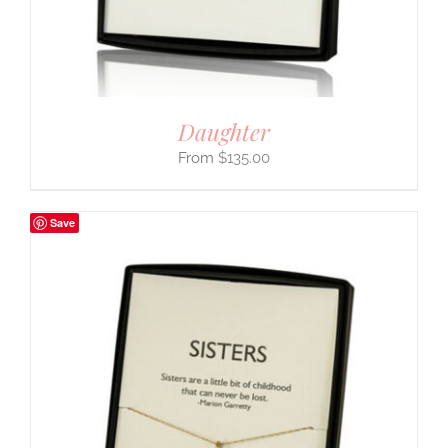
Daughter
$
135.00
Save