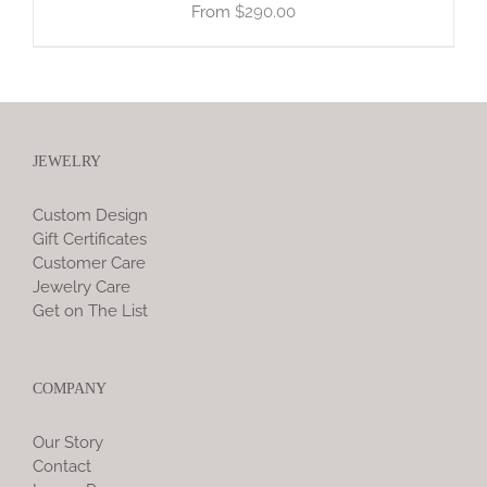
$
290.00
JEWELRY
Custom Design
Gift Certificates
Customer Care
Jewelry Care
Get on The List
COMPANY
Our Story
Contact