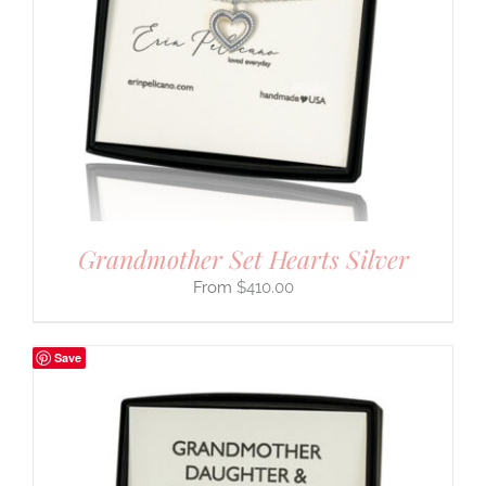
Grandmother Set Hearts Silver
$
410.00
Save